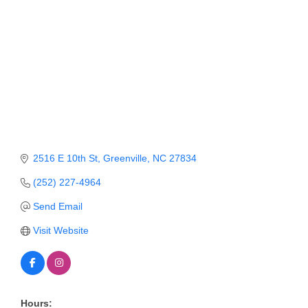
Member Login
Member to Member
Deals
Hot Deals
Job Postings
E-Newsletter
2516 E 10th St
Greenville
NC
27834
Ribbon Cuttings
(252) 227-4964
Send Email
Leadership Institute B2B
Program
Visit Website
Glimpse Magazine
Exporting & Certificates
Hours: