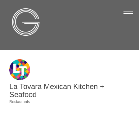
The Chamber
About Us
Staff
Board of Directors
Strategic Plan
Annual Report
La Tovara Mexican Kitchen +
Business Directory
Seafood
Business Directory
Restaurants
Categories
Membership & Benefits
Join the Chamber
Make a Payment