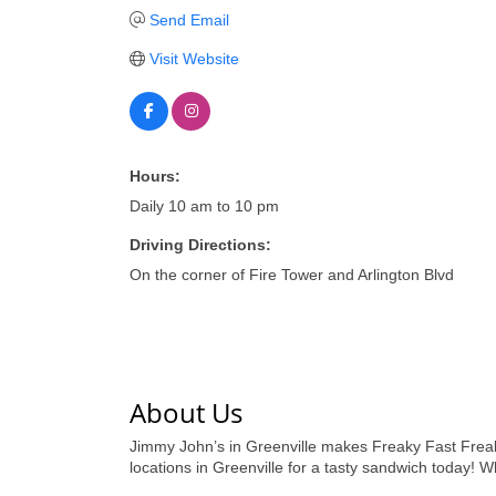
Send Email
Visit Website
Hours:
Daily 10 am to 10 pm
Driving Directions:
On the corner of Fire Tower and Arlington Blvd
About Us
Jimmy John’s in Greenville makes Freaky Fast Freaky
locations in Greenville for a tasty sandwich today! W