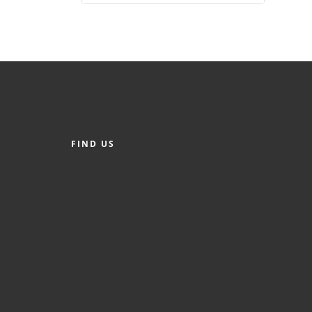
FIND US