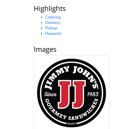
Highlights
Catering
Delivery
Pickup
Rewards
Images