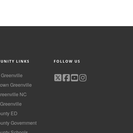
UNITY LINKS
FOLLOW US
f Greenville
own Greenville
Greenville NC
 Greenville
ounty ED
County Government
ounty Schools