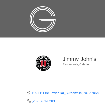
Jimmy John's
Restaurants
Catering
Categories
1901 E Fire Tower Rd,
Greenville
NC
27858
(252) 751-6209