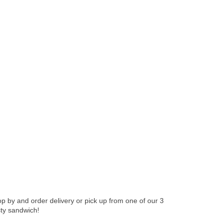
 by and order delivery or pick up from one of our 3
sty sandwich!