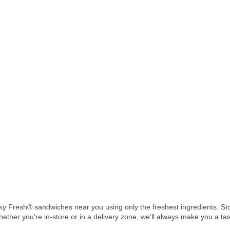
 Fresh® sandwiches near you using only the freshest ingredients. Stop
hether you’re in-store or in a delivery zone, we’ll always make you a ta