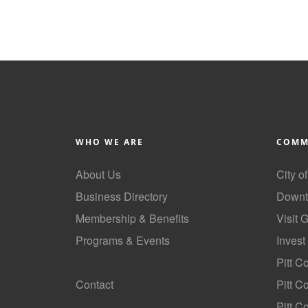
WHO WE ARE
COMM
About Us
City o
Business Directory
Downt
Membership & Benefits
Visit 
Programs & Events
Invest
GoLocal
Pitt C
Contact
Pitt 
Pitt C