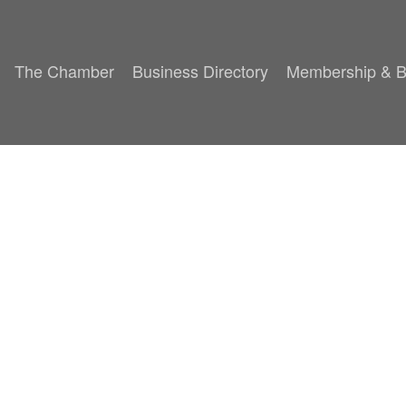
The Chamber
Business Directory
Membership & B