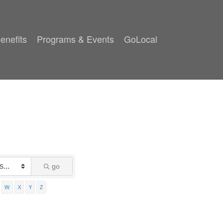
enefits
Programs & Events
GoLocal
go
W
X
Y
Z