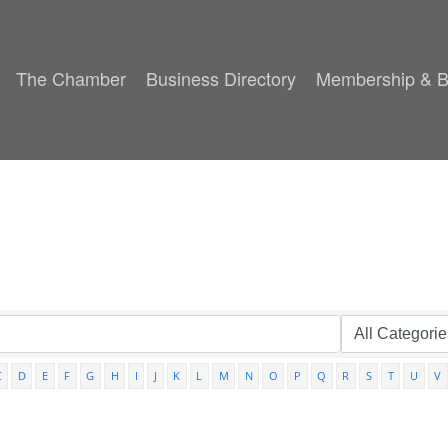
The Chamber
Business Directory
Membership & B
C
D
E
F
G
H
I
J
K
L
M
N
O
P
Q
R
S
T
U
V