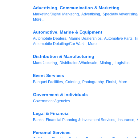
Advertising, Communication & Marketing
Marketing/Digital Marketing,
Advertising,
Specialty Advertising
More...
Automotive, Marine & Equipment
Automobile Dealers,
Marine Dealerships,
Automotive Parts, Ti
Automobile Detailing/Car Wash,
More...
Distribution & Manufacturing
Manufacturing,
Distribution/Wholesale,
Mining ,
Logistics
Event Services
Banquet Facilities,
Catering,
Photography,
Florist,
More...
Government & Individuals
Government Agencies
Legal & Financial
Banks,
Financial Planning & Investment Services,
Insurance,
Personal Services