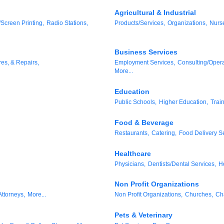
Agricultural & Industrial
/Screen Printing,
Radio Stations,
Products/Services,
Organizations,
Nurs
Business Services
res, & Repairs,
Employment Services,
Consulting/Opera
More...
Education
Public Schools,
Higher Education,
Trai
Food & Beverage
Restaurants,
Catering,
Food Delivery Se
Healthcare
Physicians,
Dentists/Dental Services,
H
Non Profit Organizations
Attorneys,
More...
Non Profit Organizations,
Churches,
Ch
Pets & Veterinary