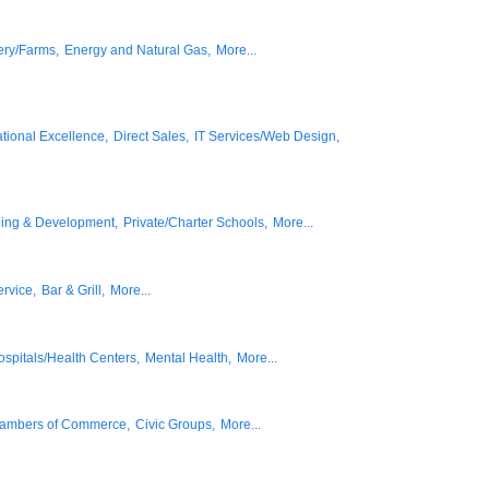
ery/Farms,
Energy and Natural Gas,
More...
tional Excellence,
Direct Sales,
IT Services/Web Design,
ning & Development,
Private/Charter Schools,
More...
rvice,
Bar & Grill,
More...
ospitals/Health Centers,
Mental Health,
More...
ambers of Commerce,
Civic Groups,
More...