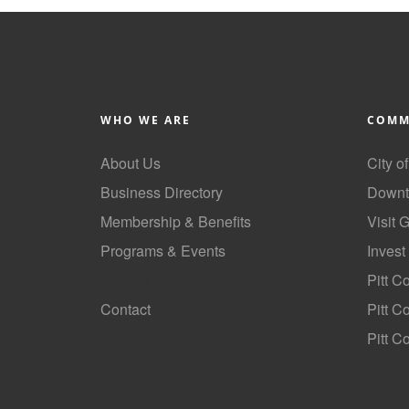
WHO WE ARE
COMM
About Us
City o
Business Directory
Downt
Membership & Benefits
Visit 
Programs & Events
Invest
GoLocal
Pitt C
Contact
Pitt 
Pitt C