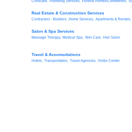
Childcare,
Plumbing Services,
Funeral Homes/Cemeteries,
So
Real Estate & Construction Services
Contractors - Builders,
Home Services,
Apartments & Rentals,
Salon & Spa Services
Massage Therapy,
Medical Spa,
Skin Care,
Hair Salon
Travel & Accomodations
Hotels,
Transportation,
Travel Agencies,
Visitor Center