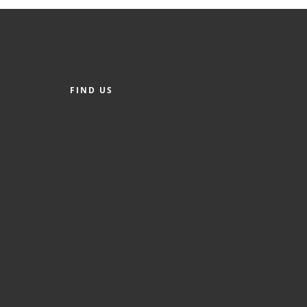
FIND US