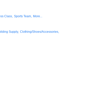
ess Class,
Sports Team,
More...
lding Supply,
Clothing/Shoes/Accessories,