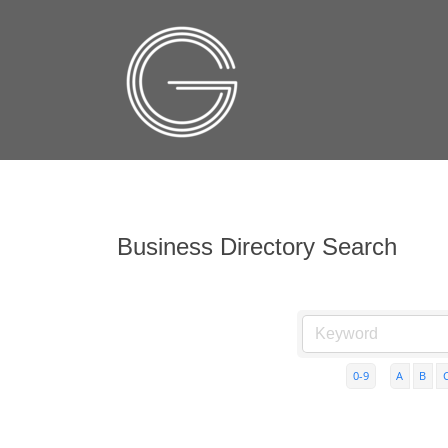
Business Directory Search
0-9
A
B