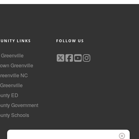
UNITY LINKS
FOLLOW US
f Greenville
own Greenville
Greenville NC
 Greenville
ounty ED
County Government
ounty Schools