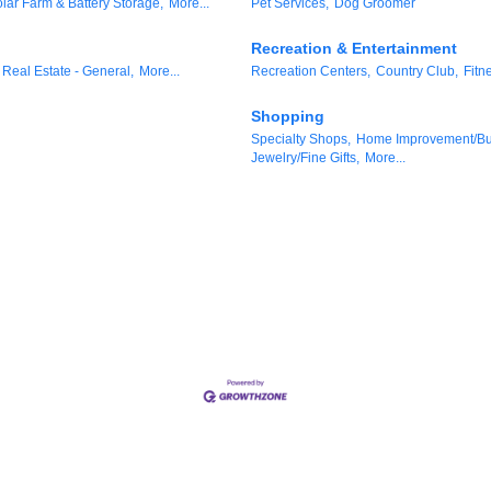
lar Farm & Battery Storage,
More...
Pet Services,
Dog Groomer
Recreation & Entertainment
Real Estate - General,
More...
Recreation Centers,
Country Club,
Fitn
Shopping
Specialty Shops,
Home Improvement/Bui
Jewelry/Fine Gifts,
More...