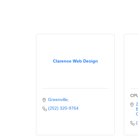
Clarence Web Design
CPU
Greenville
2
(252) 320-9764
B
G
(