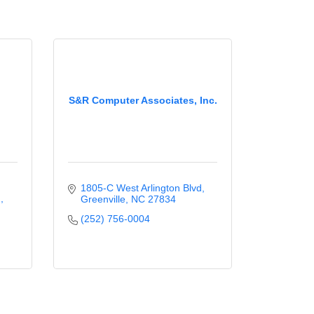
S&R Computer Associates, Inc.
1805-C West Arlington Blvd
.
Greenville
NC
27834
(252) 756-0004