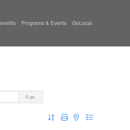
enefits
Programs & Events
GoLocal
go
Button group with nested dropdown