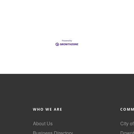
WHO WE ARE
COMM
About Us
City o
Business Directory
Downt