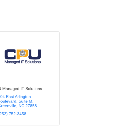
 Managed IT Solutions
04 East Arlington 
oulevard
Suite M
reenville
NC
27858
252) 752-3458