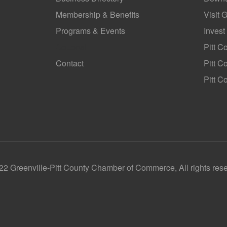
Membership & Benefits
Visit 
Programs & Events
Invest
GoLocal
Pitt C
Contact
Pitt 
Pitt C
2 Greenville-Pitt County Chamber of Commerce, All rights res