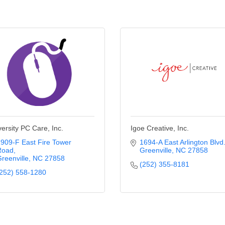
versity PC Care, Inc.
Igoe Creative, Inc.
909-F East Fire Tower 
1694-A East Arlington Blvd
Road
Greenville
NC
27858
reenville
NC
27858
(252) 355-8181
252) 558-1280