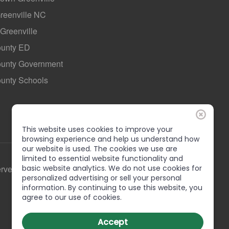
Greenville NC
 Greenville
ounty ED
County Government
ounty Schools
This website uses cookies to improve your
browsing experience and help us understand how
our website is used. The cookies we use are
limited to essential website functionality and
basic website analytics. We do not use cookies for
erved
personalized advertising or sell your personal
information. By continuing to use this website, you
agree to our use of cookies.
Accept