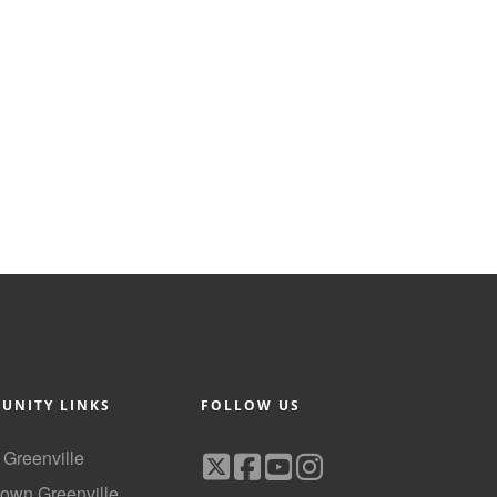
UNITY LINKS
FOLLOW US
f Greenville
own Greenville