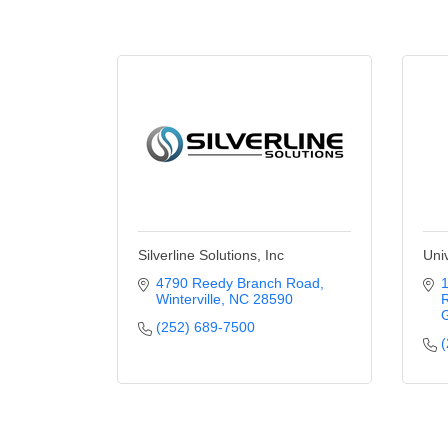
Silverline Solutions, Inc
Uni
4790 Reedy Branch Road
1
Winterville
NC
28590
G
(252) 689-7500
(