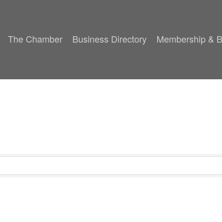
The Chamber
Business Directory
Membership & B