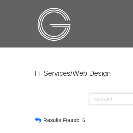
IT Services/Web Design
Results Found:
6