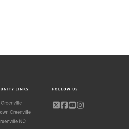
UNITY LINKS
FOLLOW US
f Greenville
own Greenville
Greenville NC