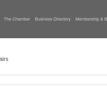
The Chamber
Business Directory
Membership & B
airs