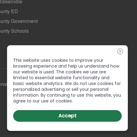
 Greenville
ounty ED
County Government
ounty Schools
This website uses cookies to improve your
browsing experience and help us understand how
our website is used. The cookies we use are
limited to essential website functionality and
basic website analytics. We do not use cookies for
erved
personalized advertising or sell your personal
information. By continuing to use this website, you
agree to our use of cookies.
Accept