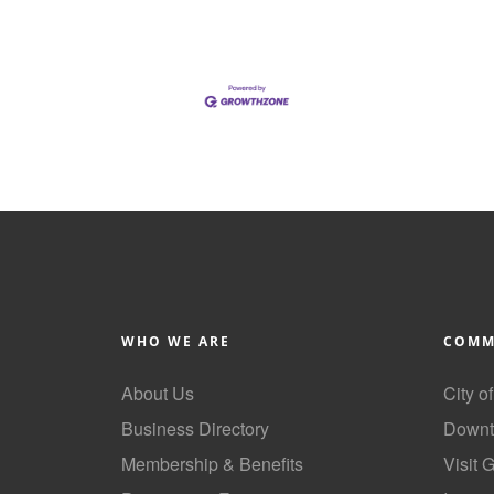
WHO WE ARE
COMM
About Us
City o
Business Directory
Downt
Membership & Benefits
Visit 