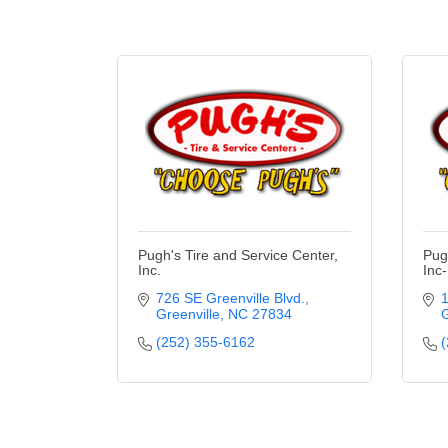
Pugh's Tire and Service Center,
Pug
Inc.
Inc
726 SE Greenville Blvd.
1
Greenville
NC
27834
G
(252) 355-6162
(