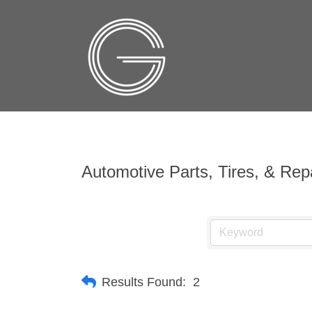
Automotive Parts, Tires, & Rep
Results Found:
2