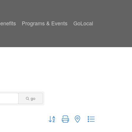
enefits
Programs & Events
GoLocal
go
Button group with nested dropdown