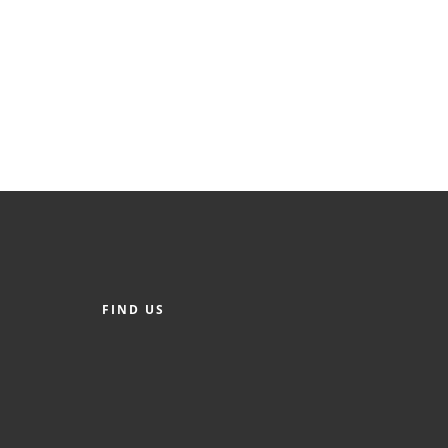
FIND US