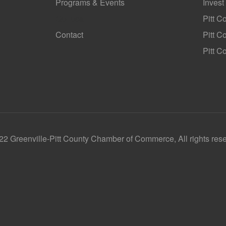
Programs & Events
Invest
GoLocal
Pitt C
Contact
Pitt 
Pitt C
2 Greenville-Pitt County Chamber of Commerce, All rights res