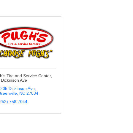
h's Tire and Service Center,
- Dickinson Ave
205 Dickinson Ave
reenville
NC
27834
252) 758-7044