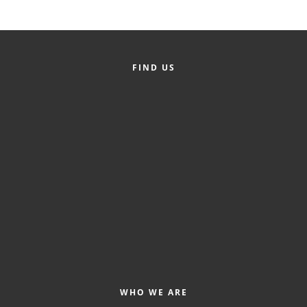
FIND US
WHO WE ARE