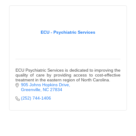
ECU - Psychiatric Services
ECU Psychiatric Services is dedicated to improving the
quality of care by providing access to cost-effective
treatment in the eastern region of North Carolina.
905 Johns Hopkins Drive
Greenville
NC
27834
(252) 744-1406