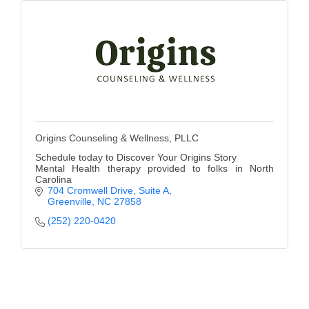
Origins Counseling & Wellness, PLLC
Schedule today to Discover Your Origins Story
Mental Health therapy provided to folks in North
Carolina
704 Cromwell Drive
Suite A
Greenville
NC
27858
(252) 220-0420