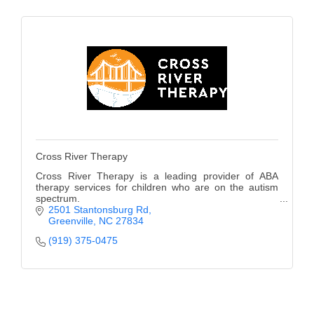
of Origin
Member News
Programs & Events
Events Calendar
Community Events
Ambassador Program
Cross River Therapy
Networking
Cross River Therapy is a leading provider of ABA
therapy services for children who are on the autism
GGC Scholarship
spectrum.
2501 Stantonsburg Rd
Greenville
NC
27834
Grow Local
(919) 375-0475
Leadership Development
Leadership Pitt County
Leadership Institute