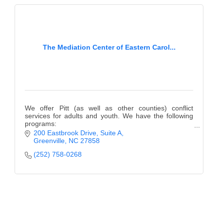
The Mediation Center of Eastern Carol...
We offer Pitt (as well as other counties) conflict
services for adults and youth. We have the following
programs:
Teen Court, Mediation, Anger Management, Bullying
200 Eastbrook Drive, Suite A
Prevention, Girls Empowered, & more!
Greenville
NC
27858
(252) 758-0268