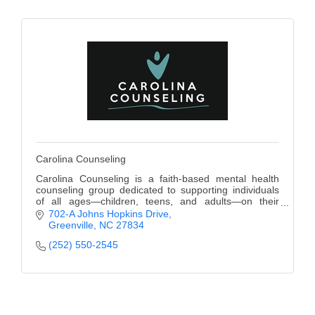
Alumni
Teen Leadership
Institute
Membership Celebration
Public Policy
Business Excellence
Carolina Counseling
Awards
Carolina Counseling is a faith-based mental health
counseling group dedicated to supporting individuals
The Intern Experience
of all ages—children, teens, and adults—on their
journey to healing and growth.
702-A Johns Hopkins Drive
T.H.R.I.V.E. Program
Greenville
NC
27834
(252) 550-2545
Young Professionals
GoLocal
About Greenville-Pitt