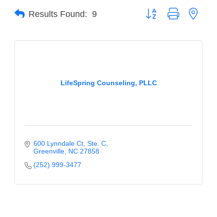
Button group with neste
Results Found:
9
Member Login
Member to Member
Deals
Hot Deals
LifeSpring Counseling, PLLC
Job Postings
E-Newsletter
Ribbon Cuttings
600 Lynndale Ct
Ste. C
Leadership Institute B2B
Greenville
NC
27858
Program
(252) 999-3477
Glimpse Magazine
Exporting & Certificates