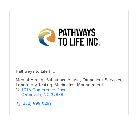
County
News Archives
Pathways to Life Inc
Mental Health, Substance Abuse, Outpatient Services,
Laboratory Testing, Medication Management
1015 Conference Drive
Greenville
NC
27858
(252) 695-0269