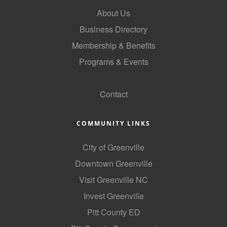
About Us
Business Directory
Membership & Benefits
Programs & Events
GoLocal
Contact
COMMUNITY LINKS
City of Greenville
Downtown Greenville
Visit Greenville NC
Invest Greenville
Pitt County ED