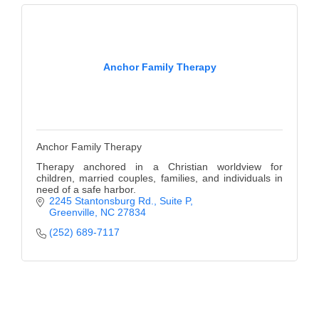
Anchor Family Therapy
Anchor Family Therapy
Therapy anchored in a Christian worldview for
children, married couples, families, and individuals in
need of a safe harbor.
2245 Stantonsburg Rd.
Suite P
Greenville
NC
27834
(252) 689-7117