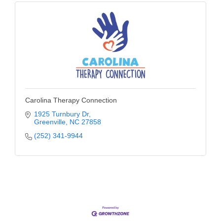
Carolina Therapy Connection
1925 Turnbury Dr
Greenville
NC
27858
(252) 341-9944