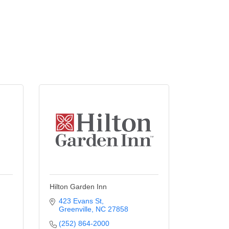
Hilton Garden Inn
423 Evans St
Greenville
NC
27858
(252) 864-2000