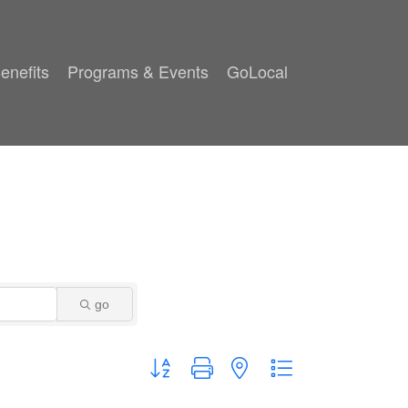
enefits
Programs & Events
GoLocal
go
Button group with nested dropdown