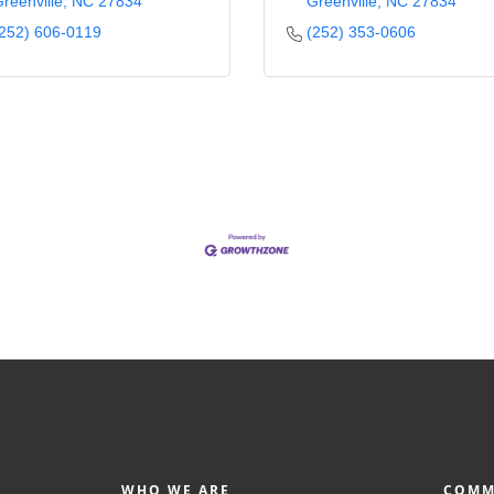
reenville
NC
27834
Greenville
NC
27834
252) 606-0119
(252) 353-0606
WHO WE ARE
COMM