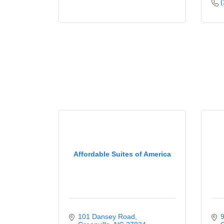
(
Affordable Suites of America
101 Dansey Road
9