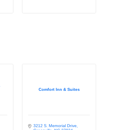
y
Comfort Inn & Suites
3212 S. Memorial Drive