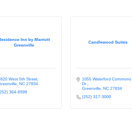
Residence Inn by Marriott
Candlewood Suites
Greenville
820 West 5th Street
1055 Waterford Commons 
reenville
NC
27834
Dr.
Greenville
NC
27834
252) 364-8999
(252) 317-3000