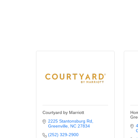
Courtyard by Marriott
Hom
Gre
2225 Stantonsburg Rd
4
Greenville
NC
27834
G
(252) 329-2900