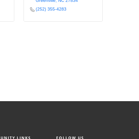
Greenville
NC
27834
(252) 355-4283
UNITY LINKS
FOLLOW US