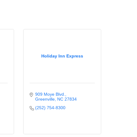
Holiday Inn Express
909 Moye Blvd.
Greenville
NC
27834
(252) 754-8300