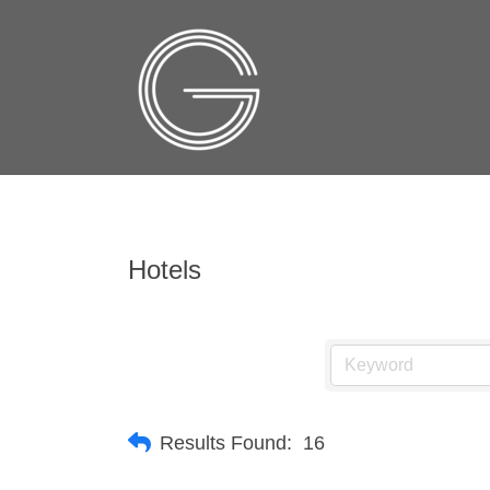
Hotels
Results Found:
16