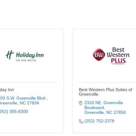
iday Inn
Best Western Plus Suites of
Greenville
03 S.W. Greenville Blvd.
2310 NE. Greenville 
reenville
NC
27834
Boulevard
252) 355-8300
Greenville
NC
27858
(252) 752-2378