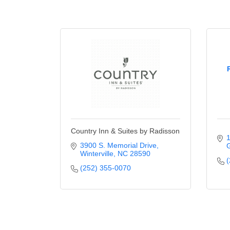
Country Inn & Suites by Radisson
1
3900 S. Memorial Drive
G
Winterville
NC
28590
(
(252) 355-0070