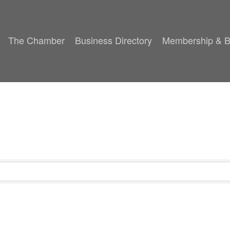
The Chamber
Business Directory
Membership & B