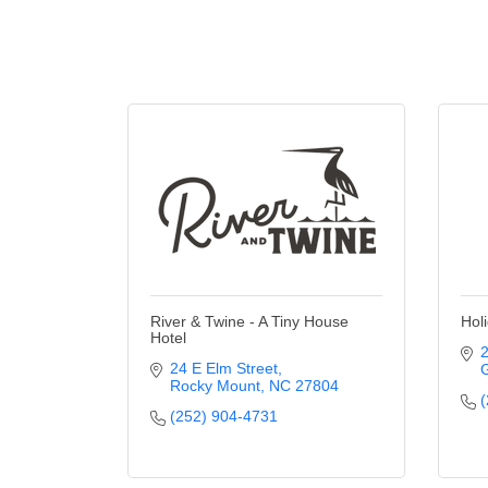
River & Twine - A Tiny House
Hol
Hotel
2
24 E Elm Street
G
Rocky Mount
NC
27804
(
(252) 904-4731