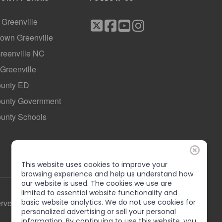
f Greenville
own Greenville
Greenville NC
 Greenville
ounty ED
County Government
ounty Schools
This website uses cookies to improve your
browsing experience and help us understand how
our website is used. The cookies we use are
limited to essential website functionality and
basic website analytics. We do not use cookies for
erved
personalized advertising or sell your personal
information. By continuing to use this website, you