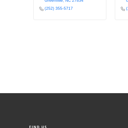
Greenville
NC
27834
G
(252) 355-5717
(
FIND US