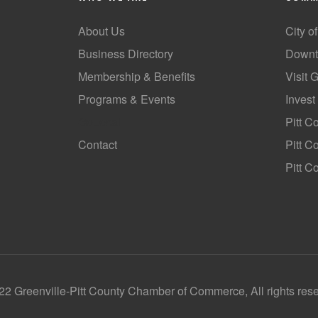
About Us
City o
Business Directory
Downt
Membership & Benefits
Visit 
Programs & Events
Invest
GoLocal
Pitt C
Contact
Pitt 
Pitt C
2 Greenville-Pitt County Chamber of Commerce, All rights res