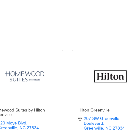
ewood Suites by Hilton
Hilton Greenville
enville
207 SW Greenville 
20 Moye Blvd.
Boulevard
reenville
NC
27834
Greenville
NC
27834