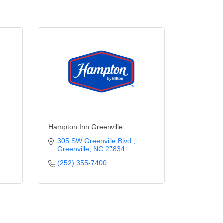
Hampton Inn Greenville
305 SW Greenville Blvd.
Greenville
NC
27834
(252) 355-7400