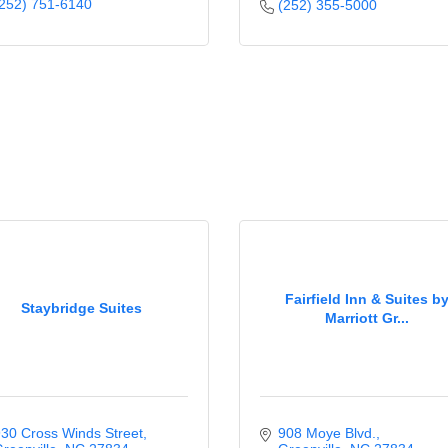
252) 751-6140
(252) 355-5000
Fairfield Inn & Suites b
Staybridge Suites
Marriott Gr...
30 Cross Winds Street
908 Moye Blvd.