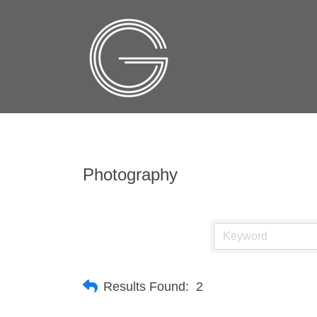
Photography
Results Found:
2