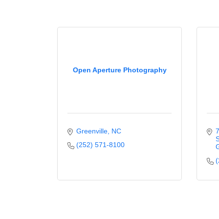
Open Aperture Photography
Greenville
NC
7
S
(252) 571-8100
G
(