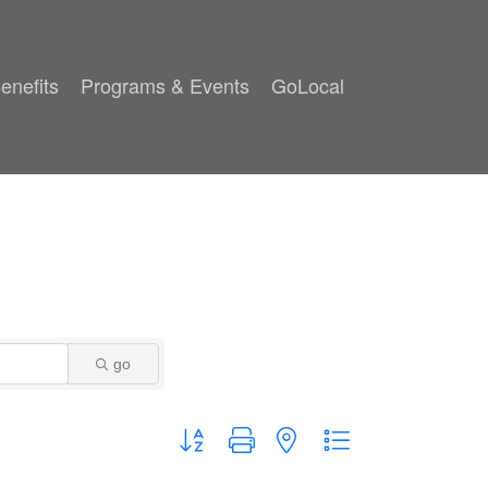
enefits
Programs & Events
GoLocal
go
Button group with nested dropdown