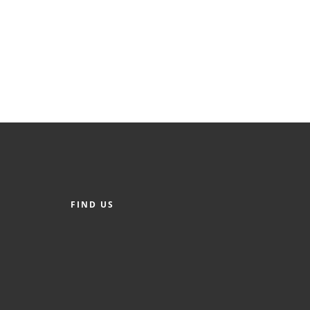
FIND US