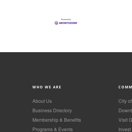
WHO WE ARE
COMM
About Us
City o
Business Directory
Downt
Membership & Benefits
Visit 
Programs & Events
Invest