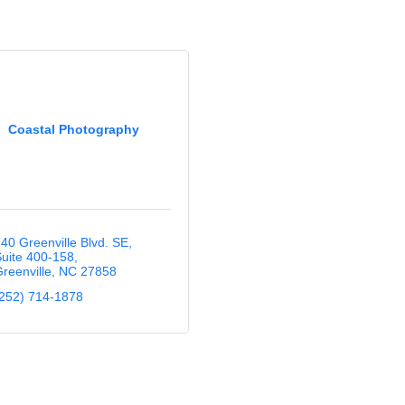
Coastal Photography
40 Greenville Blvd. SE
uite 400-158
reenville
NC
27858
252) 714-1878