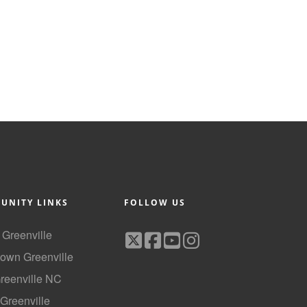
UNITY LINKS
FOLLOW US
f Greenville
own Greenville
Greenville NC
 Greenville