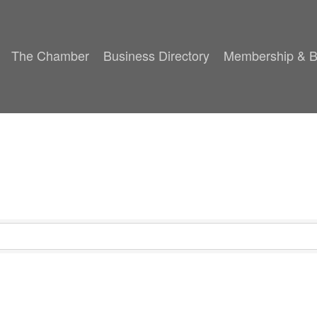
The Chamber
Business Directory
Membership & B