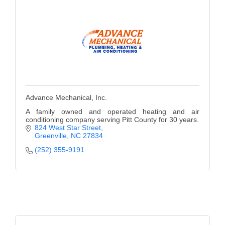
Alumni
Teen Leadership
Institute
Membership Celebration
Public Policy
Advance Mechanical, Inc.
Business Excellence
A family owned and operated heating and air
conditioning company serving Pitt County for 30 years.
Awards
824 West Star Street
Greenville
NC
27834
The Intern Experience
(252) 355-9191
T.H.R.I.V.E. Program
Young Professionals
GoLocal
About Greenville-Pitt