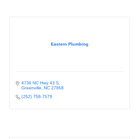
of Origin
Member News
Programs & Events
Events Calendar
Eastern Plumbing
Community Events
Ambassador Program
Networking
4736 NC Hwy 43 S
GGC Scholarship
Greenville
NC
27858
(252) 758-7579
Grow Local
Leadership Development
Leadership Pitt County
Leadership Institute