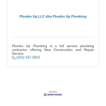
County
News Archives
Plumbs Up,LLC dba Plumbs Up Plumbing
Plumbs Up Plumbing is a full service plumbing
contractor offering New Construction and Repair
Service.
(252) 347-2053