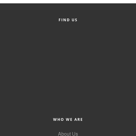
FIND US
WHO WE ARE
About Us