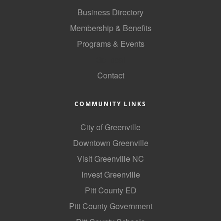
Business Directory
Membership & Benefits
Programs & Events
GoLocal
Contact
COMMUNITY LINKS
City of Greenville
Downtown Greenville
Visit Greenville NC
Invest Greenville
Pitt County ED
Pitt County Government