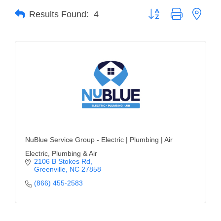
Button group with neste
Results Found:
4
Member Login
Member to Member
Deals
Hot Deals
Job Postings
E-Newsletter
Ribbon Cuttings
NuBlue Service Group - Electric | Plumbing | Air
Leadership Institute B2B
Electric, Plumbing & Air
2106 B Stokes Rd
Program
Greenville
NC
27858
(866) 455-2583
Glimpse Magazine
Exporting & Certificates