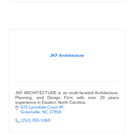
JKF Architecture
JKF ARCHITECTURE is an multi-faceted Architecture,
Planning, and Design FIrm with over 20 years
experience in Eastern North Carolina.
625 Lynndale Court #F
Greenville
NC
27858
(252) 355-1068