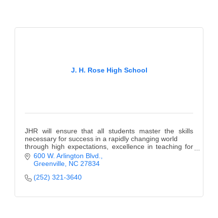
J. H. Rose High School
JHR will ensure that all students master the skills
necessary for success in a rapidly changing world
through high expectations, excellence in teaching for
learning, and safe orderly environment.
600 W. Arlington Blvd.
Greenville
NC
27834
(252) 321-3640