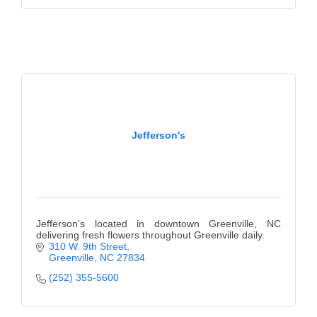
of Origin
Member News
Programs & Events
Events Calendar
Community Events
Jefferson's
Ambassador Program
Networking
GGC Scholarship
Jefferson's located in downtown Greenville, NC
Grow Local
delivering fresh flowers throughout Greenville daily.
310 W. 9th Street
Leadership Development
Greenville
NC
27834
(252) 355-5600
Leadership Pitt County
Leadership Institute