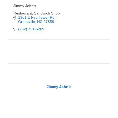
Jimmy John's
Restaurant, Sandwich Shop
1901 E Fire Tower Rd,
Greenville
NC
27858
(252) 751-6209
Jimmy John's