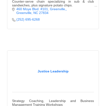
Counter-serve chain specializing in sub & club
sandwiches, plus signature potato chips.
460 Moye Blvd. #101, Greenville,
Greenville
NC
27834
(252) 695-6268
Justice Leadership
Strategy Coaching, Leadership and Business
Management Training Workshops