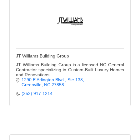
JT Williams Building Group
JT Williams Building Group is a licensed NC General
Contractor specializing in Custom-Built Luxury Homes
and Renovations.
1290 E Arlington Blvd 
Ste 138
Greenville
NC
27858
(252) 917-1214