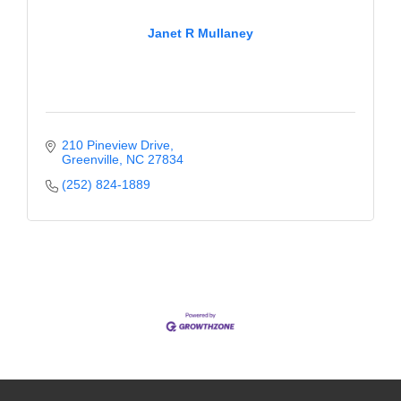
Janet R Mullaney
210 Pineview Drive
Greenville
NC
27834
(252) 824-1889