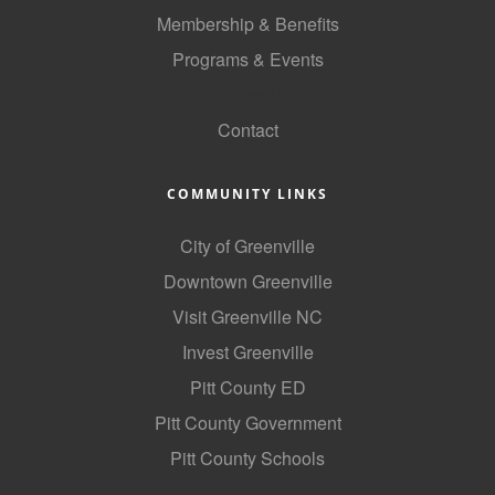
Membership & Benefits
Programs & Events
GoLocal
Contact
COMMUNITY LINKS
City of Greenville
Downtown Greenville
Visit Greenville NC
Invest Greenville
Pitt County ED
Pitt County Government
Pitt County Schools