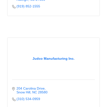
(919) 852-1555
Judco Manufacturing Inc.
204 Carolina Drive
Snow Hill
NC
28580
(310) 534-0959