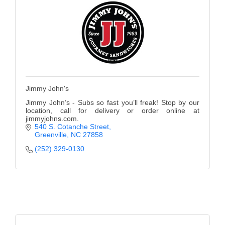
Jimmy John's
Jimmy John’s - Subs so fast you’ll freak! Stop by our
location, call for delivery or order online at
jimmyjohns.com.
540 S. Cotanche Street
Greenville
NC
27858
(252) 329-0130