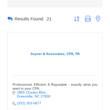
Member Login
Button group with neste
Member to Member
Results Found:
21
Deals
Hot Deals
Job Postings
Joyner & Associates, CPA, PA
E-Newsletter
Ribbon Cuttings
Leadership Institute B2B
Program
Professional, Efficient & Reputable - exactly what you
want in your CPA.
Glimpse Magazine
2865 Charles Blvd.
Greenville
NC
27858
Exporting & Certificates
(252) 353-0677