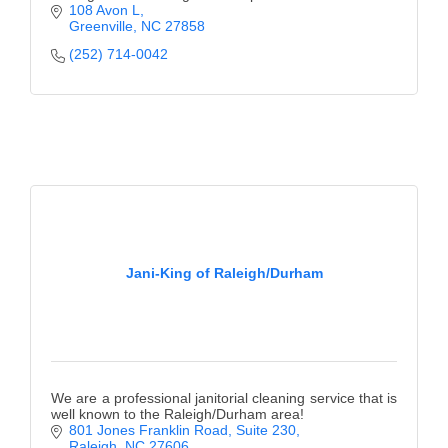
108 Avon L
Greenville
NC
27858
(252) 714-0042
Jani-King of Raleigh/Durham
We are a professional janitorial cleaning service that is
well known to the Raleigh/Durham area!
801 Jones Franklin Road
Suite 230
Raleigh
NC
27606