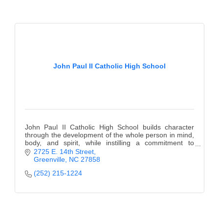
John Paul II Catholic High School
John Paul II Catholic High School builds character
through the development of the whole person in mind,
body, and spirit, while instilling a commitment to
lifelong learning.
2725 E. 14th Street
Greenville
NC
27858
(252) 215-1224