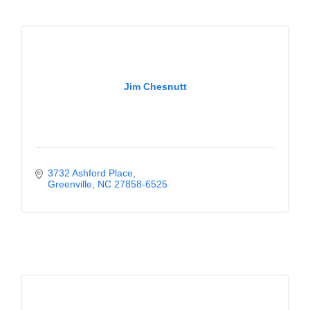
Jim Chesnutt
3732 Ashford Place
Greenville
NC
27858-6525