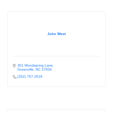
County
News Archives
John West
301 Woodspring Lane
Greenville
NC
27834
(252) 757-2518