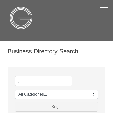
The Chamber
About Us
Staff
Board of Directors
Business Directory Search
Strategic Plan
Annual Report
Business Directory
Business Directory
Membership & Benefits
Join the Chamber
go
Make a Payment