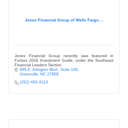
Jones Financial Group of Wells Fargo ...
Jones Financial Group recently was featured in
Forbes 2016 Investment Guide, under the Southeast
Financial Leaders Section
695 E. Arlington Blvd.
Suite 100
Greenville
NC
27858
(252) 493-4123