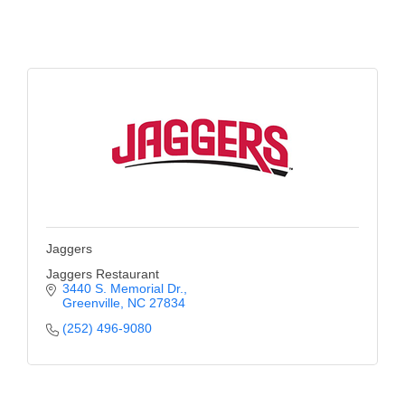
Alumni
Teen Leadership
Institute
Membership Celebration
Public Policy
Business Excellence
Awards
Jaggers
The Intern Experience
Jaggers Restaurant
3440 S. Memorial Dr.
T.H.R.I.V.E. Program
Greenville
NC
27834
Young Professionals
(252) 496-9080
GoLocal
About Greenville-Pitt