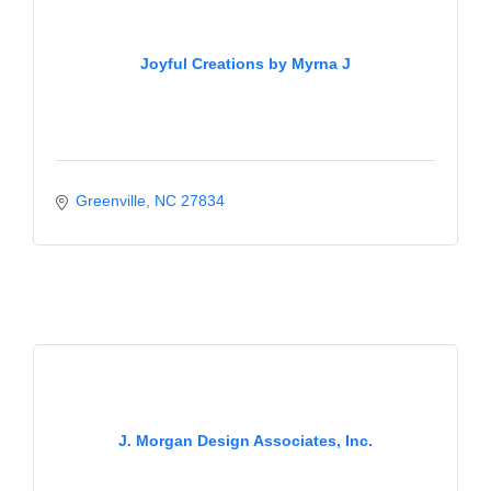
Joyful Creations by Myrna J
Greenville
NC
27834
J. Morgan Design Associates, Inc.