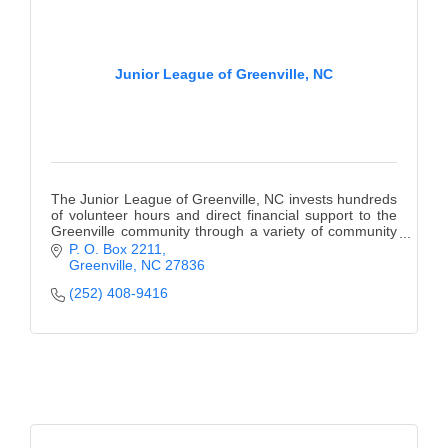
Junior League of Greenville, NC
The Junior League of Greenville, NC invests hundreds
of volunteer hours and direct financial support to the
Greenville community through a variety of community
agencies and programs.
P. O. Box 2211
Greenville
NC
27836
(252) 408-9416