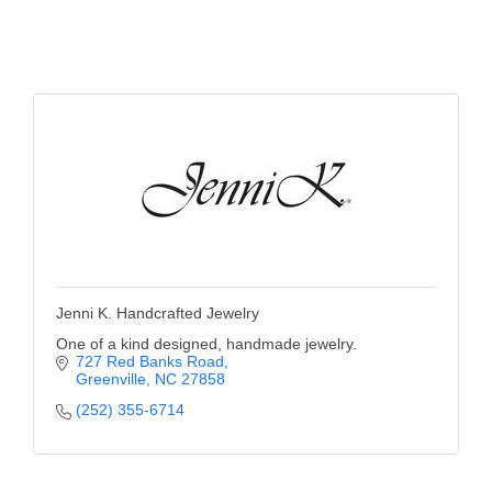
Jenni K. Handcrafted Jewelry
One of a kind designed, handmade jewelry.
727 Red Banks Road
Greenville
NC
27858
(252) 355-6714