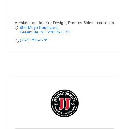
Architecture, Interior Design, Product Sales Installation
906 Moye Boulevard
Greenville
NC
27834-3779
(252) 756-4289