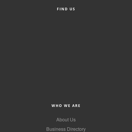
FIND US
WHO WE ARE
About Us
Business Directory