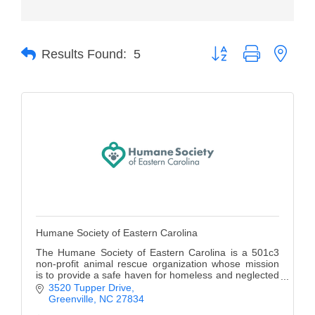
Member Login
Button group with neste
Member to Member
Results Found:
5
Deals
Hot Deals
Job Postings
E-Newsletter
Ribbon Cuttings
Leadership Institute B2B
Humane Society of Eastern Carolina
Program
The Humane Society of Eastern Carolina is a 501c3
Glimpse Magazine
non-profit animal rescue organization whose mission
is to provide a safe haven for homeless and neglected
pets until they find their forever home.
3520 Tupper Drive
Exporting & Certificates
Greenville
NC
27834