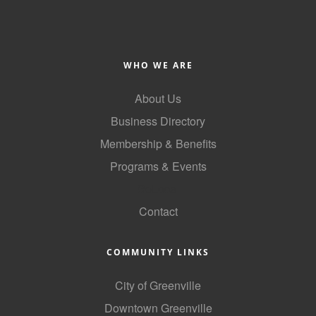
WHO WE ARE
About Us
Business Directory
Membership & Benefits
Programs & Events
GoLocal
Contact
COMMUNITY LINKS
City of Greenville
Downtown Greenville