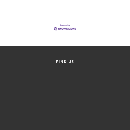
FIND US