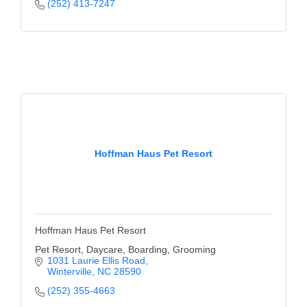
of Origin
(252) 413-7247
Member News
Programs & Events
Events Calendar
Community Events
Ambassador Program
Hoffman Haus Pet Resort
Networking
GGC Scholarship
Grow Local
Hoffman Haus Pet Resort
Leadership Development
Pet Resort, Daycare, Boarding, Grooming
1031 Laurie Ellis Road
Winterville
NC
28590
Leadership Pitt County
(252) 355-4663
Leadership Institute