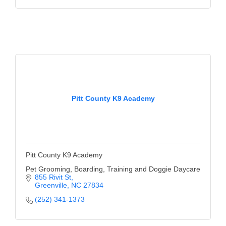
Alumni
Teen Leadership
Institute
Membership Celebration
Public Policy
Pitt County K9 Academy
Business Excellence
Awards
The Intern Experience
Pitt County K9 Academy
T.H.R.I.V.E. Program
Pet Grooming, Boarding, Training and Doggie Daycare
855 Rivit St
Young Professionals
Greenville
NC
27834
(252) 341-1373
GoLocal
About Greenville-Pitt