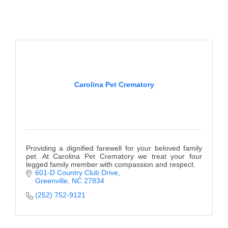
County
News Archives
Carolina Pet Crematory
Providing a dignified farewell for your beloved family
pet. At Carolina Pet Crematory we treat your four
legged family member with compassion and respect.
601-D Country Club Drive
Greenville
NC
27834
(252) 752-9121