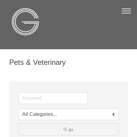
The Chamber
About Us
Staff
Board of Directors
Pets & Veterinary
Strategic Plan
Annual Report
Business Directory
Business Directory
Membership & Benefits
Join the Chamber
go
Make a Payment