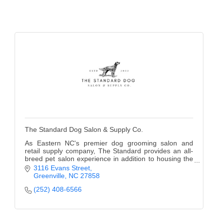
The Standard Dog Salon & Supply Co.
As Eastern NC's premier dog grooming salon and
retail supply company, The Standard provides an all-
breed pet salon experience in addition to housing the
area's only competitive dog groomers, coat rest
3116 Evans Street
Greenville
NC
27858
(252) 408-6566