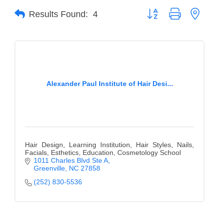
Button group with neste
Results Found:
4
Member Login
Member to Member
Deals
Hot Deals
Alexander Paul Institute of Hair Desi...
Job Postings
E-Newsletter
Ribbon Cuttings
Hair Design, Learning Institution, Hair Styles, Nails,
Leadership Institute B2B
Facials, Esthetics, Education, Cosmetology School
1011 Charles Blvd Ste A
Program
Greenville
NC
27858
(252) 830-5536
Glimpse Magazine
Exporting & Certificates