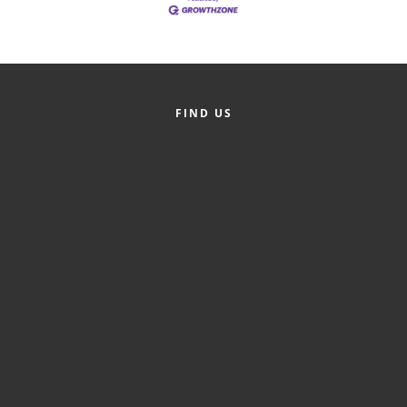
FIND US