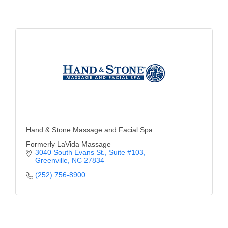
of Origin
Member News
Programs & Events
Events Calendar
Community Events
Ambassador Program
Networking
Hand & Stone Massage and Facial Spa
GGC Scholarship
Formerly LaVida Massage
3040 South Evans St.
Suite #103
Greenville
NC
27834
Grow Local
(252) 756-8900
Leadership Development
Leadership Pitt County
Leadership Institute