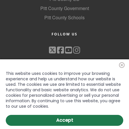
Pitt County Government
Pitt County Schools
FOLLOW US
This website uses cookies to improve your browsing
experience and help us understand how our website is
used. The cookies we use are limited to essential website
functionality and basic website analytics. We do not use
©2022 Greenville-Pitt County Chamber of Commerce, All rights
cookies for personalized advertising or sell your personal
reserved
information. By continuing to use this website, you agree
to our use of cookies.
Accept