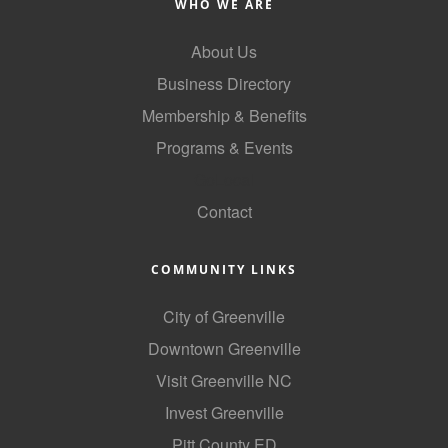
WHO WE ARE
About Us
Business Directory
Membership & Benefits
Programs & Events
GoLocal
Contact
COMMUNITY LINKS
City of Greenville
Downtown Greenville
Visit Greenville NC
Invest Greenville
Pitt County ED