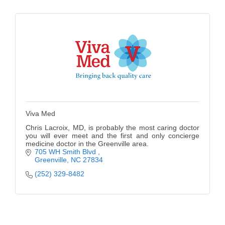
Alumni
Teen Leadership
Institute
Membership Celebration
Public Policy
Business Excellence
Viva Med
Awards
Chris Lacroix, MD, is probably the most caring doctor
you will ever meet and the first and only concierge
The Intern Experience
medicine doctor in the Greenville area.
705 WH Smith Blvd 
Greenville
NC
27834
T.H.R.I.V.E. Program
(252) 329-8482
Young Professionals
GoLocal
About Greenville-Pitt