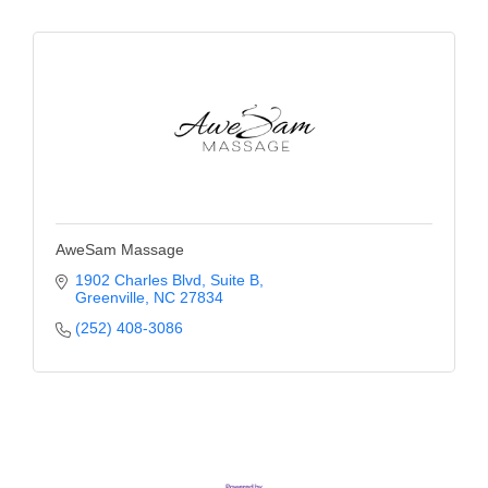
County
News Archives
AweSam Massage
1902 Charles Blvd
Suite B
Greenville
NC
27834
(252) 408-3086