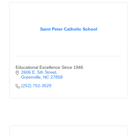
Saint Peter Catholic School
Educational Excellence Since 1946
2606 E. 5th Street
Greenville
NC
27858
(252) 752-3529