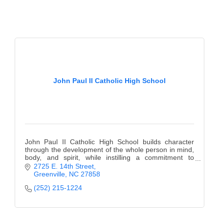
County
News Archives
John Paul II Catholic High School
John Paul II Catholic High School builds character
through the development of the whole person in mind,
body, and spirit, while instilling a commitment to
lifelong learning.
2725 E. 14th Street
Greenville
NC
27858
(252) 215-1224