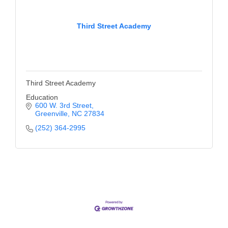
Third Street Academy
Third Street Academy
Education
600 W. 3rd Street
Greenville
NC
27834
(252) 364-2995