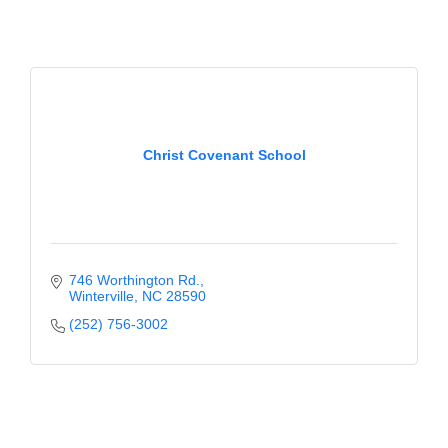
Christ Covenant School
746 Worthington Rd.
Winterville
NC
28590
(252) 756-3002