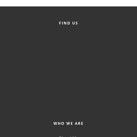
FIND US
WHO WE ARE