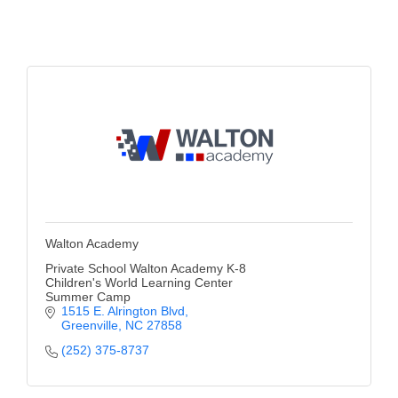
Alumni
Teen Leadership
Institute
Membership Celebration
Public Policy
Business Excellence
Awards
Walton Academy
The Intern Experience
Private School Walton Academy K-8
Children's World Learning Center
T.H.R.I.V.E. Program
Summer Camp
1515 E. Alrington Blvd
Young Professionals
Greenville
NC
27858
(252) 375-8737
GoLocal
About Greenville-Pitt