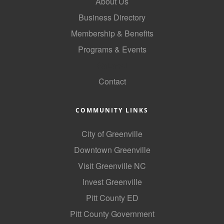
About Us
Business Directory
Membership & Benefits
Programs & Events
GoLocal
Contact
COMMUNITY LINKS
City of Greenville
Downtown Greenville
Visit Greenville NC
Invest Greenville
Pitt County ED
Pitt County Government