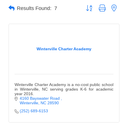
Button group with neste
Results Found:
7
Member Login
Member to Member
Deals
Hot Deals
Winterville Charter Academy
Job Postings
E-Newsletter
Ribbon Cuttings
Winterville Charter Academy is a no-cost public school
Leadership Institute B2B
in Winterville, NC serving grades K-6 for academic
year 2016.
Program
4160 Bayswater Road 
Winterville
NC
28590
Glimpse Magazine
(252) 689-6153
Exporting & Certificates