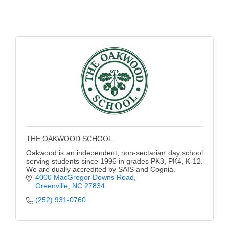
of Origin
Member News
Programs & Events
Events Calendar
Community Events
Ambassador Program
Networking
THE OAKWOOD SCHOOL
GGC Scholarship
Oakwood is an independent, non-sectarian day school
serving students since 1996 in grades PK3, PK4, K-12.
Grow Local
We are dually accredited by SAIS and Cognia.
4000 MacGregor Downs Road
Leadership Development
Greenville
NC
27834
(252) 931-0760
Leadership Pitt County
Leadership Institute