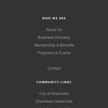
Alumni
Teen Leadership
WHO WE ARE
Institute
About Us
Membership Celebration
Business Directory
Public Policy
Membership & Benefits
Business Excellence
Programs & Events
Awards
GoLocal
Contact
The Intern Experience
T.H.R.I.V.E. Program
COMMUNITY LINKS
Young Professionals
City of Greenville
GoLocal
Downtown Greenville
About Greenville-Pitt