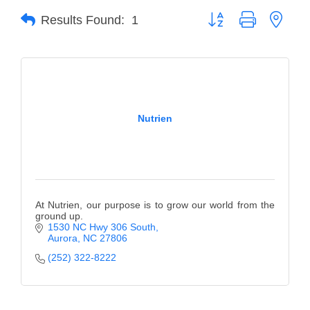
Button group with neste
Results Found:
1
Member Login
Member to Member
Deals
Hot Deals
Nutrien
Job Postings
E-Newsletter
Ribbon Cuttings
At Nutrien, our purpose is to grow our world from the
Leadership Institute B2B
ground up.
1530 NC Hwy 306 South
Program
Aurora
NC
27806
(252) 322-8222
Glimpse Magazine
Exporting & Certificates