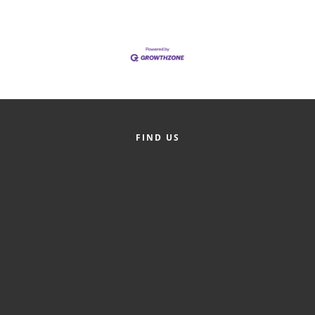
of Origin
Member News
Programs & Events
Events Calendar
Community Events
FIND US
Ambassador Program
Networking
GGC Scholarship
Grow Local
Leadership Development
Leadership Pitt County
Leadership Institute