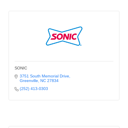
of Origin
Member News
Programs & Events
Events Calendar
Community Events
Ambassador Program
Networking
SONIC
3751 South Memorial Drive
GGC Scholarship
Greenville
NC
27834
(252) 413-0303
Grow Local
Leadership Development
Leadership Pitt County
Leadership Institute