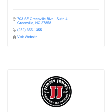
703 SE Greenville Blvd.
Suite 4
Greenville
NC
27858
(252) 355-1355
Visit Website