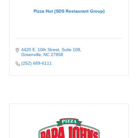
County
Pizza Hut (SDS Restaurant Group)
News Archives
4420 E. 10th Street
Suite 108
Greenville
NC
27858
(252) 689-6111