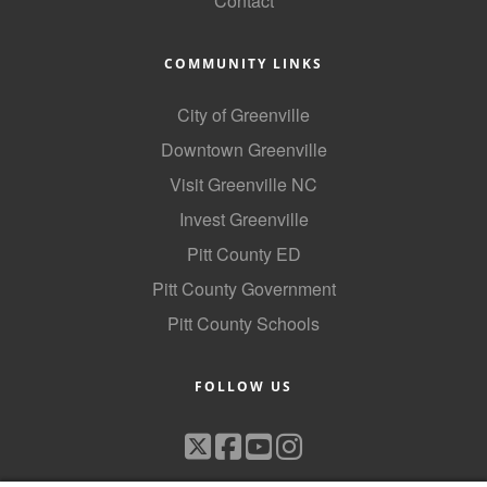
Contact
COMMUNITY LINKS
City of Greenville
Downtown Greenville
Visit Greenville NC
Invest Greenville
Pitt County ED
Pitt County Government
Pitt County Schools
FOLLOW US