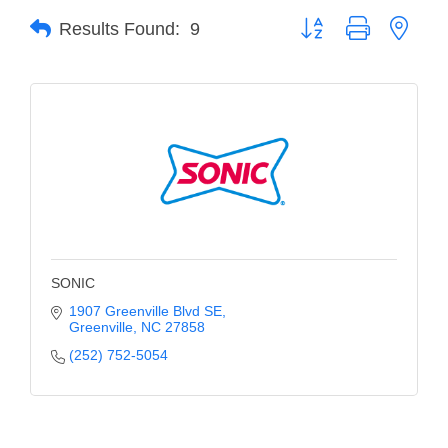
Button group with neste
Results Found:
9
Member Login
Member to Member
Deals
Hot Deals
Job Postings
E-Newsletter
Ribbon Cuttings
SONIC
Leadership Institute B2B
1907 Greenville Blvd SE
Greenville
NC
27858
Program
(252) 752-5054
Glimpse Magazine
Exporting & Certificates