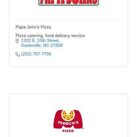
Papa John's Pizza
Pizza catering, food delivery service
1322 E. 10th Street
Greenville
NC
27858
(252) 757-7700