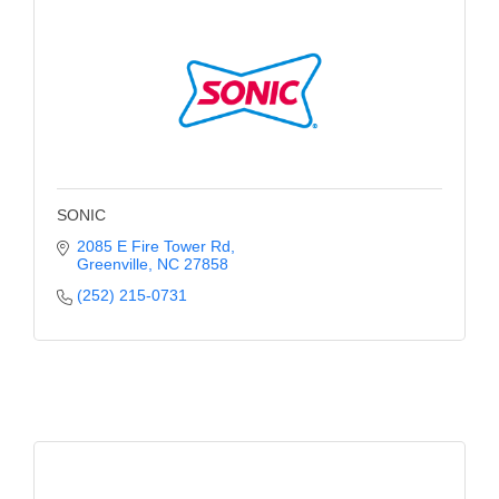
Alumni
Teen Leadership
Institute
Membership Celebration
Public Policy
SONIC
Business Excellence
2085 E Fire Tower Rd
Greenville
NC
27858
Awards
(252) 215-0731
The Intern Experience
T.H.R.I.V.E. Program
Young Professionals
GoLocal
About Greenville-Pitt