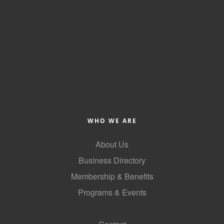
WHO WE ARE
About Us
Business Directory
Membership & Benefits
Programs & Events
GoLocal