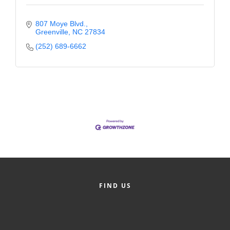
807 Moye Blvd.
Greenville
NC
27834
(252) 689-6662
FIND US