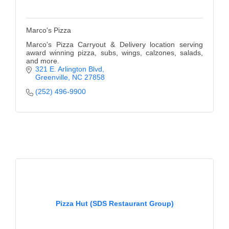
Marco's Pizza
Marco's Pizza Carryout & Delivery location serving
award winning pizza, subs, wings, calzones, salads,
and more.
321 E. Arlington Blvd
Greenville
NC
27858
(252) 496-9900
Pizza Hut (SDS Restaurant Group)