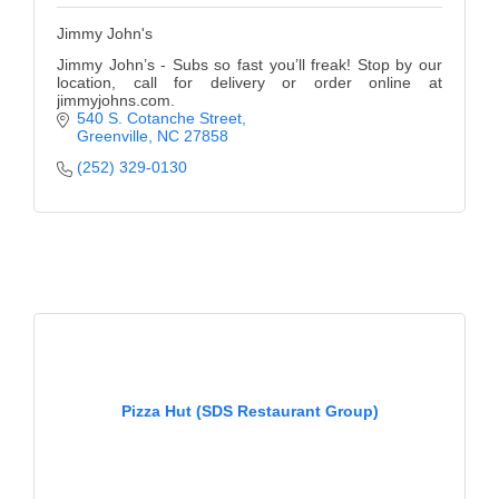
Jimmy John's
Jimmy John’s - Subs so fast you’ll freak! Stop by our
location, call for delivery or order online at
jimmyjohns.com.
540 S. Cotanche Street
Greenville
NC
27858
(252) 329-0130
Pizza Hut (SDS Restaurant Group)