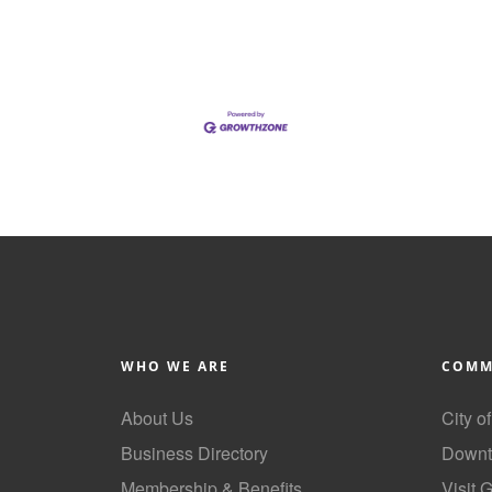
WHO WE ARE
COMM
About Us
City o
Business Directory
Downt
Membership & Benefits
Visit 