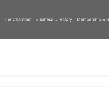
The Chamber
Business Directory
Membership & B