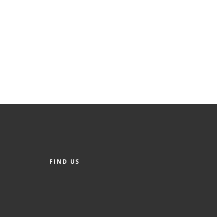
FIND US