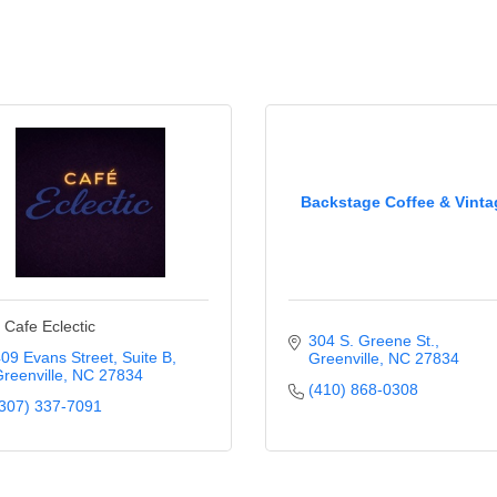
Backstage Coffee & Vinta
 Cafe Eclectic
304 S. Greene St.
09 Evans Street
Suite B
Greenville
NC
27834
reenville
NC
27834
(410) 868-0308
307) 337-7091