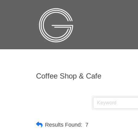
Coffee Shop & Cafe
Results Found:
7