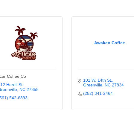
Awaken Coffee
car Coffee Co
101 W. 14th St.
12 Harell St
Greenville
NC
27834
reenville
NC
27858
(252) 341-2464
561) 542-6893