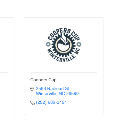
Coopers Cup
2588 Railroad St.
Winterville
NC
28590
(252) 689-1454