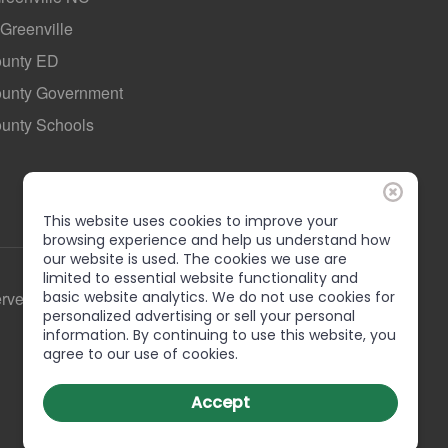
 Greenville
ounty ED
County Government
ounty Schools
This website uses cookies to improve your
browsing experience and help us understand how
our website is used. The cookies we use are
limited to essential website functionality and
basic website analytics. We do not use cookies for
erved
personalized advertising or sell your personal
information. By continuing to use this website, you
agree to our use of cookies.
Accept