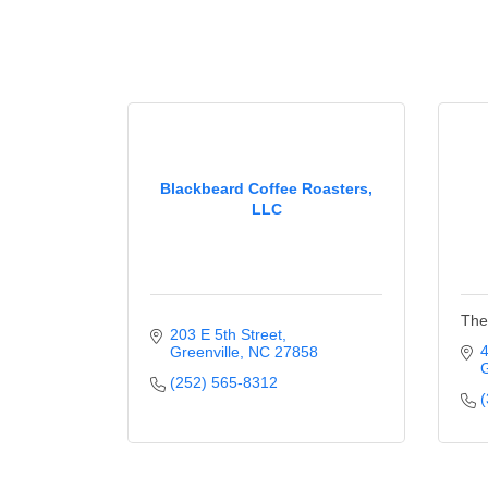
Blackbeard Coffee Roasters,
LLC
The
203 E 5th Street
4
Greenville
NC
27858
G
(252) 565-8312
(