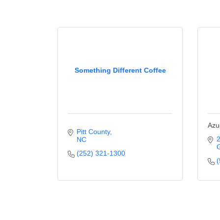
Something Different Coffee
Azu
Pitt County
2
NC
G
(252) 321-1300
(