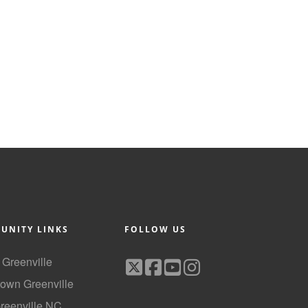
UNITY LINKS
FOLLOW US
f Greenville
own Greenville
Greenville NC