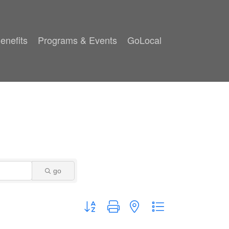
enefits
Programs & Events
GoLocal
go
Button group with nested dropdown