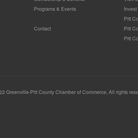
Programs & Events
Invest
GoLocal
Pitt C
Contact
Pitt 
Pitt C
2 Greenville-Pitt County Chamber of Commerce, All rights res