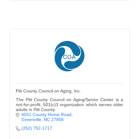
Pitt County Council on Aging, Inc.
The Pitt County Council on Aging/Senior Center is a
not-for-profit, 501(c)3 organization which serves older
adults in Pitt County.
4551 County Home Road
Greenville
NC
27858
(252) 752-1717