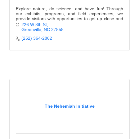
Explore nature, do science, and have fun! Through
our exhibits, programs, and field experiences, we
provide visitors with opportunities to get up close and
personal with science and nature.
226 W 8th St
Greenville
NC
27858
(252) 364-2862
The Nehemiah Initiative