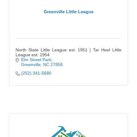
Greenville Little League
North State Little League est. 1951 | Tar Heel Little
League est. 1954
Elm Street Park
Greenville
NC
27858
(252) 341-5680