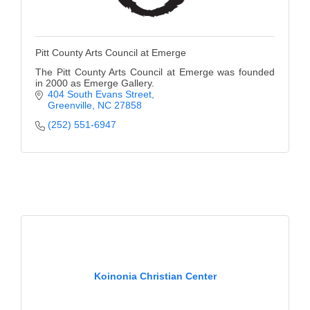
Pitt County Arts Council at Emerge
The Pitt County Arts Council at Emerge was founded
in 2000 as Emerge Gallery.
404 South Evans Street
Greenville
NC
27858
(252) 551-6947
Koinonia Christian Center