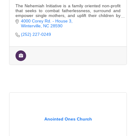
The Nehemiah Initiative is a family oriented non-profit
that seeks to combat fatherlessness, surround and
empower single mothers, and uplift their children by
breaking generational cycles.
4000 Corey Rd. - House 3
Winterville
NC
28590
(252) 227-0249
Anointed Ones Church