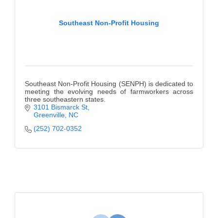
Southeast Non-Profit Housing
Southeast Non-Profit Housing (SENPH) is dedicated to
meeting the evolving needs of farmworkers across
three southeastern states.
3101 Bismarck St
Greenville
NC
(252) 702-0352