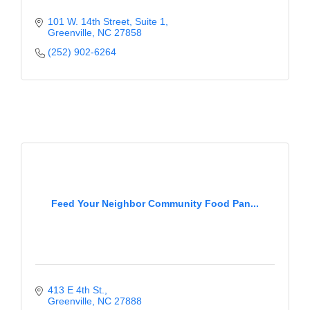
101 W. 14th Street, Suite 1
Greenville
NC
27858
(252) 902-6264
Feed Your Neighbor Community Food Pan...
413 E 4th St.
Greenville
NC
27888