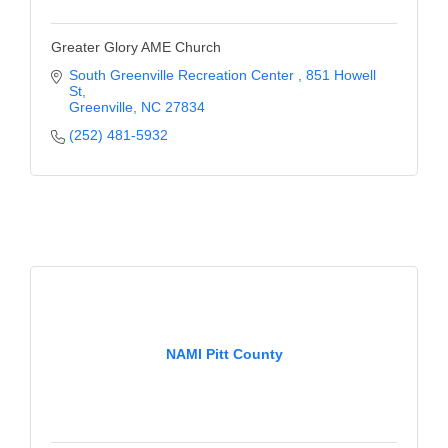
Greater Glory AME Church
South Greenville Recreation Center 
851 Howell 
St
Greenville
NC
27834
(252) 481-5932
NAMI Pitt County