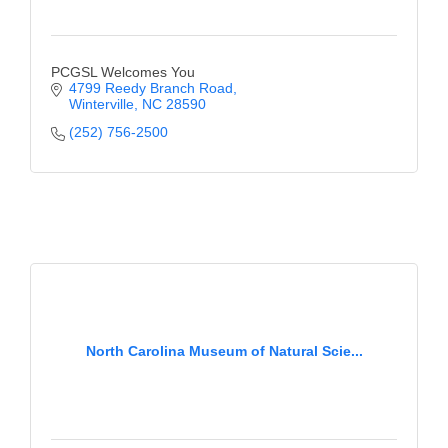
PCGSL Welcomes You
4799 Reedy Branch Road
Winterville
NC
28590
(252) 756-2500
North Carolina Museum of Natural Scie...