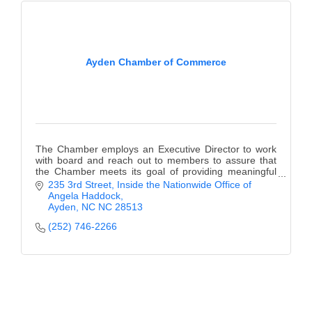
Ayden Chamber of Commerce
The Chamber employs an Executive Director to work
with board and reach out to members to assure that
the Chamber meets its goal of providing meaningful
benefit.?.
235 3rd Street
Inside the Nationwide Office of 
Angela Haddock
Ayden
NC
NC 28513
(252) 746-2266