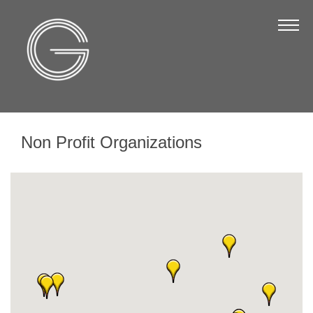
The Chamber
About Us
Staff
Board of Directors
Non Profit Organizations
Strategic Plan
Annual Report
Business Directory
Business Directory
Membership & Benefits
Join the Chamber
Make a Payment