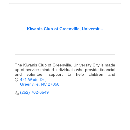
County
News Archives
Kiwanis Club of Greenville, Universit...
The Kiwanis Club of Greenville, University City is made
up of service-minded individuals who provide financial
and volunteer support to help children and
communities.
421 Wade Dr.
Greenville
NC
27858
(252) 702-6549