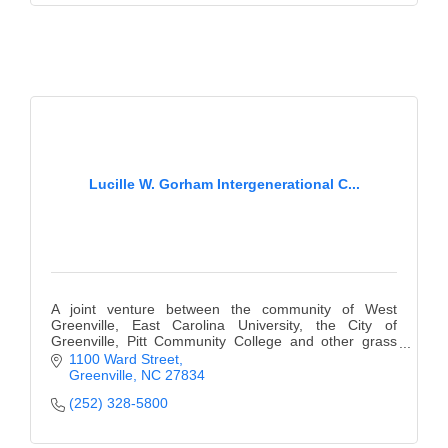
Lucille W. Gorham Intergenerational C...
A joint venture between the community of West
Greenville, East Carolina University, the City of
Greenville, Pitt Community College and other grass
organizations.
1100 Ward Street
Greenville
NC
27834
(252) 328-5800