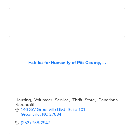
Habitat for Humanity of Pitt County, ...
Housing, Volunteer Service, Thrift Store, Donations,
Non-profit
146 SW Greenville Blvd
Suite 101
Greenville
NC
27834
(252) 758-2947