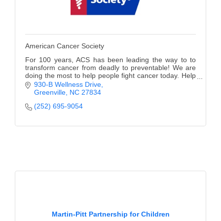
American Cancer Society
For 100 years, ACS has been leading the way to to
transform cancer from deadly to preventable! We are
doing the most to help people fight cancer today. Help
us Finish the Fight!
930-B Wellness Drive
Greenville
NC
27834
(252) 695-9054
Martin-Pitt Partnership for Children