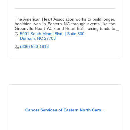
The American Heart Association works to build longer,
healthier lives in Eastern NC through events like the
Greenville Heart Walk and Heart Ball, raising funds to
fight heart disease and stroke.
5001 South Miami Blvd  | Suite 300
Durham
NC
27703
(336) 580-1813
Cancer Services of Eastern North Caro...