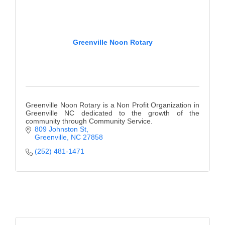
Greenville Noon Rotary
Greenville Noon Rotary is a Non Profit Organization in
Greenville NC dedicated to the growth of the
community through Community Service.
809 Johnston St
Greenville
NC
27858
(252) 481-1471