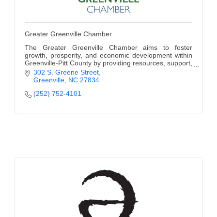
Greater Greenville Chamber
The Greater Greenville Chamber aims to foster
growth, prosperity, and economic development within
Greenville-Pitt County by providing resources, support,
and opportunities for businesses to thrive.
302 S. Greene Street
Greenville
NC
27834
(252) 752-4101