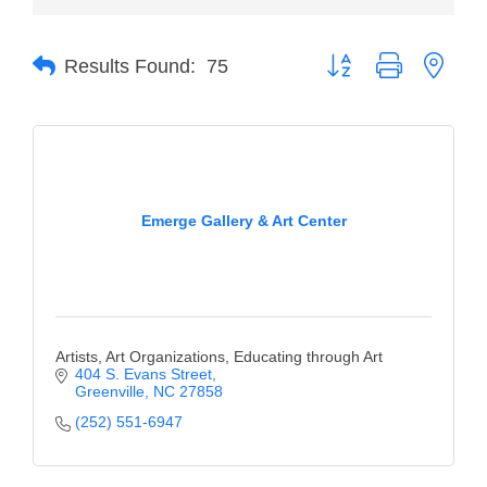
of Origin
Member News
Button group with neste
Results Found:
75
Programs & Events
Events Calendar
Community Events
Ambassador Program
Emerge Gallery & Art Center
Networking
GGC Scholarship
Grow Local
Artists, Art Organizations, Educating through Art
404 S. Evans Street
Leadership Development
Greenville
NC
27858
(252) 551-6947
Leadership Pitt County
Leadership Institute