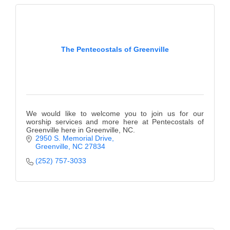
The Pentecostals of Greenville
We would like to welcome you to join us for our
worship services and more here at Pentecostals of
Greenville here in Greenville, NC.
2950 S. Memorial Drive
Greenville
NC
27834
(252) 757-3033