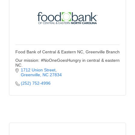
Food Bank of Central & Eastern NC, Greenville Branch
Our mission: #NoOneGoesHungry in central & eastern
NC.
1712 Union Street
Greenville
NC
27834
(252) 752-4996