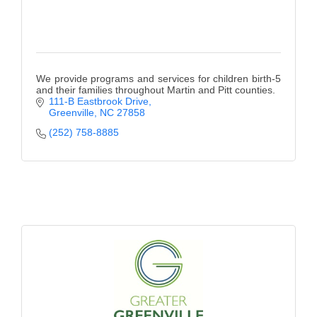
We provide programs and services for children birth-5
and their families throughout Martin and Pitt counties.
111-B Eastbrook Drive
Greenville
NC
27858
(252) 758-8885