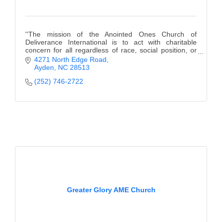
''The mission of the Anointed Ones Church of
Deliverance International is to act with charitable
concern for all regardless of race, social position, or
religious affiliation and to prepare people for
4271 North Edge Road
Ayden
NC
28513
(252) 746-2722
Greater Glory AME Church