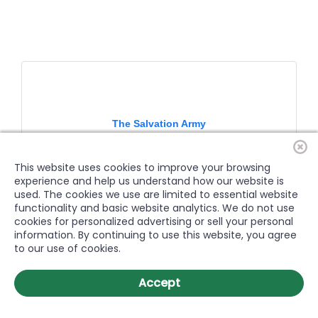
The Salvation Army
This website uses cookies to improve your browsing
experience and help us understand how our website is
used. The cookies we use are limited to essential website
functionality and basic website analytics. We do not use
The Salvation Army of Greenville, NC serves all of Pitt
cookies for personalized advertising or sell your personal
County.
information. By continuing to use this website, you agree
2337 Dickinson Avenue
Greenville
NC
27834
to our use of cookies.
(252) 756-3388
Accept