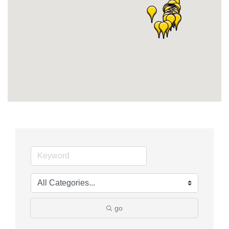
Member Login
Member to Member
Deals
Hot Deals
Job Postings
E-Newsletter
Ribbon Cuttings
Leadership Institute B2B
Program
Glimpse Magazine
go
Exporting & Certificates