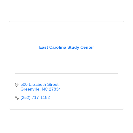
Alumni
Teen Leadership
Institute
Membership Celebration
East Carolina Study Center
Public Policy
Business Excellence
Awards
The Intern Experience
500 Elizabeth Street
Greenville
NC
27834
T.H.R.I.V.E. Program
(252) 717-1182
Young Professionals
GoLocal
About Greenville-Pitt