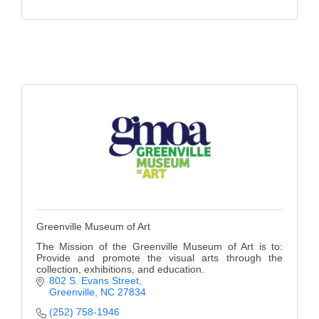
Greenville Museum of Art
The Mission of the Greenville Museum of Art is to:
Provide and promote the visual arts through the
collection, exhibitions, and education.
802 S. Evans Street
Greenville
NC
27834
(252) 758-1946