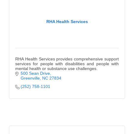
RHA Health Services
RHA Health Services provides comprehensive support
services for people with disabilities and people with
mental health or substance use challenges.
500 Sean Drive
Greenville
NC
27834
(252) 758-1101