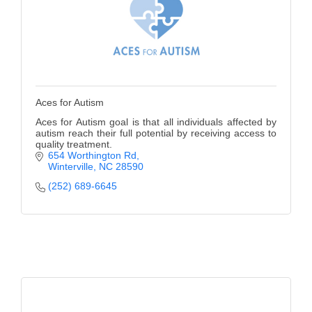
Aces for Autism
Aces for Autism goal is that all individuals affected by
autism reach their full potential by receiving access to
quality treatment.
654 Worthington Rd
Winterville
NC
28590
(252) 689-6645