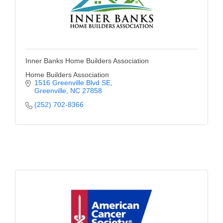
Inner Banks Home Builders Association
Home Builders Association
1516 Greenville Blvd SE
Greenville
NC
27858
(252) 702-8366