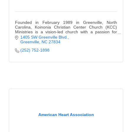
Founded in February 1989 in Greenville, North
Carolina, Koinonia Christian Center Church (KCC)
Ministries is a vision-led church with a passion for
making a difference in the lives of people.
1405 SW Greenville Blvd.
Greenville
NC
27834
(252) 752-1898
American Heart Association