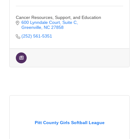
Cancer Resources, Support, and Education
600 Lynndale Court
Suite C
Greenville
NC
27858
(252) 561-5351
Pitt County Girls Softball League