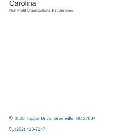
Carolina
Member Login
Non Profit Organizations
Pet Services
Categories
Member to Member
Deals
Hot Deals
Job Postings
E-Newsletter
Ribbon Cuttings
Leadership Institute B2B
Program
Glimpse Magazine
3520 Tupper Drive
Greenville
NC
27834
Exporting & Certificates
(252) 413-7247