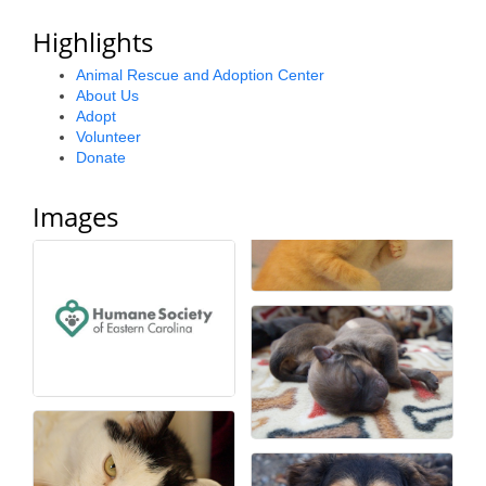
County
Highlights
News Archives
Animal Rescue and Adoption Center
About Us
Adopt
Volunteer
Donate
Images