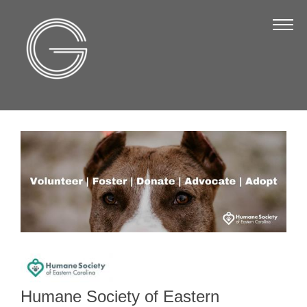
The Chamber
About Us
Staff
Board of Directors
Strategic Plan
Annual Report
Business Directory
Business Directory
Membership & Benefits
Join the Chamber
Humane Society of Eastern
Make a Payment