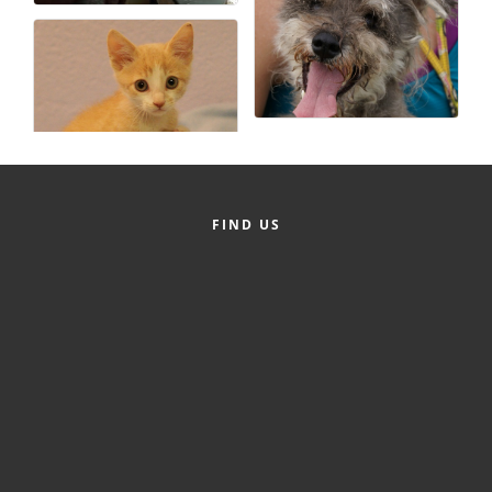
FIND US