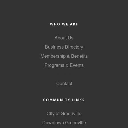
WHO WE ARE
About Us
Business Directory
Membership & Benefits
Programs & Events
GoLocal
Contact
COMMUNITY LINKS
City of Greenville
Downtown Greenville