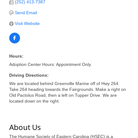
of Origin
(252) 413-7387
Member News
Send Email
Programs & Events
Visit Website
Events Calendar
Community Events
Hours:
Ambassador Program
Adoption Center Hours: Appointment Only.
Networking
Driving Directions:
We are located behind Greenville Marine off of Hwy 264.
GGC Scholarship
Take 264 heading towards the Fairgrounds. Make a right on
Old Pactolus Road, then a left on Tupper Drive. We are
Grow Local
located down on the right.
Leadership Development
Leadership Pitt County
About Us
Leadership Institute
The Humane Society of Eastern Carolina (HSEC) is a