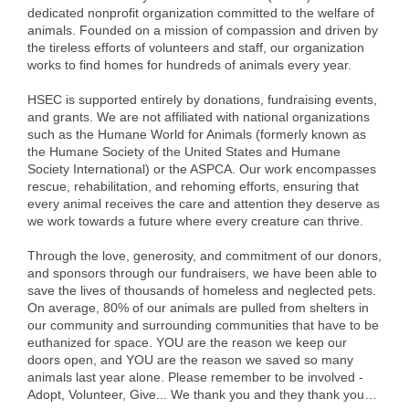
dedicated nonprofit organization committed to the welfare of
Alumni
animals. Founded on a mission of compassion and driven by
the tireless efforts of volunteers and staff, our organization
Teen Leadership
works to find homes for hundreds of animals every year.
Institute
HSEC is supported entirely by donations, fundraising events,
and grants. We are not affiliated with national organizations
Membership Celebration
such as the Humane World for Animals (formerly known as
the Humane Society of the United States and Humane
Public Policy
Society International) or the ASPCA. Our work encompasses
rescue, rehabilitation, and rehoming efforts, ensuring that
Business Excellence
every animal receives the care and attention they deserve as
Awards
we work towards a future where every creature can thrive.
The Intern Experience
Through the love, generosity, and commitment of our donors,
and sponsors through our fundraisers, we have been able to
save the lives of thousands of homeless and neglected pets.
T.H.R.I.V.E. Program
On average, 80% of our animals are pulled from shelters in
our community and surrounding communities that have to be
Young Professionals
euthanized for space. YOU are the reason we keep our
doors open, and YOU are the reason we saved so many
GoLocal
animals last year alone. Please remember to be involved -
Adopt, Volunteer, Give... We thank you and they thank you…
About Greenville-Pitt