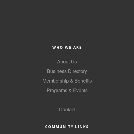
WHO WE ARE
About Us
Business Directory
Membership & Benefits
Programs & Events
GoLocal
Contact
COMMUNITY LINKS