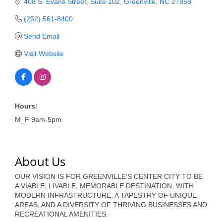
of Origin
408 S. Evans Street
Suite 102
Greenville
NC
27858
Member News
(252) 561-8400
Send Email
Programs & Events
Visit Website
Events Calendar
Community Events
Ambassador Program
Hours:
Networking
M_F 9am-5pm
GGC Scholarship
About Us
Grow Local
OUR VISION IS FOR GREENVILLE’S CENTER CITY TO BE
Leadership Development
A VIABLE, LIVABLE, MEMORABLE DESTINATION, WITH
MODERN INFRASTRUCTURE, A TAPESTRY OF UNIQUE
Leadership Pitt County
AREAS, AND A DIVERSITY OF THRIVING BUSINESSES AND
RECREATIONAL AMENITIES.
Leadership Institute