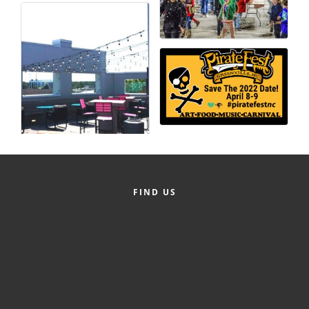
County
News Archives
FIND US