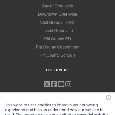
City of Greenville
Downtown Greenville
Visit Greenville NC
Invest Greenville
Pitt County ED
Pitt County Government
Pitt County Schools
FOLLOW US
This website uses cookies to improve your browsing
experience and help us understand how our website is
used. The cookies we use are limited to essential website