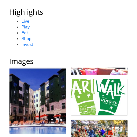
Alumni
Highlights
Teen Leadership
Live
Play
Institute
Eat
Shop
Membership Celebration
Invest
Public Policy
Images
Business Excellence
Awards
The Intern Experience
T.H.R.I.V.E. Program
Young Professionals
GoLocal
About Greenville-Pitt