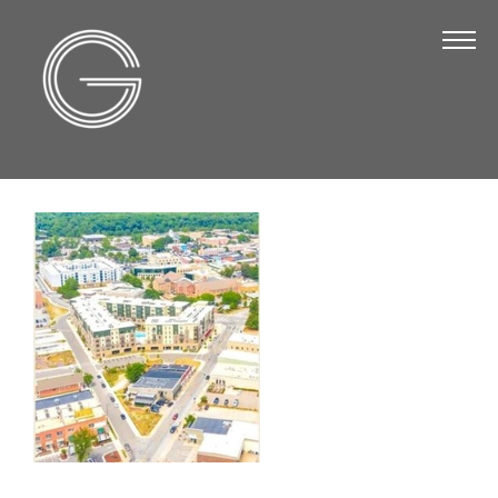
The Chamber
About Us
Staff
Board of Directors
Strategic Plan
Annual Report
Business Directory
Business Directory
Membership & Benefits
Join the Chamber
Make a Payment