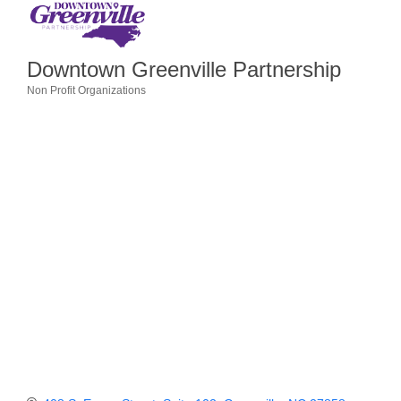
Member Login
Downtown Greenville Partnership
Member to Member
Non Profit Organizations
Deals
Categories
Hot Deals
Job Postings
E-Newsletter
Ribbon Cuttings
Leadership Institute B2B
Program
Glimpse Magazine
Exporting & Certificates