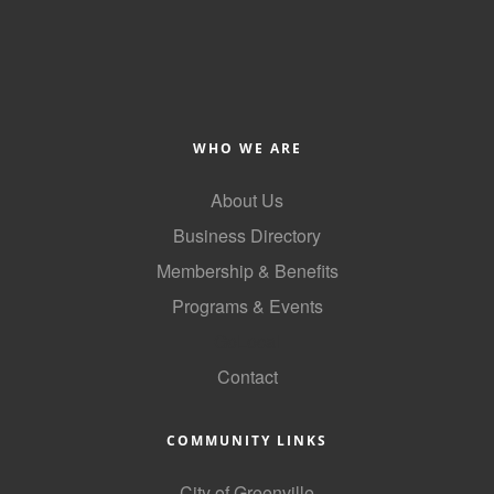
County
News Archives
WHO WE ARE
About Us
Business Directory
Membership & Benefits
Programs & Events
GoLocal
Contact
COMMUNITY LINKS
City of Greenville