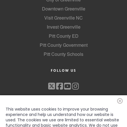
Downtown Greenville
Visit Greenville NC
Invest Greenville
Pitt County ED
Pitt County Government
Pitt County Schools
FOLLOW US
This website uses cookies to improve your browsing
experience and help us understand how our website is
used. The cookies we use are limited to essential website
functionality and basic website analytics. We do not use