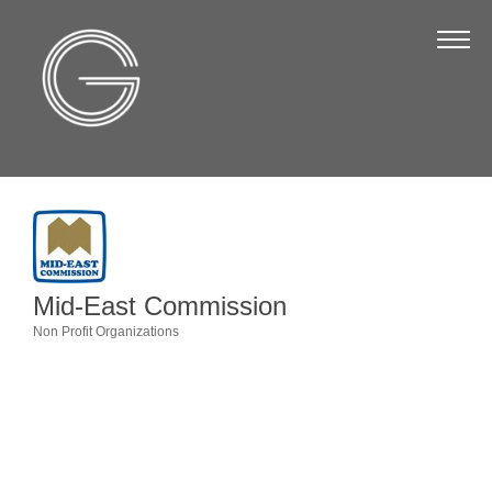
The Chamber
About Us
Staff
Board of Directors
Strategic Plan
Annual Report
Mid-East Commission
Business Directory
Non Profit Organizations
Categories
Business Directory
Membership & Benefits
Join the Chamber
Make a Payment