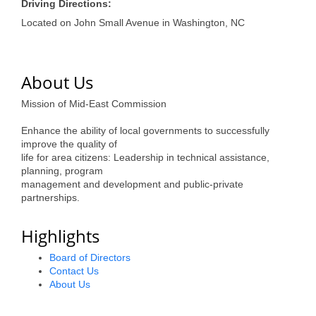
of Origin
Driving Directions:
Located on John Small Avenue in Washington, NC
Member News
Programs & Events
About Us
Events Calendar
Mission of Mid-East Commission
Community Events
Enhance the ability of local governments to successfully
Ambassador Program
improve the quality of
life for area citizens: Leadership in technical assistance,
Networking
planning, program
management and development and public-private
GGC Scholarship
partnerships.
Grow Local
Highlights
Leadership Development
Board of Directors
Contact Us
Leadership Pitt County
About Us
Leadership Institute