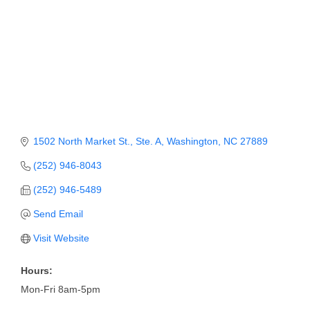
Member Login
Member to Member
Deals
Hot Deals
Job Postings
1502 North Market St., Ste. A
Washington
NC
27889
E-Newsletter
(252) 946-8043
Ribbon Cuttings
(252) 946-5489
Leadership Institute B2B
Send Email
Program
Visit Website
Glimpse Magazine
Hours:
Exporting & Certificates
Mon-Fri 8am-5pm