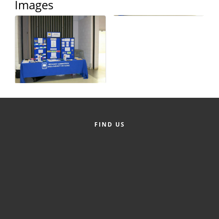
Images
Alumni
Teen Leadership
Institute
Membership Celebration
Public Policy
Business Excellence
Awards
FIND US
The Intern Experience
T.H.R.I.V.E. Program
Young Professionals
GoLocal
About Greenville-Pitt