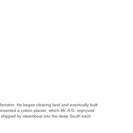
Renston. He began clearing land and eventually built
d invented a cotton planter, which Mr. A.G. improved
e shipped by steamboat into the deep South each