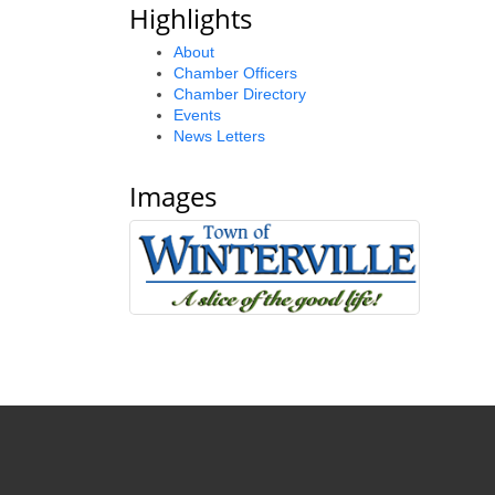
Highlights
About
Chamber Officers
Chamber Directory
Events
News Letters
Images