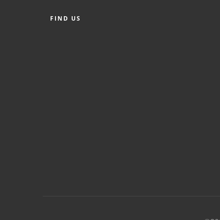
FIND US