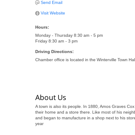
Send Email
Visit Website
Hours:
Monday - Thursday 8:30 am - 5 pm
Friday 8:30 am - 3 pm
Driving Directions:
Chamber office is located in the Winterville Town Hal
About Us
A town is also its people. In 1880, Amos Graves Cox 
their home and a store there. Like most of his neighb
and began to manufacture in a shop next to his sto
year