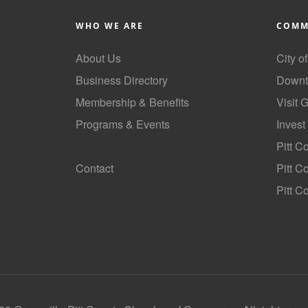
WHO WE ARE
COMM
About Us
City o
Business Directory
Downt
Membership & Benefits
Visit 
Programs & Events
Invest
GoLocal
Pitt C
Contact
Pitt 
Pitt C