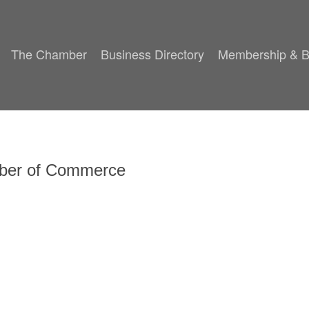
The Chamber
Business Directory
Membership & B
mber of Commerce