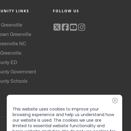
UNITY LINKS
FOLLOW US
f Greenville
own Greenville
Greenville NC
 Greenville
ounty ED
County Government
ounty Schools
This website uses cookies to improve your
browsing experience and help us understand how
our website is used. The cookies we use are
limited to essential website functionality and