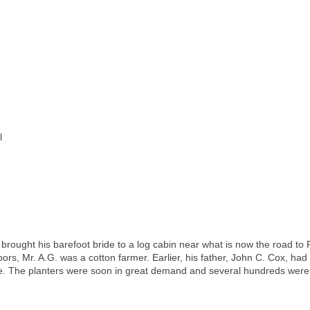
l
brought his barefoot bride to a log cabin near what is now the road to 
ors, Mr. A.G. was a cotton farmer. Earlier, his father, John C. Cox, ha
re. The planters were soon in great demand and several hundreds wer