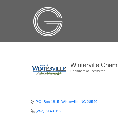
Winterville Cha
Chambers of Commerce
Categories
P.O. Box 1815
Winterville
NC
28590
(252) 814-0192