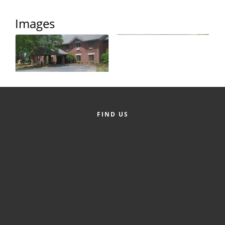
County
Images
News Archives
FIND US