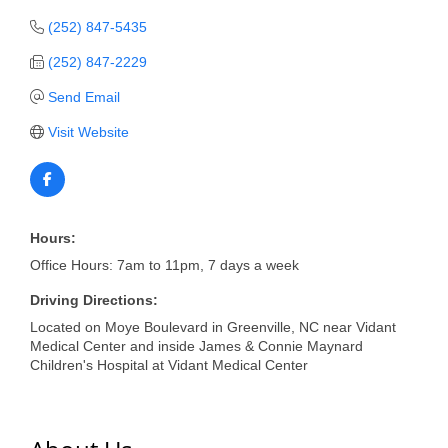
of Origin
(252) 847-5435
Member News
(252) 847-2229
Programs & Events
Send Email
Events Calendar
Visit Website
Community Events
Ambassador Program
Networking
Hours:
Office Hours: 7am to 11pm, 7 days a week
GGC Scholarship
Driving Directions:
Grow Local
Located on Moye Boulevard in Greenville, NC near Vidant
Medical Center and inside James & Connie Maynard
Leadership Development
Children's Hospital at Vidant Medical Center
Leadership Pitt County
Leadership Institute