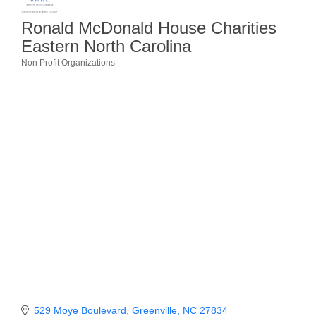
Member Login
Ronald McDonald House Charities
Eastern North Carolina
Member to Member
Non Profit Organizations
Categories
Deals
Hot Deals
Job Postings
E-Newsletter
Ribbon Cuttings
Leadership Institute B2B
Program
Glimpse Magazine
Exporting & Certificates
529 Moye Boulevard
Greenville
NC
27834