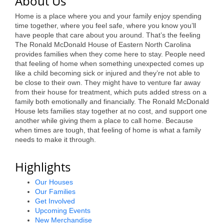
About Us
Alumni
Home is a place where you and your family enjoy spending
time together, where you feel safe, where you know you’ll
Teen Leadership
have people that care about you around. That’s the feeling
The Ronald McDonald House of Eastern North Carolina
Institute
provides families when they come here to stay. People need
that feeling of home when something unexpected comes up
Membership Celebration
like a child becoming sick or injured and they’re not able to
be close to their own. They might have to venture far away
Public Policy
from their house for treatment, which puts added stress on a
family both emotionally and financially. The Ronald McDonald
Business Excellence
House lets families stay together at no cost, and support one
Awards
another while giving them a place to call home. Because
when times are tough, that feeling of home is what a family
needs to make it through.
The Intern Experience
T.H.R.I.V.E. Program
Highlights
Young Professionals
Our Houses
Our Families
GoLocal
Get Involved
Upcoming Events
New Merchandise
About Greenville-Pitt