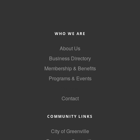
WHO WE ARE
About Us
Business Directory
Membership & Benefits
Programs & Events
GoLocal
Contact
COMMUNITY LINKS
City of Greenville