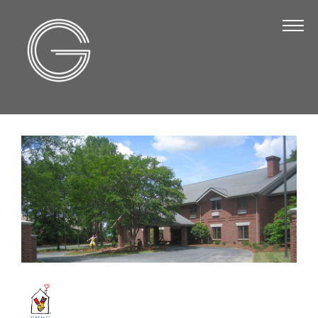
The Chamber
About Us
Staff
Board of Directors
Strategic Plan
Annual Report
Business Directory
Business Directory
Membership & Benefits
Join the Chamber
Make a Payment