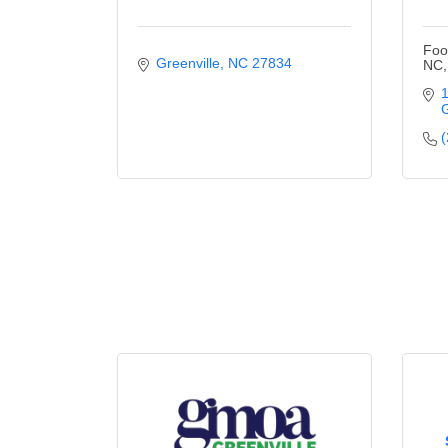
Foo
Greenville
NC
27834
NC,
1
G
(