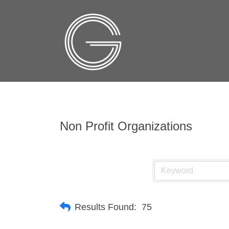
Non Profit Organizations
Results Found:
75