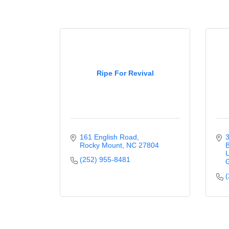
Ripe For Revival
161 English Road
3
Rocky Mount
NC
27804
B
U
(252) 955-8481
G
(