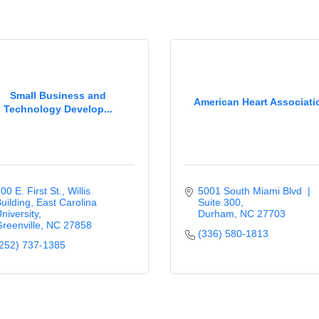
Small Business and
American Heart Associati
Technology Develop...
00 E. First St., Willis 
5001 South Miami Blvd  | 
uilding
East Carolina 
Suite 300
niversity
Durham
NC
27703
reenville
NC
27858
(336) 580-1813
252) 737-1385