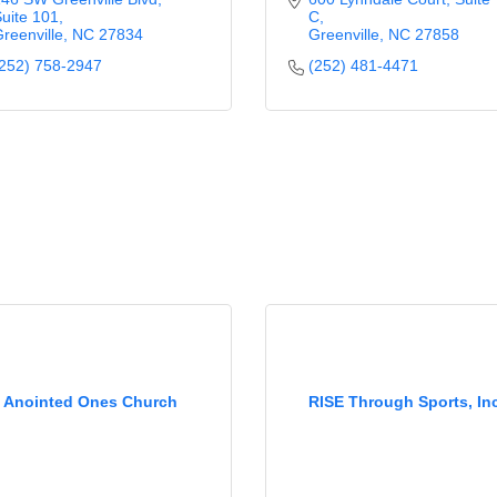
uite 101
C
reenville
NC
27834
Greenville
NC
27858
252) 758-2947
(252) 481-4471
Anointed Ones Church
RISE Through Sports, Inc