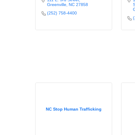
Greenville
NC
27858
S
G
(252) 758-4400
(
NC Stop Human Trafficking