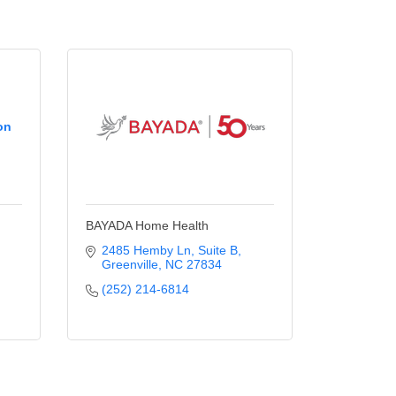
on
BAYADA Home Health
2485 Hemby Ln
Suite B
Greenville
NC
27834
(252) 214-6814