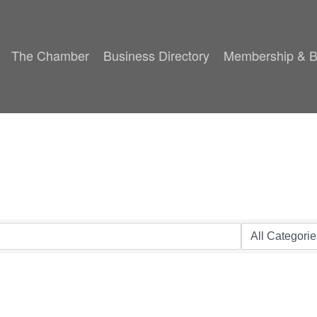
The Chamber
Business Directory
Membership & B