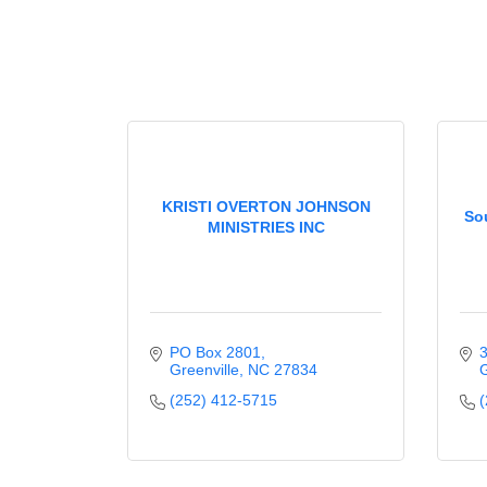
KRISTI OVERTON JOHNSON
So
MINISTRIES INC
PO Box 2801
3
Greenville
NC
27834
G
(252) 412-5715
(