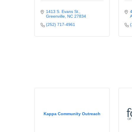
1413 S. Evans St.
4
Greenville
NC
27834
(252) 717-4961
(
Kappa Community Outreach