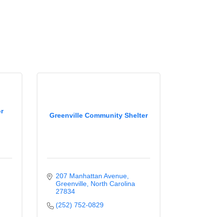
or
Greenville Community Shelter
207 Manhattan Avenue
Greenville
North Carolina
27834
(252) 752-0829