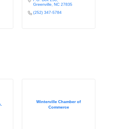
Greenville
NC
27835
(252) 347-5784
Winterville Chamber of
.
Commerce