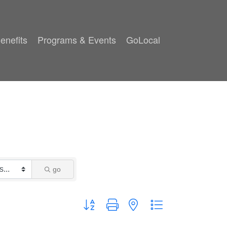
enefits
Programs & Events
GoLocal
go
Button group with nested dropdown