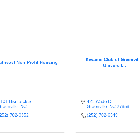
Kiwanis Club of Greenvill
utheast Non-Profit Housing
Universit...
101 Bismarck St
421 Wade Dr.
reenville
NC
Greenville
NC
27858
252) 702-0352
(252) 702-6549