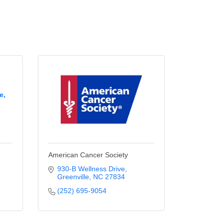
e,
American Cancer Society
930-B Wellness Drive
Greenville
NC
27834
(252) 695-9054