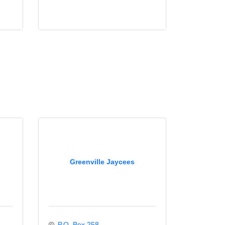
Greenville Jaycees
P.O. Box 258