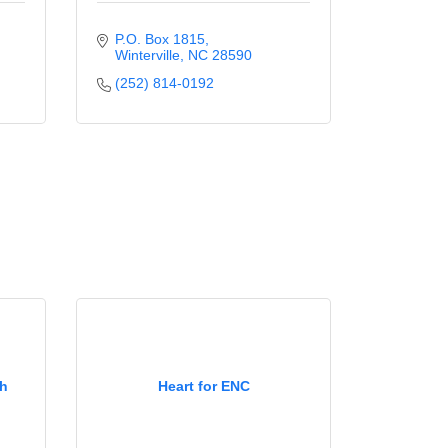
P.O. Box 1815
Winterville
NC
28590
(252) 814-0192
ch
Heart for ENC