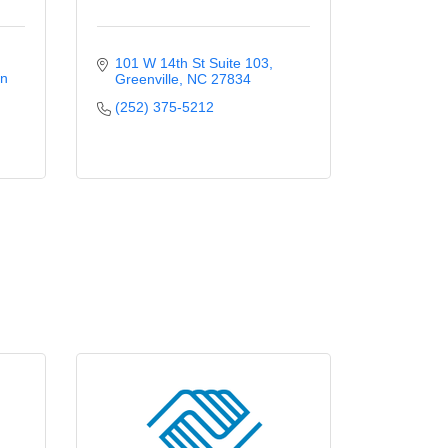
101 W 14th St Suite 103
n 
Greenville
NC
27834
(252) 375-5212