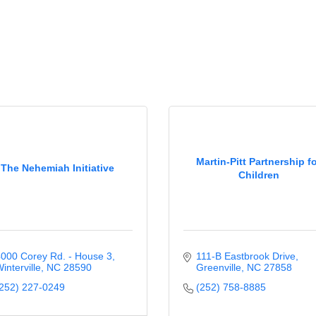
Martin-Pitt Partnership f
The Nehemiah Initiative
Children
000 Corey Rd. - House 3
111-B Eastbrook Drive
interville
NC
28590
Greenville
NC
27858
252) 227-0249
(252) 758-8885