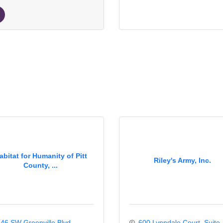
abitat for Humanity of Pitt
Riley's Army, Inc.
County, ...
46 SW Greenville Blvd
600 Lynndale Court
Suite 