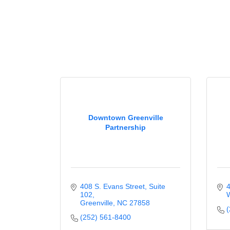
Downtown Greenville
Partnership
408 S. Evans Street
Suite 
4
102
W
Greenville
NC
27858
(
(252) 561-8400