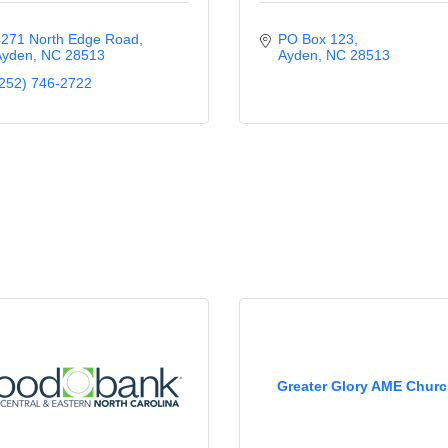
271 North Edge Road
PO Box 123
Ayden
NC
28513
Ayden
NC
28513
252) 746-2722
Greater Glory AME Chur