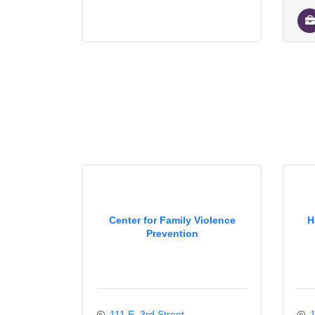
Center for Family Violence
H
Prevention
111 E. 3rd Street
1