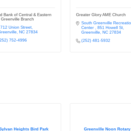
d Bank of Central & Eastern
Greater Glory AME Church
 Greenville Branch
South Greenville Recreatio
712 Union Street
Center 
851 Howell St
reenville
NC
27834
Greenville
NC
27834
252) 752-4996
(252) 481-5932
Sylvan Heights Bird Park
Greenville Noon Rotary