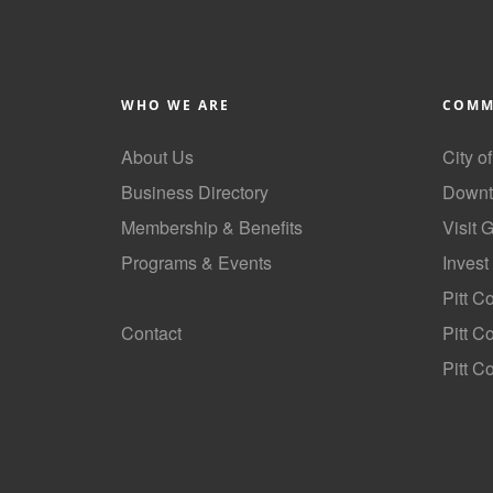
WHO WE ARE
COMM
About Us
City o
Business Directory
Downt
Membership & Benefits
Visit 
Programs & Events
Invest
GoLocal
Pitt C
Contact
Pitt 
Pitt C