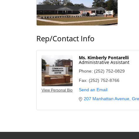
Rep/Contact Info
Ms. Kimberly Pontarelli
Administrative Assistant
Phone:
(252) 752-0829
Fax:
(252) 752-8766
Send an Email
View Personal Bio
207 Manhattan Avenue
Gre