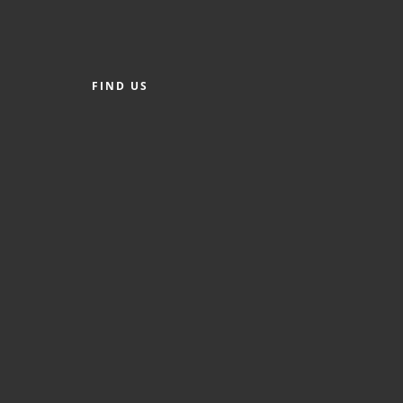
FIND US