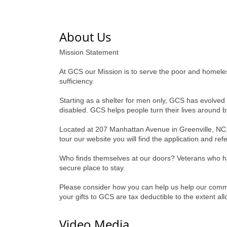
About Us
Mission Statement
At GCS our Mission is to serve the poor and homeless
sufficiency.
Starting as a shelter for men only, GCS has evolve
disabled. GCS helps people turn their lives around by
Located at 207 Manhattan Avenue in Greenville, NC,
tour our website you will find the application and re
Who finds themselves at our doors? Veterans who hav
secure place to stay.
Please consider how you can help us help our commun
your gifts to GCS are tax deductible to the extent a
Video Media