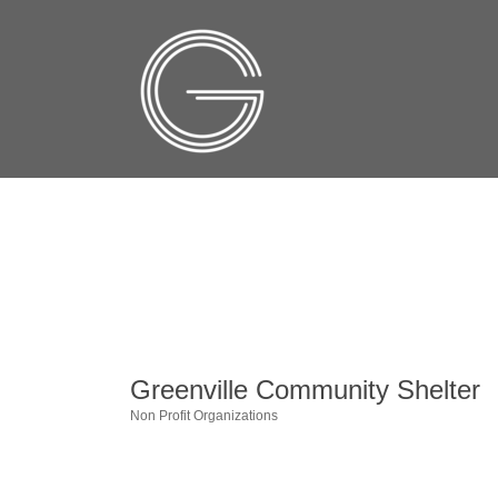
Greenville Community Shelter
Non Profit Organizations
Categories