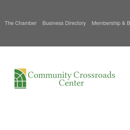
The Chamber
Business Directory
Membership & B