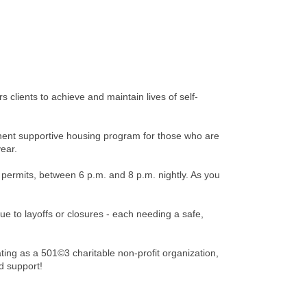
clients to achieve and maintain lives of self-
nent supportive housing program for those who are
year.
permits, between 6 p.m. and 8 p.m. nightly. As you
e to layoffs or closures - each needing a safe,
ing as a 501©3 charitable non-profit organization,
d support!