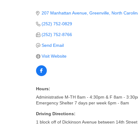
207 Manhattan Avenue
Greenville
North Carolin
(252) 752-0829
(252) 752-8766
Send Email
Visit Website
Hours:
Administrative M-TH 8am - 4:30pm & F 8am - 3:30
Emergency Shelter 7 days per week 6pm - 8am
Driving Directions:
1 block off of Dickinson Avenue between 14th Stre