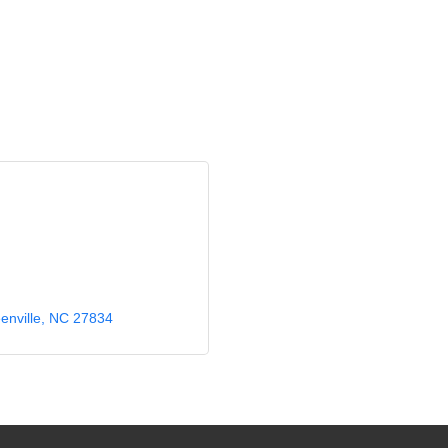
enville
NC
27834