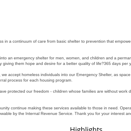
 in a continuum of care from basic shelter to prevention that empowers 
d into an emergency shelter for men, women, and children and a perma
 giving them hope and desire for a better quality of life?365 days per 
 we accept homeless individuals into our Emergency Shelter, as space 
ferral process for each housing program.
e protected our freedom - children whose families are without work du
ity continue making these services available to those in need. Operat
llowable by the Internal Revenue Service. Thank you for your interest an
Highlights