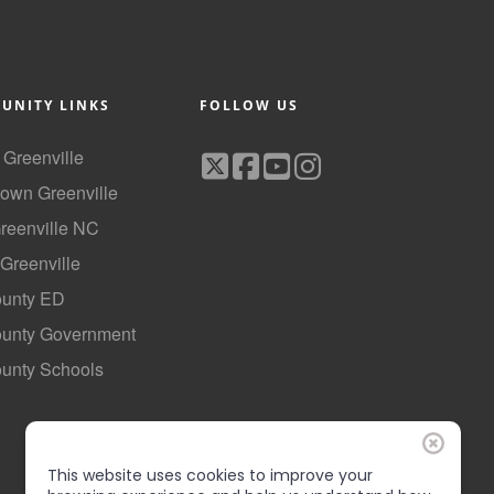
UNITY LINKS
FOLLOW US
f Greenville
own Greenville
Greenville NC
 Greenville
ounty ED
County Government
ounty Schools
This website uses cookies to improve your