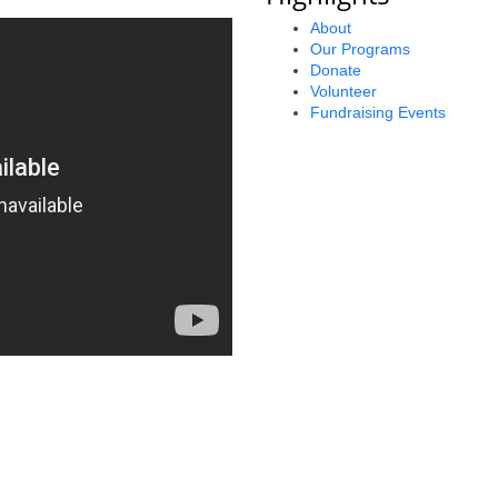
About
Our Programs
Donate
Volunteer
Fundraising Events