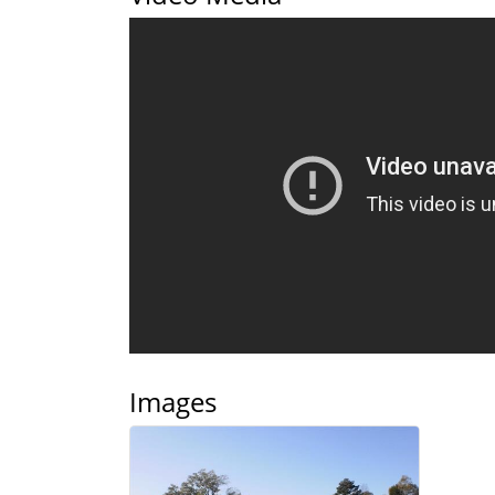
Images