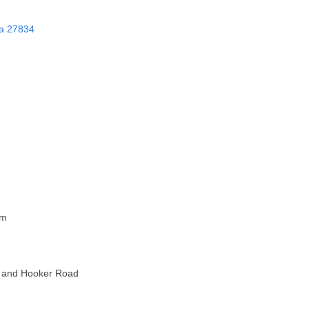
a
27834
pm
et and Hooker Road