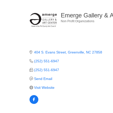
Emerge Gallery & A
Non Profit Organizations
Categories
404 S. Evans Street
Greenville
NC
27858
(252) 551-6947
(252) 551-6947
Send Email
Visit Website