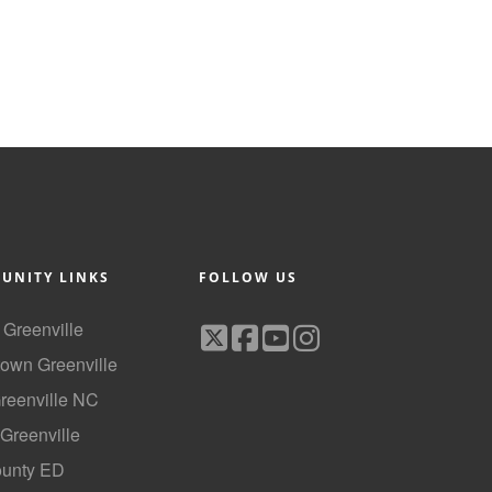
UNITY LINKS
FOLLOW US
f Greenville
own Greenville
Greenville NC
 Greenville
ounty ED