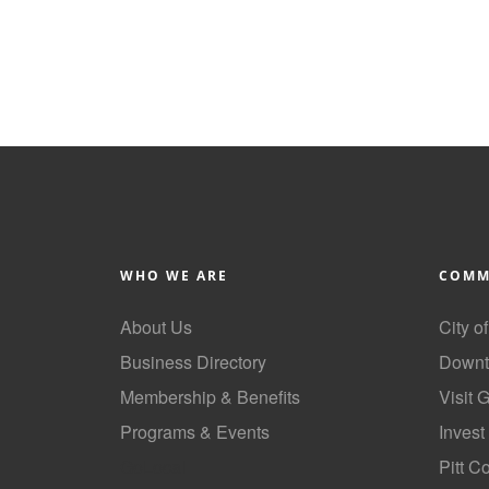
WHO WE ARE
COMM
About Us
City o
Business Directory
Downt
Membership & Benefits
Visit 
Programs & Events
Invest
GoLocal
Pitt C