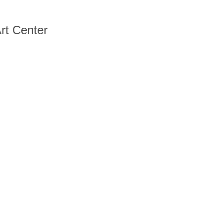
rt Center