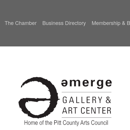
The Chamber
Business Directory
Membership & B