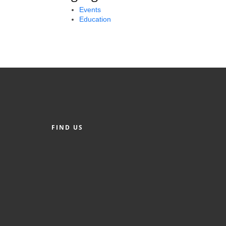
Events
Education
FIND US