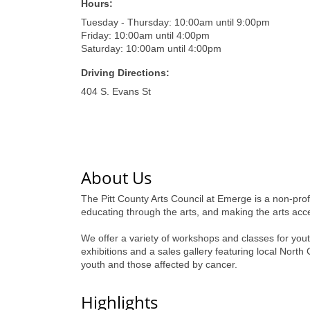
Hours:
Tuesday - Thursday: 10:00am until 9:00pm
Friday: 10:00am until 4:00pm
Saturday: 10:00am until 4:00pm
Driving Directions:
404 S. Evans St
About Us
The Pitt County Arts Council at Emerge is a non-profi
educating through the arts, and making the arts acce
We offer a variety of workshops and classes for youth
exhibitions and a sales gallery featuring local Nort
youth and those affected by cancer.
Highlights