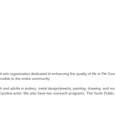
t arts organization dedicated to enhancing the quality of life in Pitt Cou
ssible to the entire community.
 and adults in pottery, metal design/jewelry, painting, drawing, and muc
h Carolina artist. We also have two outreach programs, The Youth Public 