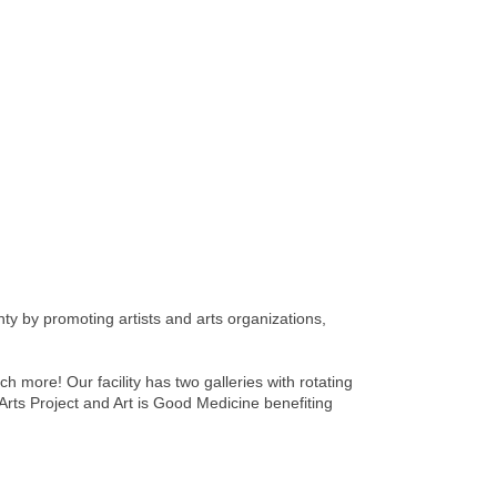
nty by promoting artists and arts organizations,
h more! Our facility has two galleries with rotating
Arts Project and Art is Good Medicine benefiting