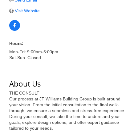
of Origin
Visit Website
Member News
Programs & Events
Events Calendar
Hours:
Community Events
Mon-Fri: 9:00am-5:00pm
Sat-Sun: Closed
Ambassador Program
Networking
About Us
GGC Scholarship
THE CONSULT
Grow Local
Our process at JT Williams Building Group is built around
your vision. From the initial consultation to the final walk-
Leadership Development
through, we ensure a seamless and stress-free experience.
During your consult, we take the time to understand your
goals, explore design options, and offer expert guidance
Leadership Pitt County
tailored to your needs.
Leadership Institute