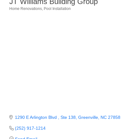
JT Williams Building Group
Home Renovations
Pool Installation
Member Login
Categories
Member to Member
Deals
Hot Deals
Job Postings
E-Newsletter
Ribbon Cuttings
Leadership Institute B2B
Program
Glimpse Magazine
1290 E Arlington Blvd 
Ste 138
Greenville
NC
27858
(252) 917-1214
Exporting & Certificates
Send Email