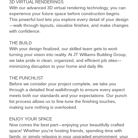
3D VIRTUAL RENDERINGS
Alumni
With our advanced 3D virtual rendering technology, you can
experience your future space before construction begins.
Teen Leadership
This powerful tool lets you explore every detail of your design
—walk through layouts, visualize finishes, and make changes
Institute
with confidence.
Membership Celebration
THE BUILD
With your design finalized, our skilled team gets to work
Public Policy
turning your vision into reality. At JT Williams Building Group,
we take pride in clean, organized, and efficient job sites—
Business Excellence
minimizing disruption to your home and daily life.
Awards
THE PUNCHLIST
Before we consider your project complete, we take you
The Intern Experience
through a detailed final walkthrough to ensure every aspect
meets both our standards and your expectations. Our punch
T.H.R.I.V.E. Program
list process allows us to fine-tune the finishing touches,
making sure nothing is overlooked.
Young Professionals
ENJOY YOUR SPACE
GoLocal
Now comes the best part—enjoying your beautifully crafted
space! Whether you're hosting friends, spending time with
About Greenville-Pitt
family, or simply relaxing in your upgraded environment, your