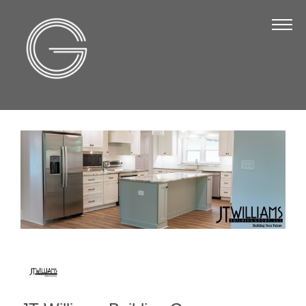
The Chamber
About Us
Staff
Board of Directors
Strategic Plan
Annual Report
Business Directory
Business Directory
Membership & Benefits
Join the Chamber
Make a Payment