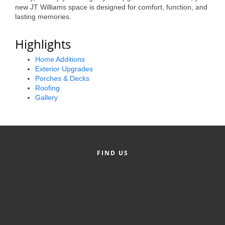
new JT Williams space is designed for comfort, function, and
County
lasting memories.
News Archives
Highlights
Home Additions
Exterior Upgrades
Porches & Decks
Roofing
Gallery
FIND US