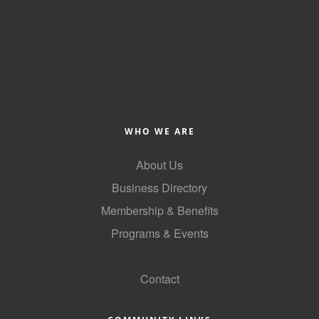
WHO WE ARE
About Us
Business Directory
Membership & Benefits
Programs & Events
GoLocal
Contact