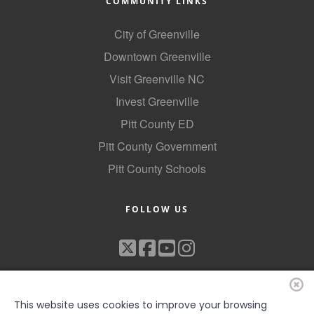
COMMUNITY LINKS
City of Greenville
Downtown Greenville
Visit Greenville NC
Invest Greenville
Pitt County ED
Pitt County Government
Pitt County Schools
FOLLOW US
This website uses cookies to improve your browsing