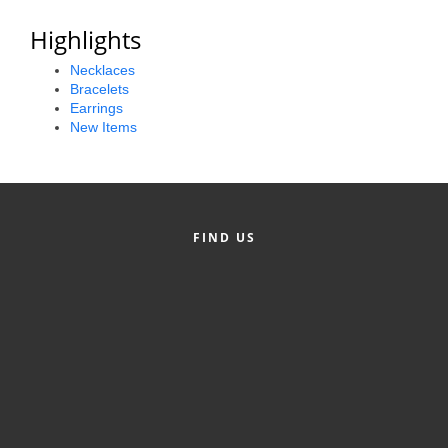
Alumni
Highlights
Teen Leadership
Necklaces
Bracelets
Institute
Earrings
New Items
Membership Celebration
Public Policy
Business Excellence
FIND US
Awards
The Intern Experience
T.H.R.I.V.E. Program
Young Professionals
GoLocal
About Greenville-Pitt