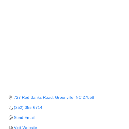
Categories
Member Login
Member to Member
Deals
Hot Deals
Job Postings
E-Newsletter
Ribbon Cuttings
Leadership Institute B2B
Program
727 Red Banks Road
Greenville
NC
27858
(252) 355-6714
Glimpse Magazine
Send Email
Exporting & Certificates
Visit Website