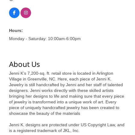
of Origin
Member News
Programs & Events
Hours:
Events Calendar
Monday - Saturday: 10:00am-6:00pm
Community Events
Ambassador Program
About Us
Networking
Jenni K’s 7,200-sq. ft. retail store is located in Arlington
Village in Greenville, NC. Here, each piece of Jenni K.
GGC Scholarship
Jewelry is still handcrafted by Jenni and her staff of talented
designers. Jenni works directly with these skilled artists
Grow Local
bringing her designs to life and making sure that every piece
of jewelry is transformed into a unique work of art. Every
Leadership Development
piece of uniquely handcrafted jewelry has been created to
showcase the beauty of the materials
Leadership Pitt County
Jenni K. designs are protected under US Copyright Law, and
is a registered trademark of JKL, Inc.
Leadership Institute