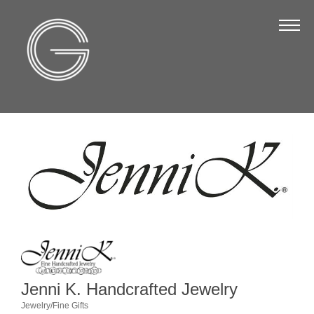
The Chamber
About Us
Staff
Board of Directors
Strategic Plan
Annual Report
Business Directory
Business Directory
Membership & Benefits
Join the Chamber
Jenni K. Handcrafted Jewelry
Jewelry/Fine Gifts
Make a Payment