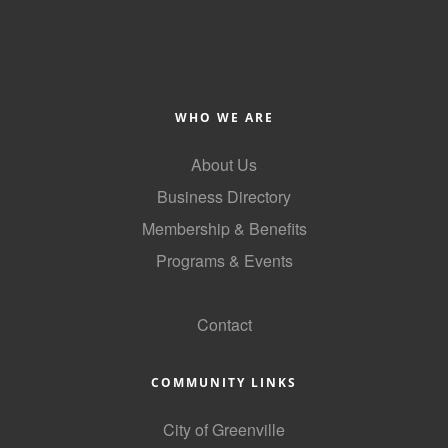
County
News Archives
WHO WE ARE
About Us
Business Directory
Membership & Benefits
Programs & Events
GoLocal
Contact
COMMUNITY LINKS
City of Greenville