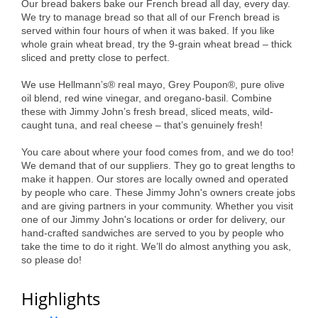
Our bread bakers bake our French bread all day, every day.
Alumni
We try to manage bread so that all of our French bread is
served within four hours of when it was baked. If you like
Teen Leadership
whole grain wheat bread, try the 9-grain wheat bread – thick
sliced and pretty close to perfect.
Institute
We use Hellmann’s® real mayo, Grey Poupon®, pure olive
Membership Celebration
oil blend, red wine vinegar, and oregano-basil. Combine
these with Jimmy John’s fresh bread, sliced meats, wild-
Public Policy
caught tuna, and real cheese – that’s genuinely fresh!
Business Excellence
You care about where your food comes from, and we do too!
We demand that of our suppliers. They go to great lengths to
Awards
make it happen. Our stores are locally owned and operated
by people who care. These Jimmy John's owners create jobs
The Intern Experience
and are giving partners in your community. Whether you visit
one of our Jimmy John's locations or order for delivery, our
T.H.R.I.V.E. Program
hand-crafted sandwiches are served to you by people who
take the time to do it right. We’ll do almost anything you ask,
Young Professionals
so please do!
GoLocal
Highlights
About Greenville-Pitt