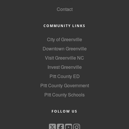
Contact
COMMUNITY LINKS
City of Greenville
Downtown Greenville
Visit Greenville NC
Invest Greenville
Pitt County ED
Pitt County Government
Pitt County Schools
FOLLOW US