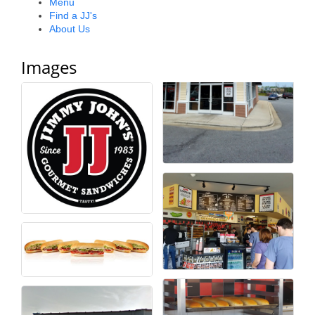
Menu
Find a JJ's
County
About Us
News Archives
Images