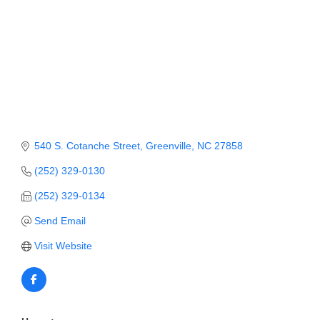
Member Login
Member to Member
Deals
Hot Deals
Job Postings
540 S. Cotanche Street
Greenville
NC
27858
E-Newsletter
(252) 329-0130
Ribbon Cuttings
(252) 329-0134
Leadership Institute B2B
Send Email
Program
Visit Website
Glimpse Magazine
Exporting & Certificates