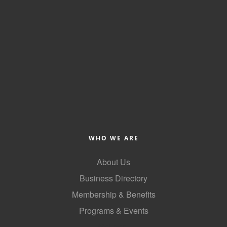
WHO WE ARE
About Us
Business Directory
Membership & Benefits
Programs & Events
GoLocal