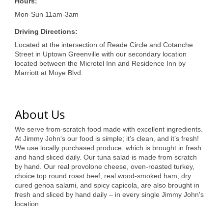
of Origin
Hours:
Mon-Sun 11am-3am
Member News
Driving Directions:
Programs & Events
Located at the intersection of Reade Circle and Cotanche
Street in Uptown Greenville with our secondary location
Events Calendar
located between the Microtel Inn and Residence Inn by
Marriott at Moye Blvd.
Community Events
Ambassador Program
About Us
Networking
We serve from-scratch food made with excellent ingredients.
GGC Scholarship
At Jimmy John's our food is simple; it’s clean, and it’s fresh!
We use locally purchased produce, which is brought in fresh
Grow Local
and hand sliced daily. Our tuna salad is made from scratch
by hand. Our real provolone cheese, oven-roasted turkey,
Leadership Development
choice top round roast beef, real wood-smoked ham, dry
cured genoa salami, and spicy capicola, are also brought in
fresh and sliced by hand daily – in every single Jimmy John's
Leadership Pitt County
location.
Leadership Institute