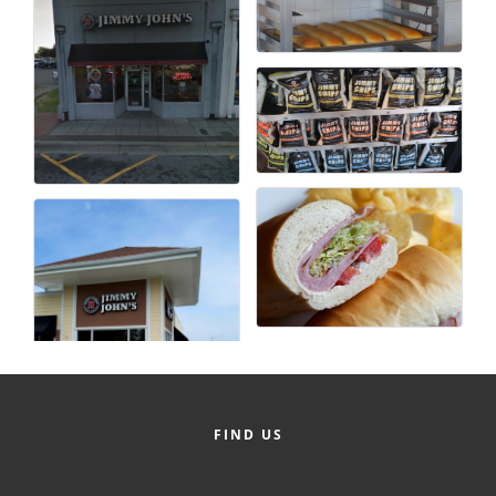
FIND US