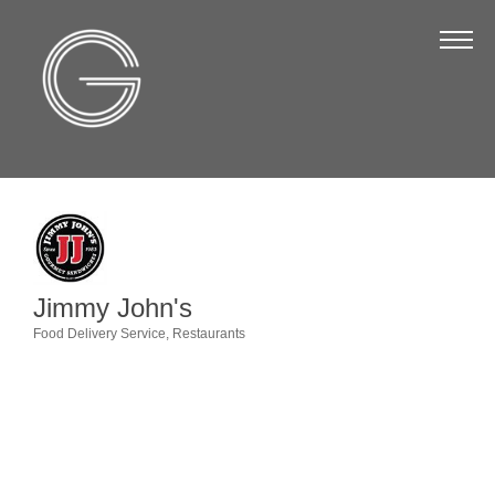
The Chamber
About Us
Staff
Board of Directors
Strategic Plan
Annual Report
Jimmy John's
Business Directory
Food Delivery Service
Restaurants
Categories
Business Directory
Membership & Benefits
Join the Chamber
Make a Payment