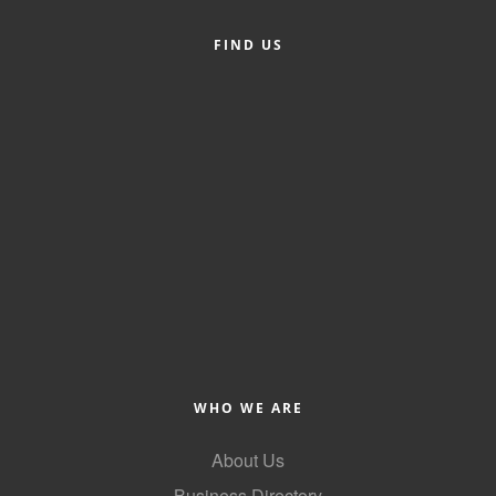
Alumni
FIND US
Teen Leadership
Institute
Membership Celebration
Public Policy
Business Excellence
Awards
The Intern Experience
T.H.R.I.V.E. Program
Young Professionals
WHO WE ARE
GoLocal
About Us
About Greenville-Pitt
Business Directory