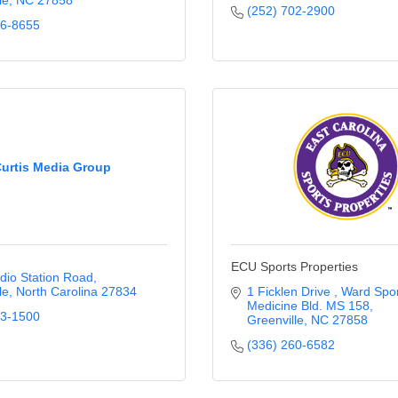
le
NC
27858
(252) 702-2900
56-8655
urtis Media Group
ECU Sports Properties
dio Station Road
le
North Carolina
27834
1 Ficklen Drive 
Ward Spor
Medicine Bld. MS 158
33-1500
Greenville
NC
27858
(336) 260-6582