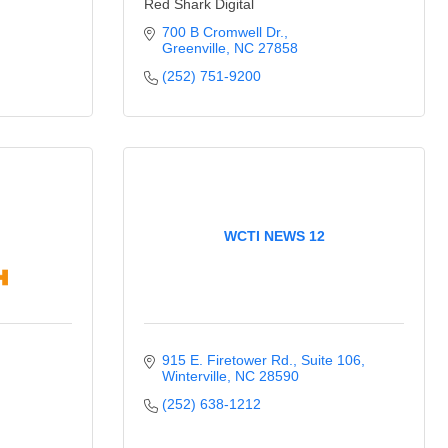
Red Shark Digital
700 B Cromwell Dr.
Greenville
NC
27858
(252) 751-9200
WCTI NEWS 12
915 E. Firetower Rd.
Suite 106
Winterville
NC
28590
(252) 638-1212