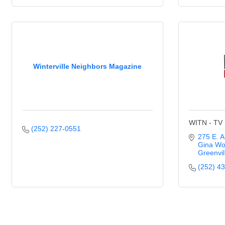
Winterville Neighbors Magazine
WITN - TV
(252) 227-0551
275 E. A
Gina Wo
Greenvil
(252) 4