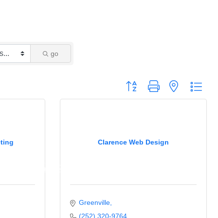
go
Button group with nested drop
ting
Clarence Web Design
Newsletter
Ribbon Cuttings
c Policy
Business Excellence Awards
Greenville
(252) 320-9764