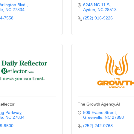
rlington Blvd.
6248 NC 11 S
le
NC
27834
Ayden
NC
28513
74-7558
(252) 916-9226
eflector
The Growth Agency.AI
gg Parkway
509 Evans Street
le
NC
27834
Greenville
NC
27858
29-9500
(252) 242-0768