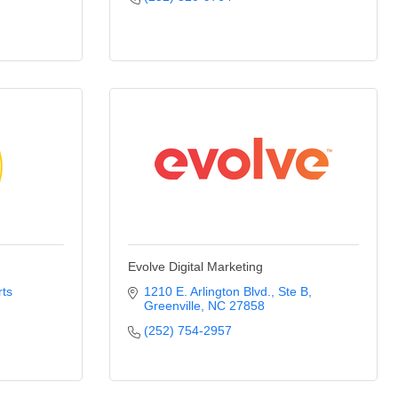
Evolve Digital Marketing
ts 
1210 E. Arlington Blvd.
Ste B
Greenville
NC
27858
(252) 754-2957