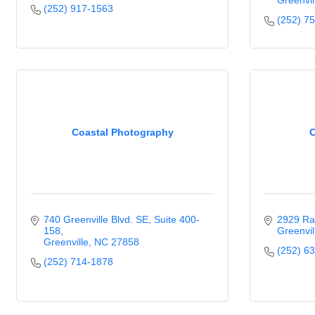
Greenvil
(252) 917-1563
(252) 7
Coastal Photography
C
740 Greenville Blvd. SE
Suite 400-
2929 Ra
158
Greenvil
Greenville
NC
27858
(252) 6
(252) 714-1878