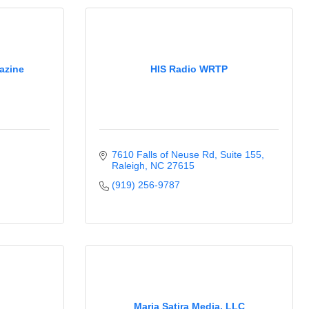
azine
HIS Radio WRTP
7610 Falls of Neuse Rd
Suite 155
Raleigh
NC
27615
(919) 256-9787
Maria Satira Media, LLC