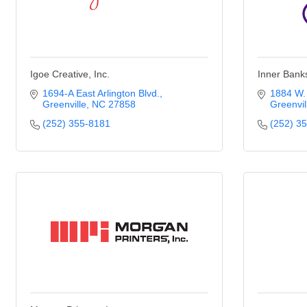
Igoe Creative, Inc.
Inner Bank
1694-A East Arlington Blvd.
1884 W. 
Greenville
NC
27858
Greenvil
(252) 355-8181
(252) 3