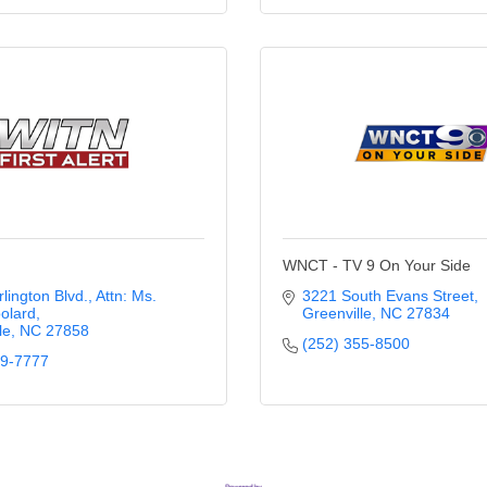
WNCT - TV 9 On Your Side
rlington Blvd.
Attn: Ms. 
3221 South Evans Street
olard
Greenville
NC
27834
le
NC
27858
(252) 355-8500
39-7777