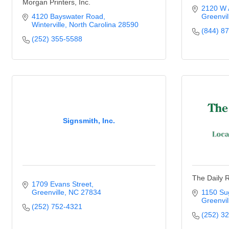
Morgan Printers, Inc.
2120 W A
4120 Bayswater Road
Greenvil
Winterville
North Carolina
28590
(844) 8
(252) 355-5588
Signsmith, Inc.
The Daily R
1709 Evans Street
Greenville
NC
27834
1150 Su
Greenvil
(252) 752-4321
(252) 3