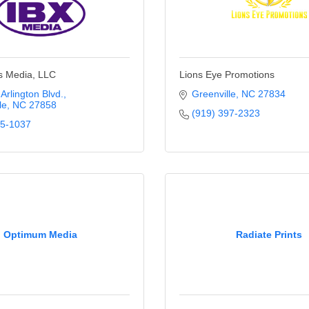
s Media, LLC
Lions Eye Promotions
Arlington Blvd.
Greenville
NC
27834
le
NC
27858
(919) 397-2323
55-1037
Optimum Media
Radiate Prints