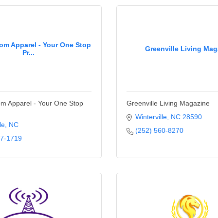
m Apparel - Your One Stop
Greenville Living Mag
Pr...
 Apparel - Your One Stop
Greenville Living Magazine
Winterville
NC
28590
le
NC
(252) 560-8270
17-1719