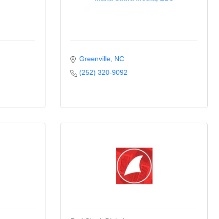
Greenville
NC
(252) 320-9092