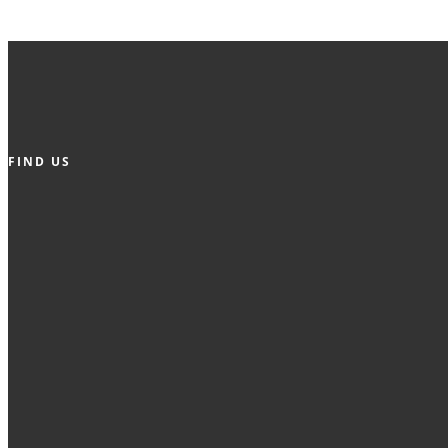
FIND US