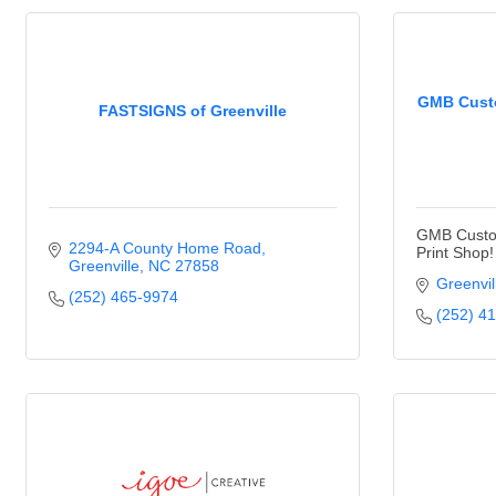
GMB Custo
FASTSIGNS of Greenville
GMB Custom
2294-A County Home Road
Print Shop!
Greenville
NC
27858
Greenvil
(252) 465-9974
(252) 4