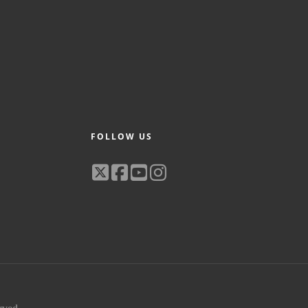
FOLLOW US