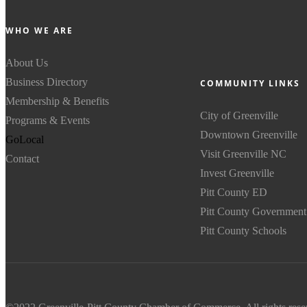
WHO WE ARE
About Us
Business Directory
COMMUNITY LINKS
Membership & Benefits
City of Greenville
Programs & Events
Downtown Greenville
GoLocal
Visit Greenville NC
Contact
Invest Greenville
Pitt County ED
Pitt County Government
Pitt County Schools