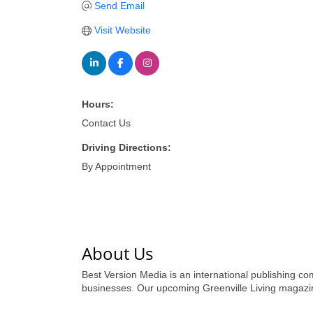
Send Email
Visit Website
Hours:
Contact Us
Driving Directions:
By Appointment
About Us
Best Version Media is an international publishing com
businesses. Our upcoming Greenville Living magazine