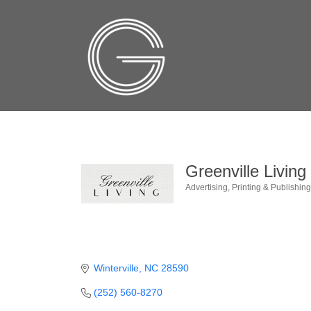
Greenville Livin
Advertising
Printing & Publishin
Categories
Winterville
NC
28590
(252) 560-8270