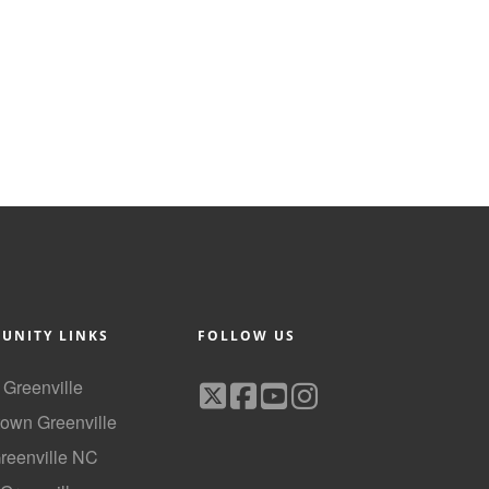
UNITY LINKS
FOLLOW US
f Greenville
own Greenville
Greenville NC