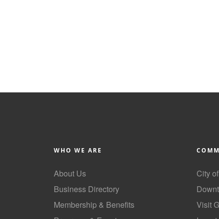
WHO WE ARE
COMM
About Us
City o
Business Directory
Downt
Membership & Benefits
Visit 