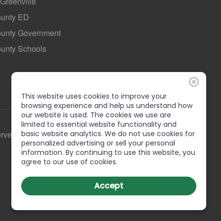
 Greenville
ounty ED
County Government
ounty Schools
This website uses cookies to improve your
browsing experience and help us understand how
our website is used. The cookies we use are
limited to essential website functionality and
basic website analytics. We do not use cookies for
erved
personalized advertising or sell your personal
information. By continuing to use this website, you
agree to our use of cookies.
Accept