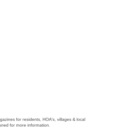
gazines for residents, HOA's, villages & local
uned for more information.