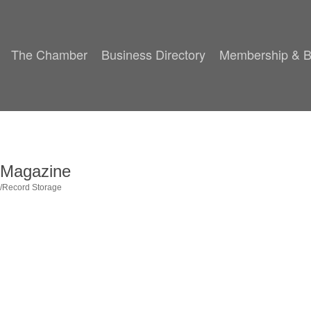
The Chamber
Business Directory
Membership & B
g Magazine
g/Record Storage