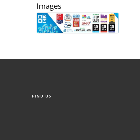
Images
FIND US