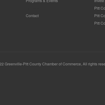
Programs & Events
Invest
GoLocal
Pitt C
Contact
Pitt 
Pitt C
2 Greenville-Pitt County Chamber of Commerce, All rights res