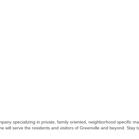
pany specializing in private, family oriented, neighborhood specific ma
 will serve the residents and visitors of Greenville and beyond. Stay t