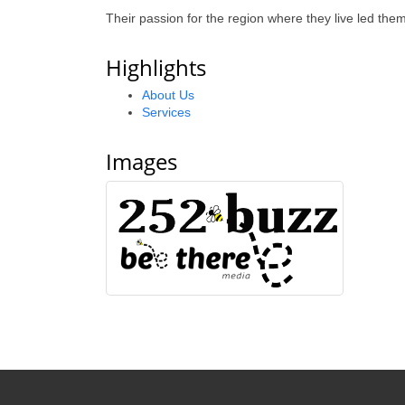
Their passion for the region where they live led th
Highlights
About Us
Services
Images