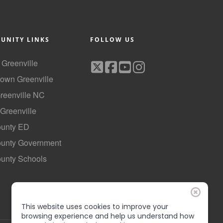
UNITY LINKS
FOLLOW US
f Greenville
own Greenville
Greenville NC
 Greenville
ounty ED
County Government
ounty Schools
This website uses cookies to improve your
browsing experience and help us understand how