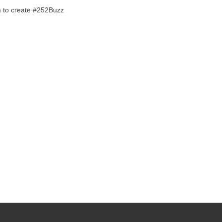
em to create #252Buzz