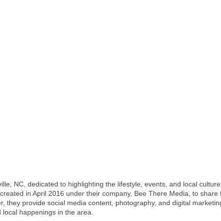
lle, NC, dedicated to highlighting the lifestyle, events, and local cultu
reated in April 2016 under their company, Bee There Media, to share t
ther, they provide social media content, photography, and digital market
local happenings in the area.