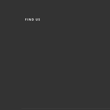
FIND US