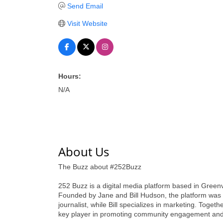
Send Email
Visit Website
Hours:
N/A
About Us
The Buzz about #252Buzz
252 Buzz is a digital media platform based in Greenvi
Founded by Jane and Bill Hudson, the platform was c
journalist, while Bill specializes in marketing. Toge
key player in promoting community engagement and 