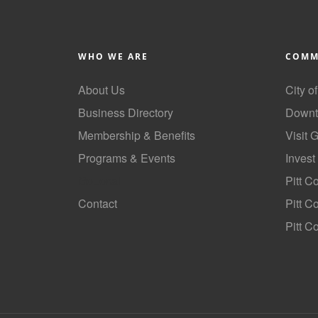
WHO WE ARE
COMM
About Us
City o
Business Directory
Downt
Membership & Benefits
Visit 
Programs & Events
Invest
GoLocal
Pitt C
Contact
Pitt 
Pitt C