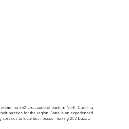
re within the 252 area code of eastern North Carolina.
heir passion for the region. Jane is an experienced
ing services to local businesses, making 252 Buzz a