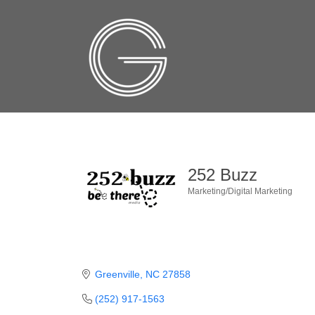
252 Buzz
Marketing/Digital Marketing
Categories
Greenville
NC
27858
(252) 917-1563