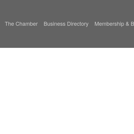
The Chamber
Business Directory
Membership & B