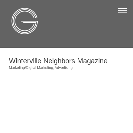
The Chamber
About Us
Staff
Board of Directors
Winterville Neighbors Magazine
Strategic Plan
Marketing/Digital Marketing
Advertising
Categories
Annual Report
Business Directory
Business Directory
Membership & Benefits
Join the Chamber
Make a Payment