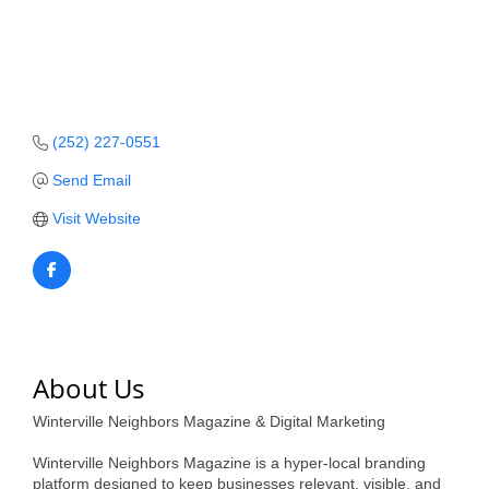
Member Login
Member to Member
Deals
(252) 227-0551
Hot Deals
Send Email
Job Postings
Visit Website
E-Newsletter
Ribbon Cuttings
Leadership Institute B2B
Program
About Us
Glimpse Magazine
Winterville Neighbors Magazine & Digital Marketing
Exporting & Certificates
Winterville Neighbors Magazine is a hyper-local branding
platform designed to keep businesses relevant, visible, and