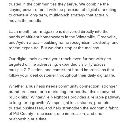
of Origin
trusted in the communities they serve. We combine the
staying power of print with the precision of digital marketing
Member News
to create a long-term, multi-touch strategy that actually
moves the needle.
Programs & Events
Each month, our magazine is delivered directly into the
Events Calendar
hands of affluent homeowners in the Winterville, Greenville,
and Ayden areas—building name recognition, credibility, and
Community Events
repeat exposure. But we don’t stop at the mailbox.
Ambassador Program
Our digital tools extend your reach even further with geo-
targeted online advertising, expanded visibility across
Networking
multiple ZIP codes, and consistent brand impressions that
follow your ideal customer throughout their daily digital life.
GGC Scholarship
Whether a business needs community connection, stronger
Grow Local
brand presence, or a marketing partner that thinks beyond
“quick hits,” Winterville Neighbors provides a reliable pathway
to long-term growth. We spotlight local stories, promote
Leadership Development
trusted businesses, and help strengthen the economic fabric
of Pitt County—one issue, one impression, and one
Leadership Pitt County
relationship at a time.
Leadership Institute