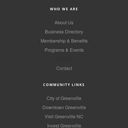
County
WHO WE ARE
News Archives
About Us
Business Directory
Membership & Benefits
Programs & Events
GoLocal
Contact
COMMUNITY LINKS
City of Greenville
Downtown Greenville
Visit Greenville NC
Invest Greenville