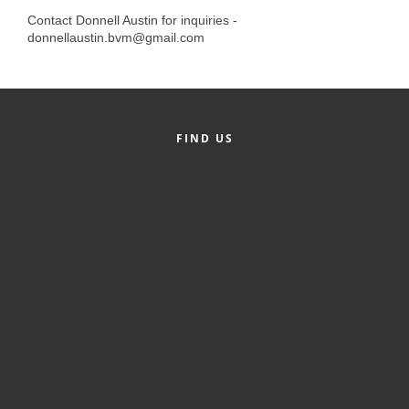
Alumni
Contact Donnell Austin for inquiries -
donnellaustin.bvm@gmail.com
Teen Leadership
Institute
Membership Celebration
FIND US
Public Policy
Business Excellence
Awards
The Intern Experience
T.H.R.I.V.E. Program
Young Professionals
GoLocal
About Greenville-Pitt