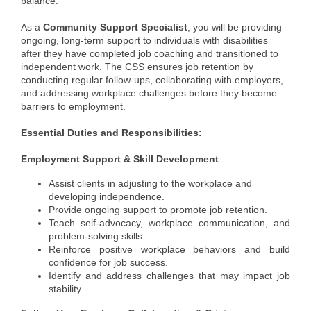
balance.
Member Login
As a
Community Support Specialist
, you will be providing
ongoing, long-term support to individuals with disabilities
Member to Member
after they have completed job coaching and transitioned to
independent work. The CSS ensures job retention by
Deals
conducting regular follow-ups, collaborating with employers,
and addressing workplace challenges before they become
Hot Deals
barriers to employment.
Job Postings
Essential Duties and Responsibilities:
E-Newsletter
Employment Support & Skill Development
Assist clients in adjusting to the workplace and
Ribbon Cuttings
developing independence.
Provide ongoing support to promote job retention.
Leadership Institute B2B
Teach self-advocacy, workplace communication, and
Program
problem-solving skills.
Reinforce positive workplace behaviors and build
Glimpse Magazine
confidence for job success.
Identify and address challenges that may impact job
Exporting & Certificates
stability.