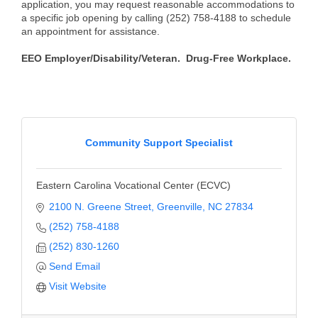
application, you may request reasonable accommodations to
a specific job opening by calling (252) 758-4188 to schedule
an appointment for assistance.
EEO Employer/Disability/Veteran. Drug-Free Workplace.
Community Support Specialist
Eastern Carolina Vocational Center (ECVC)
2100 N. Greene Street
Greenville
NC
27834
(252) 758-4188
(252) 830-1260
Send Email
Visit Website