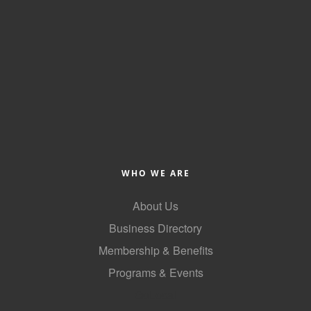
WHO WE ARE
About Us
Business Directory
Membership & Benefits
Programs & Events
GoLocal