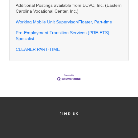
Additional Postings available from ECVC, Inc. (Eastern
Carolina Vocational Center, Inc.)
Working Mobile Unit Supervisor/Floater, Part-time
Pre-Employment Transition Services (PRE-ETS)
Specialist
CLEANER PART-TIME
FIND US