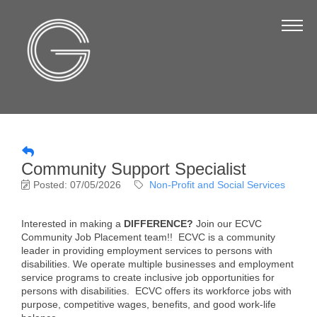
The Chamber
About Us
Staff
Board of Directors
Strategic Plan
Community Support Specialist
Annual Report
Posted: 07/05/2026
Non-Profit and Social Services
Business Directory
Interested in making a
DIFFERENCE?
Join our ECVC
Business Directory
Community Job Placement team!! ECVC is a community
leader in providing employment services to persons with
Membership & Benefits
disabilities. We operate multiple businesses and employment
service programs to create inclusive job opportunities for
Join the Chamber
persons with disabilities. ECVC offers its workforce jobs with
purpose, competitive wages, benefits, and good work-life
Make a Payment