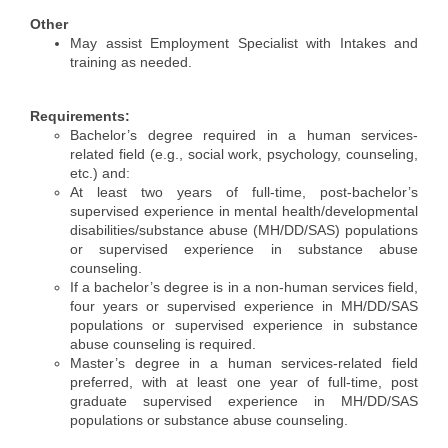
Alumni
Other
May assist Employment Specialist with Intakes and
Teen Leadership
training as needed.
Institute
Requirements:
Membership Celebration
Bachelor’s degree required in a human services-
related field (e.g., social work, psychology, counseling,
Public Policy
etc.) and:
At least two years of full-time, post-bachelor’s
Business Excellence
supervised experience in mental health/developmental
disabilities/substance abuse (MH/DD/SAS) populations
Awards
or supervised experience in substance abuse
counseling.
The Intern Experience
If a bachelor’s degree is in a non-human services field,
four years or supervised experience in MH/DD/SAS
T.H.R.I.V.E. Program
populations or supervised experience in substance
abuse counseling is required.
Young Professionals
Master’s degree in a human services-related field
preferred, with at least one year of full-time, post
GoLocal
graduate supervised experience in MH/DD/SAS
populations or substance abuse counseling.
About Greenville-Pitt