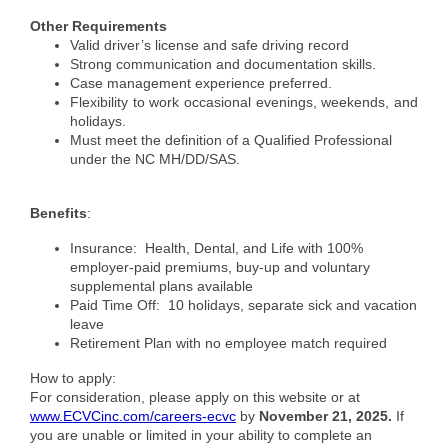
County
Other Requirements
Valid driver’s license and safe driving record
News Archives
Strong communication and documentation skills.
Case management experience preferred.
Flexibility to work occasional evenings, weekends, and
holidays.
Must meet the definition of a Qualified Professional
under the NC MH/DD/SAS.
Benefits
:
Insurance: Health, Dental, and Life with 100%
employer-paid premiums, buy-up and voluntary
supplemental plans available
Paid Time Off: 10 holidays, separate sick and vacation
leave
Retirement Plan with no employee match required
How to apply:
For consideration, please apply on this website or at
www.ECVCinc.com/careers-ecvc
by
November 21, 2025.
If
you are unable or limited in your ability to complete an