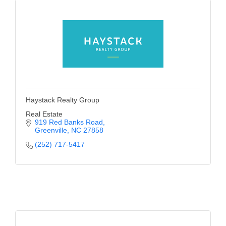
Haystack Realty Group
Real Estate
919 Red Banks Road
Greenville
NC
27858
(252) 717-5417