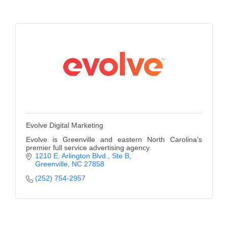
County
News Archives
Evolve Digital Marketing
Evolve is Greenville and eastern North Carolina’s
premier full service advertising agency.
1210 E. Arlington Blvd.
Ste B
Greenville
NC
27858
(252) 754-2957