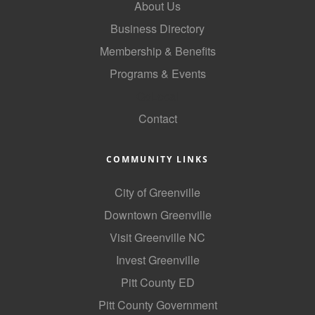
About Us
Business Directory
Membership & Benefits
Programs & Events
GoLocal
Contact
COMMUNITY LINKS
City of Greenville
Downtown Greenville
Visit Greenville NC
Invest Greenville
Pitt County ED
Pitt County Government