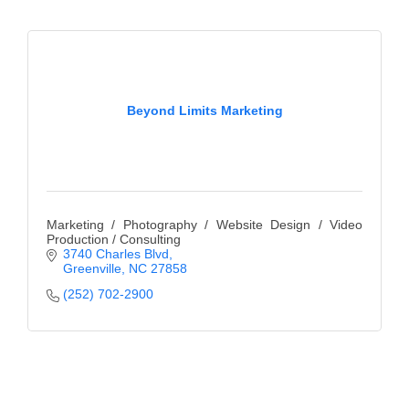
Beyond Limits Marketing
Marketing / Photography / Website Design / Video
Production / Consulting
3740 Charles Blvd
Greenville
NC
27858
(252) 702-2900