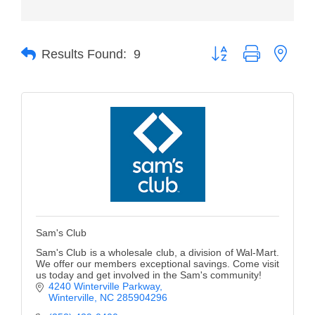
Member Login
Button group with neste
Member to Member
Results Found:
9
Deals
Hot Deals
Job Postings
E-Newsletter
Ribbon Cuttings
Leadership Institute B2B
Sam's Club
Program
Sam's Club is a wholesale club, a division of Wal-Mart.
Glimpse Magazine
We offer our members exceptional savings. Come visit
us today and get involved in the Sam's community!
4240 Winterville Parkway
Exporting & Certificates
Winterville
NC
285904296