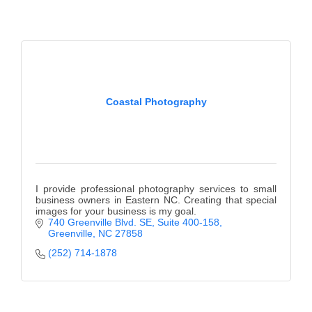
Alumni
Teen Leadership
Institute
Membership Celebration
Coastal Photography
Public Policy
Business Excellence
Awards
I provide professional photography services to small
The Intern Experience
business owners in Eastern NC. Creating that special
images for your business is my goal.
740 Greenville Blvd. SE
Suite 400-158
T.H.R.I.V.E. Program
Greenville
NC
27858
Young Professionals
(252) 714-1878
GoLocal
About Greenville-Pitt