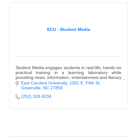
ECU - Student Media
Student Media engages students in real-life, hands-on
practical training in a learning laboratory while
providing news, information, entertainment and literary
expression to the campus community.
East Carolina University
1001 E. Fifth St
Greenville
NC
27858
(252) 328-9234