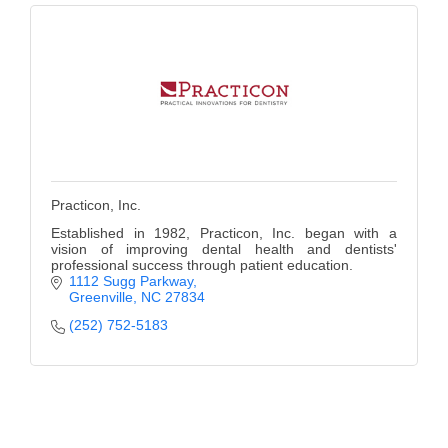
Practicon, Inc.
Established in 1982, Practicon, Inc. began with a
vision of improving dental health and dentists'
professional success through patient education.
1112 Sugg Parkway
Greenville
NC
27834
(252) 752-5183