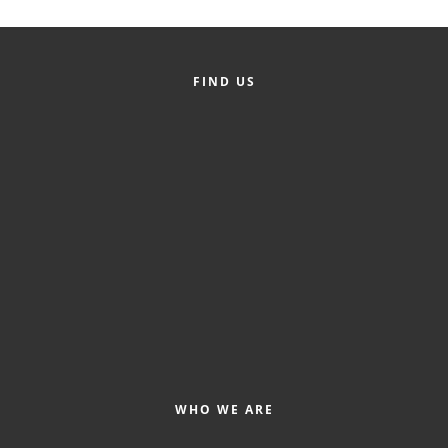
FIND US
WHO WE ARE