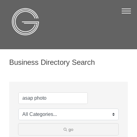
The Chamber
About Us
Staff
Board of Directors
Business Directory Search
Strategic Plan
Annual Report
Business Directory
Business Directory
Membership & Benefits
Join the Chamber
go
Make a Payment