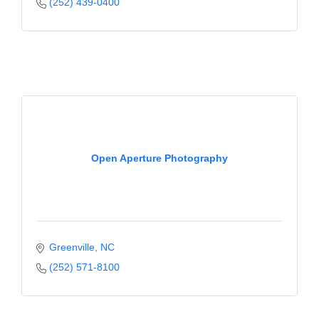
of Origin
(252) 439-0400
Member News
Programs & Events
Events Calendar
Community Events
Ambassador Program
Open Aperture Photography
Networking
GGC Scholarship
Grow Local
Greenville
NC
Leadership Development
(252) 571-8100
Leadership Pitt County
Leadership Institute