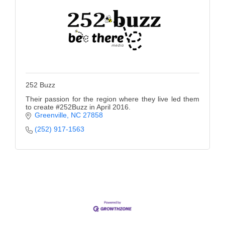
252 Buzz
Their passion for the region where they live led them
to create #252Buzz in April 2016.
Greenville
NC
27858
(252) 917-1563