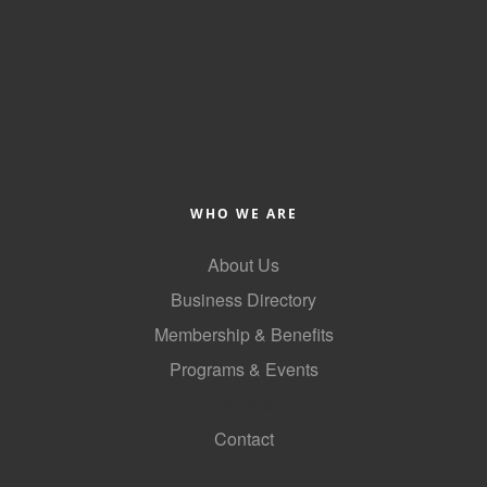
WHO WE ARE
About Us
Business Directory
Membership & Benefits
Programs & Events
GoLocal
Contact