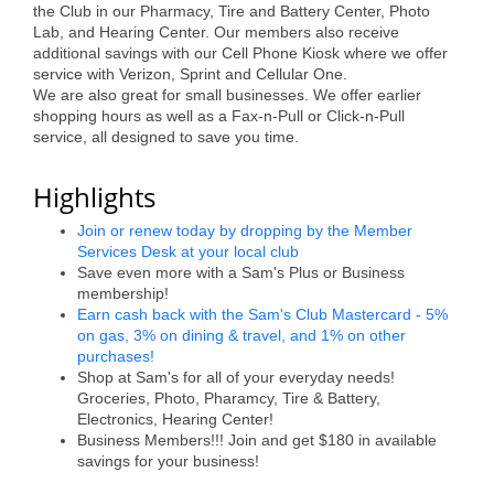
the Club in our Pharmacy, Tire and Battery Center, Photo
Alumni
Lab, and Hearing Center. Our members also receive
additional savings with our Cell Phone Kiosk where we offer
Teen Leadership
service with Verizon, Sprint and Cellular One.
We are also great for small businesses. We offer earlier
Institute
shopping hours as well as a Fax-n-Pull or Click-n-Pull
service, all designed to save you time.
Membership Celebration
Highlights
Public Policy
Join or renew today by dropping by the Member
Business Excellence
Services Desk at your local club
Awards
Save even more with a Sam's Plus or Business
membership!
The Intern Experience
Earn cash back with the Sam's Club Mastercard - 5%
on gas, 3% on dining & travel, and 1% on other
T.H.R.I.V.E. Program
purchases!
Shop at Sam's for all of your everyday needs!
Young Professionals
Groceries, Photo, Pharamcy, Tire & Battery,
Electronics, Hearing Center!
Business Members!!! Join and get $180 in available
GoLocal
savings for your business!
About Greenville-Pitt