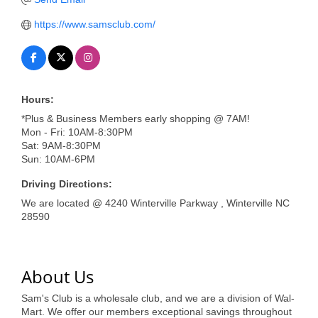
of Origin
https://www.samsclub.com/
Member News
Programs & Events
Events Calendar
Hours:
Community Events
*Plus & Business Members early shopping @ 7AM!
Mon - Fri: 10AM-8:30PM
Ambassador Program
Sat: 9AM-8:30PM
Sun: 10AM-6PM
Networking
Driving Directions:
GGC Scholarship
We are located @ 4240 Winterville Parkway , Winterville NC
28590
Grow Local
Leadership Development
About Us
Leadership Pitt County
Sam's Club is a wholesale club, and we are a division of Wal-
Leadership Institute
Mart. We offer our members exceptional savings throughout