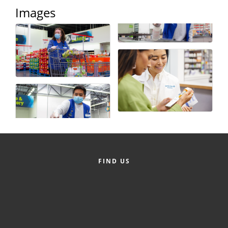
Images
County
News Archives
FIND US