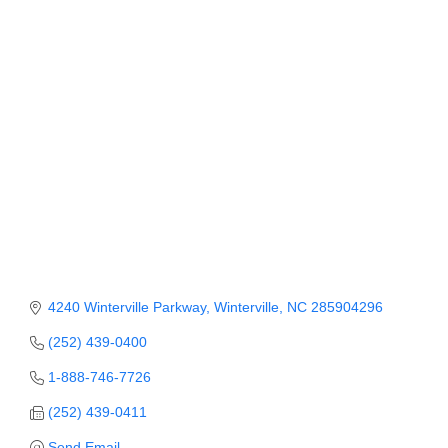
Member Login
Member to Member
Deals
Hot Deals
Job Postings
E-Newsletter
Ribbon Cuttings
Leadership Institute B2B
4240 Winterville Parkway
Winterville
NC
285904296
Program
(252) 439-0400
Glimpse Magazine
1-888-746-7726
(252) 439-0411
Exporting & Certificates
Send Email