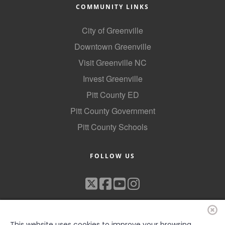
COMMUNITY LINKS
City of Greenville
Downtown Greenville
Visit Greenville NC
Invest Greenville
Pitt County ED
Pitt County Government
Pitt County Schools
FOLLOW US
This website uses cookies to improve your browsing