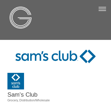
The Chamber
About Us
Staff
Board of Directors
Strategic Plan
Annual Report
Business Directory
Business Directory
Membership & Benefits
Sam's Club
Join the Chamber
Grocery
Distribution/Wholesale
Categories
Make a Payment