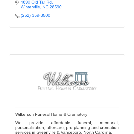
learning.
4890 Old Tar Rd
Winterville
NC
28590
(252) 359-3500
Wilkerson Funeral Home & Crematory
We provide affordable funeral, memorial,
personalization, aftercare, pre-planning and cremation
services in Greenville & Vanceboro, North Carolina.