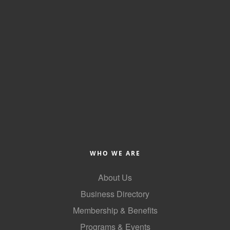
WHO WE ARE
About Us
Business Directory
Membership & Benefits
Programs & Events