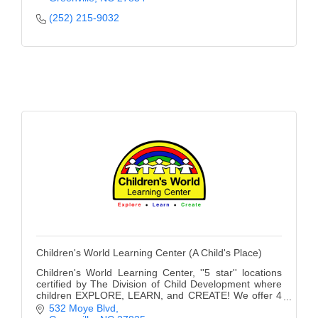
County
(252) 215-9032
News Archives
Children's World Learning Center (A Child's Place)
Children's World Learning Center, ''5 star'' locations
certified by The Division of Child Development where
children EXPLORE, LEARN, and CREATE! We offer 4
convenient locations and a Private School.
532 Moye Blvd