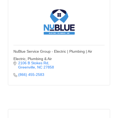
NuBlue Service Group - Electric | Plumbing | Air
Electric, Plumbing & Air
2106 B Stokes Rd
Greenville
NC
27858
(866) 455-2583