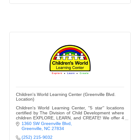
Children's World Learning Center (Greenville Blvd.
Location)
Children's World Learning Center, ''5 star'' locations
certified by The Division of Child Development where
children EXPLORE, LEARN, and CREATE! We offer 4
convenient locations and a Private School.
1360 SW Greenville Blvd
Greenville
NC
27834
(252) 215-9032