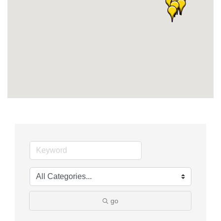
Member Login
Member to Member
Deals
Hot Deals
Job Postings
E-Newsletter
Ribbon Cuttings
Leadership Institute B2B
Program
Glimpse Magazine
go
Exporting & Certificates