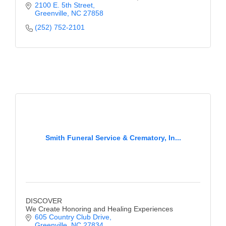
2100 E. 5th Street
Greenville
NC
27858
(252) 752-2101
Smith Funeral Service & Crematory, In...
DISCOVER
We Create Honoring and Healing Experiences
605 Country Club Drive
Greenville
NC
27834