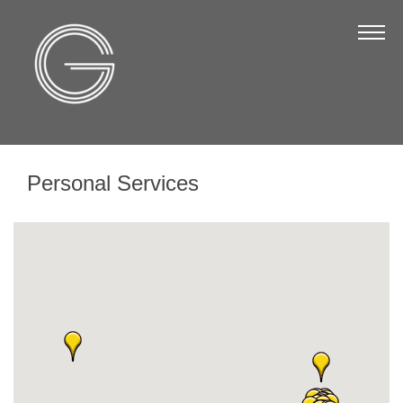
The Chamber
About Us
Staff
Board of Directors
Personal Services
Strategic Plan
Annual Report
Business Directory
Business Directory
Membership & Benefits
Join the Chamber
Make a Payment