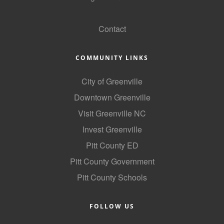
GoLocal
Contact
COMMUNITY LINKS
City of Greenville
Downtown Greenville
Visit Greenville NC
Invest Greenville
Pitt County ED
Pitt County Government
Pitt County Schools
FOLLOW US