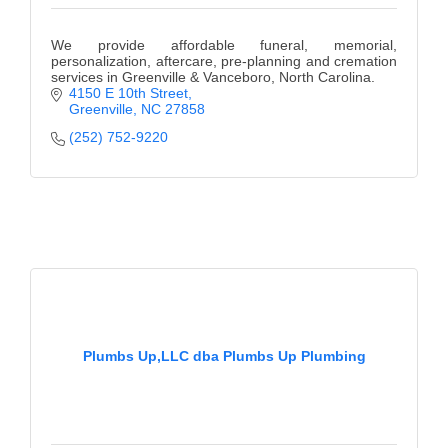
We provide affordable funeral, memorial,
personalization, aftercare, pre-planning and cremation
services in Greenville & Vanceboro, North Carolina.
4150 E 10th Street
Greenville
NC
27858
(252) 752-9220
Plumbs Up,LLC dba Plumbs Up Plumbing