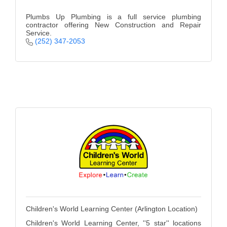
Plumbs Up Plumbing is a full service plumbing
contractor offering New Construction and Repair
Service.
(252) 347-2053
Children's World Learning Center (Arlington Location)
Children's World Learning Center, ''5 star'' locations