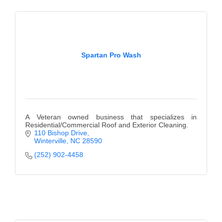
Spartan Pro Wash
A Veteran owned business that specializes in
Residential/Commercial Roof and Exterior Cleaning.
110 Bishop Drive
Winterville
NC
28590
(252) 902-4458