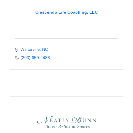
Crescendo Life Coaching, LLC
Winterville
NC
(203) 650-2436