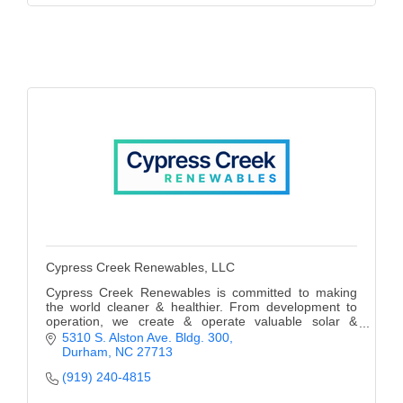
Cypress Creek Renewables, LLC
Cypress Creek Renewables is committed to making
the world cleaner & healthier. From development to
operation, we create & operate valuable solar &
storage projects that benefit communities for decades
5310 S. Alston Ave. Bldg. 300
Durham
NC
27713
(919) 240-4815