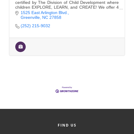
certified by The Division of Child Development where
children EXPLORE, LEARN, and CREATE! We offer 4
convenient locations and a Private School.
1525 East Arlington Blvd.
Greenville
NC
27858
(252) 215-9032
FIND US