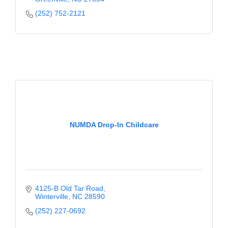
(252) 752-2121
NUMDA Drop-In Childcare
4125-B Old Tar Road
Winterville
NC
28590
(252) 227-0692