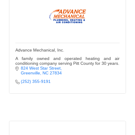
Advance Mechanical, Inc.
A family owned and operated heating and air
conditioning company serving Pitt County for 30 years.
824 West Star Street
Greenville
NC
27834
(252) 355-9191