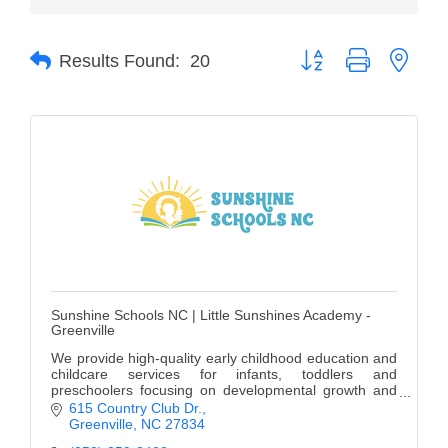
of Origin
Member News
Button group with neste
Results Found:
20
Programs & Events
Events Calendar
Community Events
Ambassador Program
Networking
GGC Scholarship
Sunshine Schools NC | Little Sunshines Academy -
Grow Local
Greenville
Leadership Development
We provide high-quality early childhood education and
childcare services for infants, toddlers and
preschoolers focusing on developmental growth and
Leadership Pitt County
learning.
615 Country Club Dr.
Greenville
NC
27834
Leadership Institute