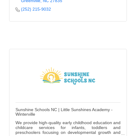
Greenville
NC
27835
(252) 215-9032
Sunshine Schools NC | Little Sunshines Academy -
Winterville
We provide high-quality early childhood education and
childcare services for infants, toddlers and
preschoolers focusing on developmental growth and