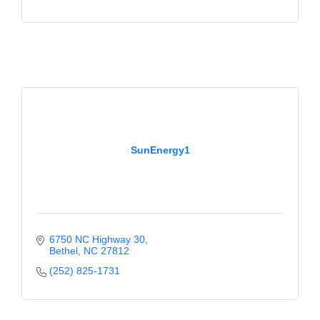
SunEnergy1
6750 NC Highway 30
Bethel
NC
27812
(252) 825-1731