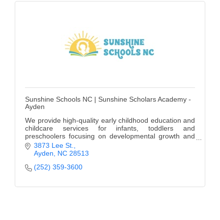
Sunshine Schools NC | Sunshine Scholars Academy -
Ayden
We provide high-quality early childhood education and
childcare services for infants, toddlers and
preschoolers focusing on developmental growth and
learning.
3873 Lee St.
Ayden
NC
28513
(252) 359-3600