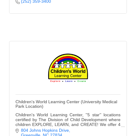
(252) 359-3400
Alumni
Teen Leadership
Institute
Membership Celebration
Public Policy
Business Excellence
Awards
The Intern Experience
T.H.R.I.V.E. Program
Children's World Learning Center (University Medical
Park Location)
Young Professionals
Children's World Learning Center, ''5 star'' locations
certified by The Division of Child Development where
GoLocal
children EXPLORE, LEARN, and CREATE! We offer 4
convenient locations and a Private School.
804 Johns Hopkins Drive
About Greenville-Pitt
Greenville
NC
27834