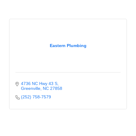
Eastern Plumbing
4736 NC Hwy 43 S
Greenville
NC
27858
(252) 758-7579