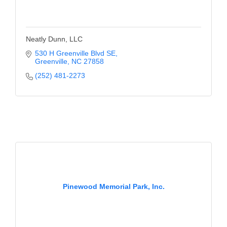
Neatly Dunn, LLC
530 H Greenville Blvd SE
Greenville
NC
27858
(252) 481-2273
Pinewood Memorial Park, Inc.