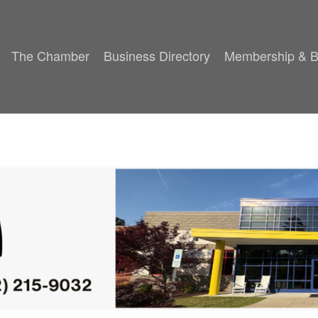
The Chamber
Business Directory
Membership & B