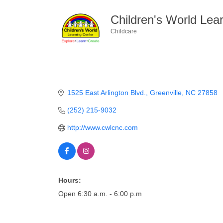
Children's World Lear
Childcare
Categories
1525 East Arlington Blvd.
Greenville
NC
27858
(252) 215-9032
http://www.cwlcnc.com
Hours:
Open 6:30 a.m. - 6:00 p.m