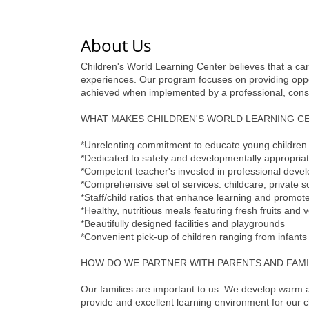
About Us
Children's World Learning Center believes that a car
experiences. Our program focuses on providing opportu
achieved when implemented by a professional, consc
WHAT MAKES CHILDREN'S WORLD LEARNING C
*Unrelenting commitment to educate young children
*Dedicated to safety and developmentally appropria
*Competent teacher's invested in professional deve
*Comprehensive set of services: childcare, private sc
*Staff/child ratios that enhance learning and promote 
*Healthy, nutritious meals featuring fresh fruits and 
*Beautifully designed facilities and playgrounds
*Convenient pick-up of children ranging from infants
HOW DO WE PARTNER WITH PARENTS AND FAMI
Our families are important to us. We develop warm 
provide and excellent learning environment for our c