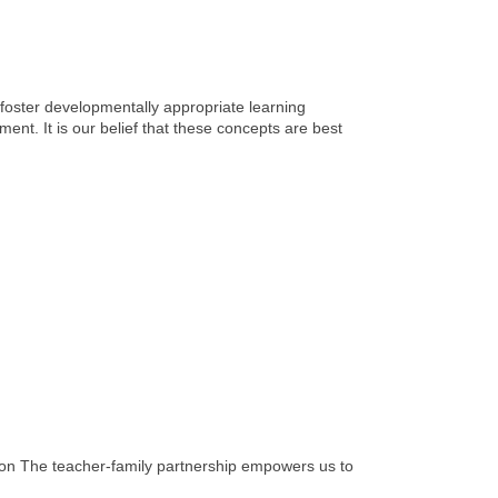
 foster developmentally appropriate learning
ent. It is our belief that these concepts are best
ion The teacher-family partnership empowers us to