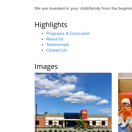
We are invested in your child/family from the be
Highlights
Programs & Curriculum
About Us
Testimonials
Contact Us
Images