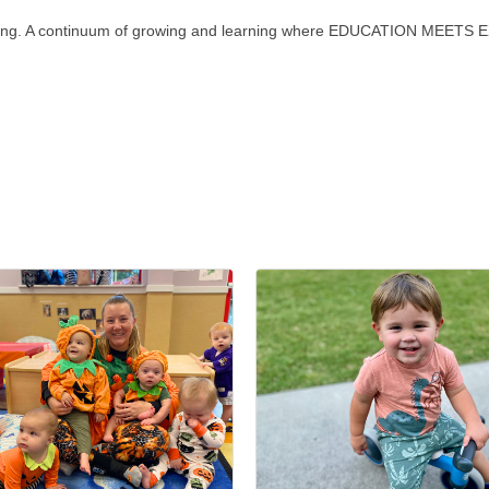
ginning. A continuum of growing and learning where EDUCATION MEET