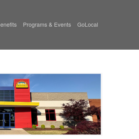
enefits
Programs & Events
GoLocal