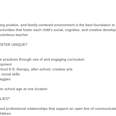
ing positive, and family-centered environment is the best foundation to
nities that foster each child's social, cognitive, and creative developm
ientious teacher.
ENTER UNIQUE?
te practices through use of and engaging curriculum
lopment
hool K-8, therapy, after-school, creative arts
social skills
veggies
 to school age at one location
LIES?
and professional relationships that support an open line of communicat
hildren.