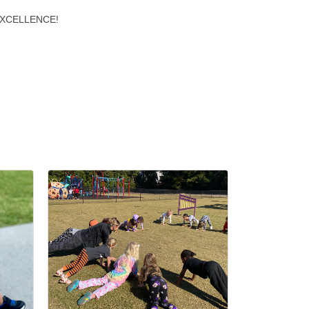
S EXCELLENCE!