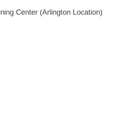
ning Center (Arlington Location)