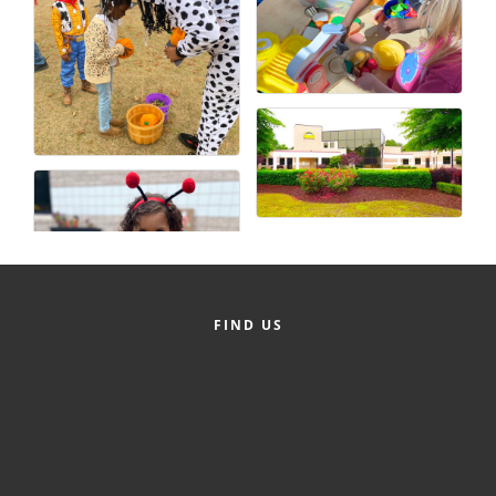
FIND US