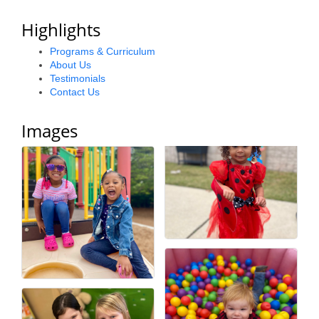
County
Highlights
News Archives
Programs & Curriculum
About Us
Testimonials
Contact Us
Images