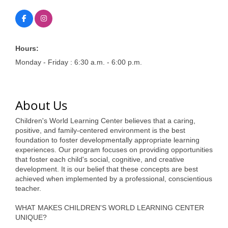
of Origin
Member News
Programs & Events
Hours:
Events Calendar
Monday - Friday : 6:30 a.m. - 6:00 p.m.
Community Events
Ambassador Program
About Us
Children's World Learning Center believes that a caring,
Networking
positive, and family-centered environment is the best
foundation to foster developmentally appropriate learning
GGC Scholarship
experiences. Our program focuses on providing opportunities
that foster each child's social, cognitive, and creative
Grow Local
development. It is our belief that these concepts are best
achieved when implemented by a professional, conscientious
Leadership Development
teacher.
Leadership Pitt County
WHAT MAKES CHILDREN'S WORLD LEARNING CENTER
UNIQUE?
Leadership Institute