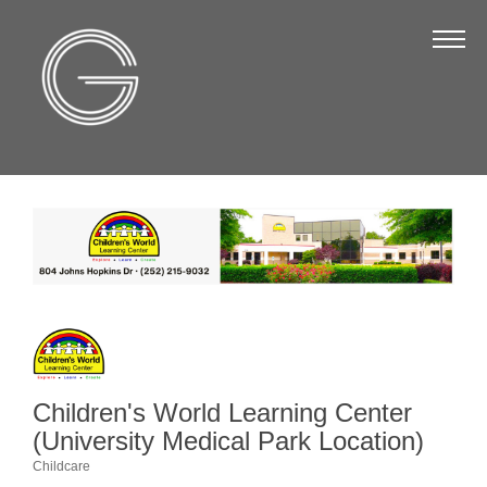
The Chamber
About Us
Staff
Board of Directors
Strategic Plan
Annual Report
Business Directory
Business Directory
Membership & Benefits
Children's World Learning Center
(University Medical Park Location)
Join the Chamber
Childcare
Categories
Make a Payment