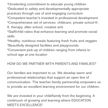
*Unrelenting commitment to educate young children
Alumni
*Dedicated to safety and developmentally appropriate
practices through use of and engaging curriculum
Teen Leadership
*Competent teacher's invested in professional development
Institute
*Comprehensive set of services: childcare, private school K-
8, therapy, after-school, creative arts
Membership Celebration
*Staff/child ratios that enhance learning and promote social
skills
*Healthy, nutritious meals featuring fresh fruits and veggies
Public Policy
*Beautifully designed facilities and playgrounds
*Convenient pick-up of children ranging from infants to
Business Excellence
school age at one location
Awards
HOW DO WE PARTNER WITH PARENTS AND FAMILIES?
The Intern Experience
Our families are important to us. We develop warm and
T.H.R.I.V.E. Program
professional relationships that support an open line of
communication. The teacher-family partnership empowers us
to provide an excellent learning environment for our children.
Young Professionals
We are invested in your child/family from the beginning. A
GoLocal
continuum of growing and learning where EDUCATION
MEETS EXCELLENCE!
About Greenville-Pitt