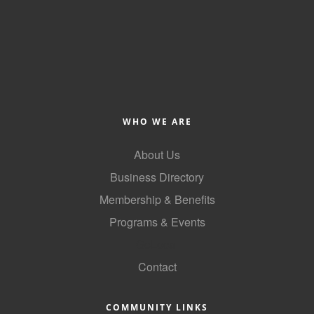
WHO WE ARE
About Us
Business Directory
Membership & Benefits
Programs & Events
GoLocal
Contact
COMMUNITY LINKS