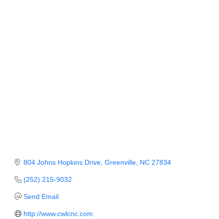
Member Login
Member to Member
Deals
Hot Deals
Job Postings
E-Newsletter
Ribbon Cuttings
Leadership Institute B2B
804 Johns Hopkins Drive
Greenville
NC
27834
Program
(252) 215-9032
Glimpse Magazine
Send Email
Exporting & Certificates
http://www.cwlcnc.com