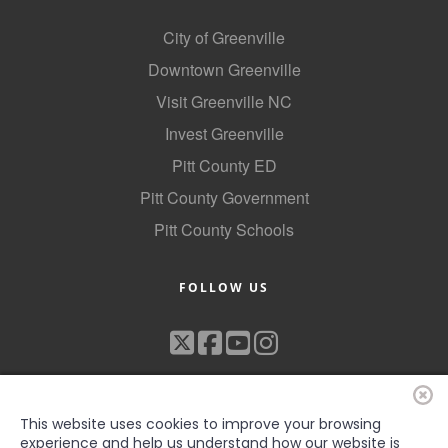
City of Greenville
Downtown Greenville
Visit Greenville NC
Invest Greenville
Pitt County ED
Pitt County Government
Pitt County Schools
FOLLOW US
This website uses cookies to improve your browsing
experience and help us understand how our website is