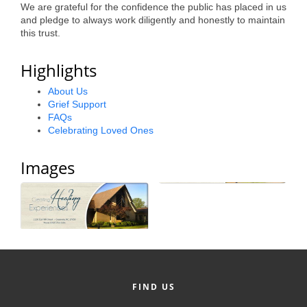
We are grateful for the confidence the public has placed in us
Alumni
and pledge to always work diligently and honestly to maintain
this trust.
Teen Leadership
Institute
Highlights
Membership Celebration
About Us
Grief Support
Public Policy
FAQs
Celebrating Loved Ones
Business Excellence
Images
Awards
The Intern Experience
T.H.R.I.V.E. Program
Young Professionals
GoLocal
FIND US
About Greenville-Pitt