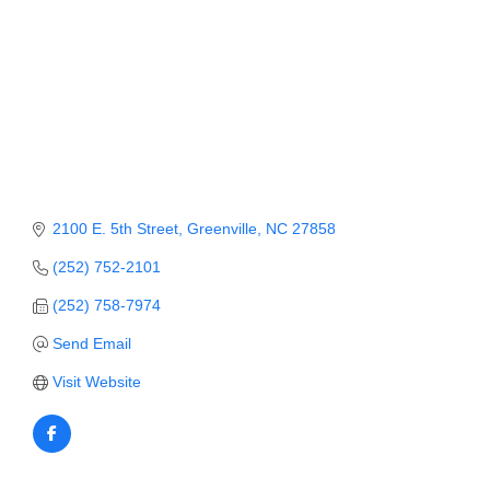
Member Login
Member to Member
Deals
Hot Deals
Job Postings
2100 E. 5th Street
Greenville
NC
27858
E-Newsletter
(252) 752-2101
Ribbon Cuttings
(252) 758-7974
Leadership Institute B2B
Send Email
Program
Visit Website
Glimpse Magazine
Exporting & Certificates