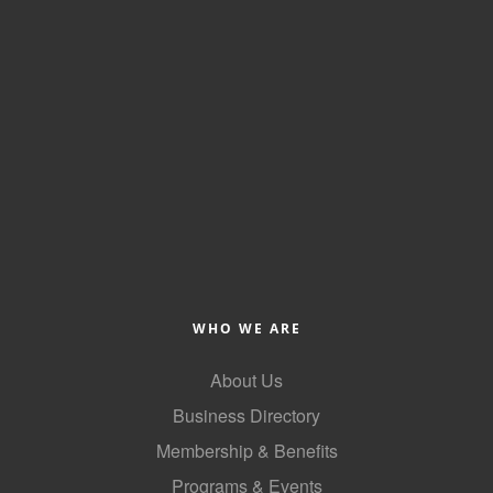
County
News Archives
WHO WE ARE
About Us
Business Directory
Membership & Benefits
Programs & Events