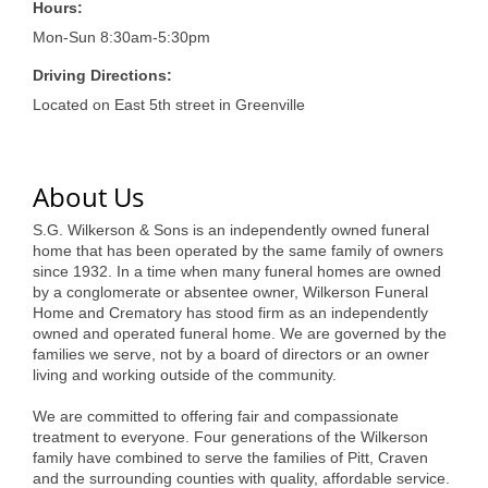
of Origin
Hours:
Mon-Sun 8:30am-5:30pm
Member News
Driving Directions:
Programs & Events
Located on East 5th street in Greenville
Events Calendar
Community Events
About Us
Ambassador Program
S.G. Wilkerson & Sons is an independently owned funeral
home that has been operated by the same family of owners
Networking
since 1932. In a time when many funeral homes are owned
by a conglomerate or absentee owner, Wilkerson Funeral
GGC Scholarship
Home and Crematory has stood firm as an independently
owned and operated funeral home. We are governed by the
Grow Local
families we serve, not by a board of directors or an owner
living and working outside of the community.
Leadership Development
We are committed to offering fair and compassionate
Leadership Pitt County
treatment to everyone. Four generations of the Wilkerson
family have combined to serve the families of Pitt, Craven
Leadership Institute
and the surrounding counties with quality, affordable service.