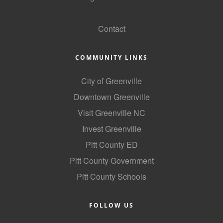
GoLocal
Contact
COMMUNITY LINKS
City of Greenville
Downtown Greenville
Visit Greenville NC
Invest Greenville
Pitt County ED
Pitt County Government
Pitt County Schools
FOLLOW US