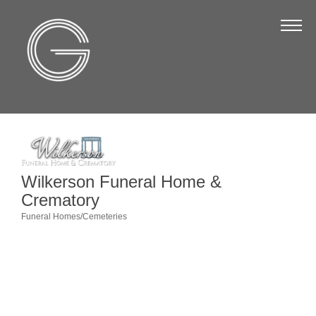
The Chamber
About Us
Staff
Board of Directors
Strategic Plan
Annual Report
Wilkerson Funeral Home &
Crematory
Business Directory
Funeral Homes/Cemeteries
Categories
Business Directory
Membership & Benefits
Join the Chamber
Make a Payment