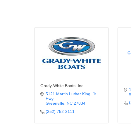
G
Grady-White Boats, Inc.
1
5121 Martin Luther King, Jr. 
W
Hwy.
(
Greenville
NC
27834
(252) 752-2111