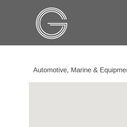
Automotive, Marine & Equipme