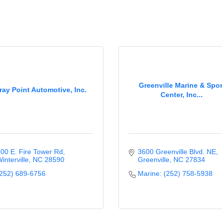
Greenville Marine & Spor
ray Point Automotive, Inc.
Center, Inc...
00 E. Fire Tower Rd
3600 Greenville Blvd. NE
interville
NC
28590
Greenville
NC
27834
252) 689-6756
Marine: (252) 758-5938