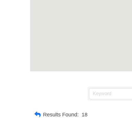
Results Found:
18