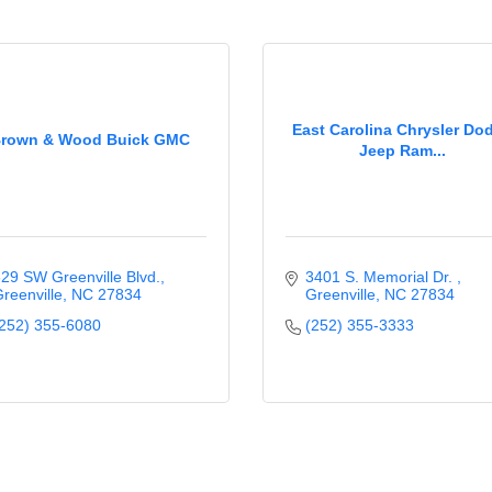
East Carolina Chrysler Do
rown & Wood Buick GMC
Jeep Ram...
29 SW Greenville Blvd.
3401 S. Memorial Dr. 
reenville
NC
27834
Greenville
NC
27834
252) 355-6080
(252) 355-3333