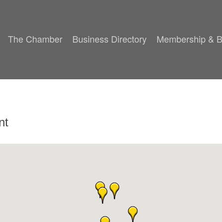
The Chamber
Business Directory
Membership & B
nt