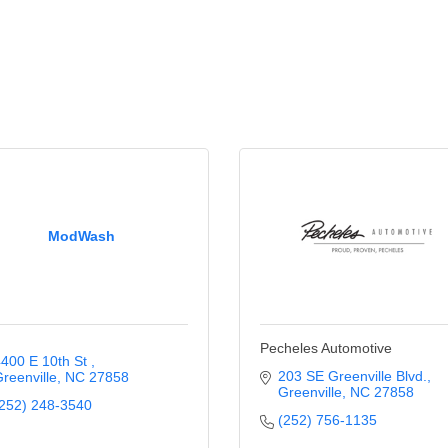
ModWash
Pecheles Automotive
400 E 10th St 
203 SE Greenville Blvd.
reenville
NC
27858
Greenville
NC
27858
252) 248-3540
(252) 756-1135