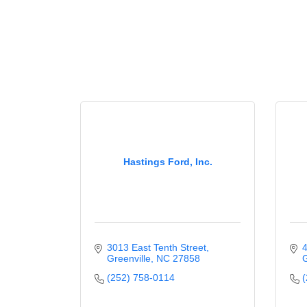
Hastings Ford, Inc.
3013 East Tenth Street
4
Greenville
NC
27858
G
(252) 758-0114
(