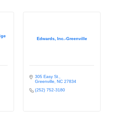
dge
Edwards, Inc.-Greenville
305 Easy St.
Greenville
NC
27834
(252) 752-3180