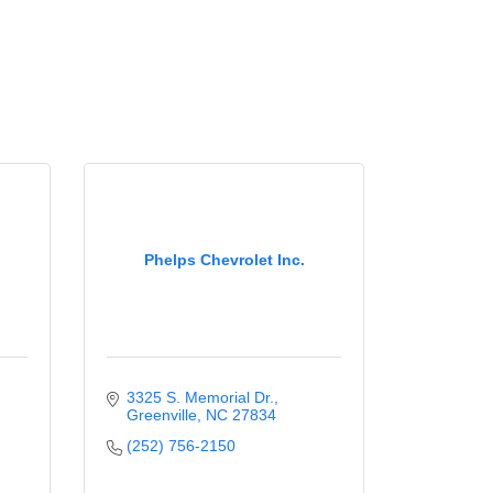
Phelps Chevrolet Inc.
3325 S. Memorial Dr.
Greenville
NC
27834
(252) 756-2150