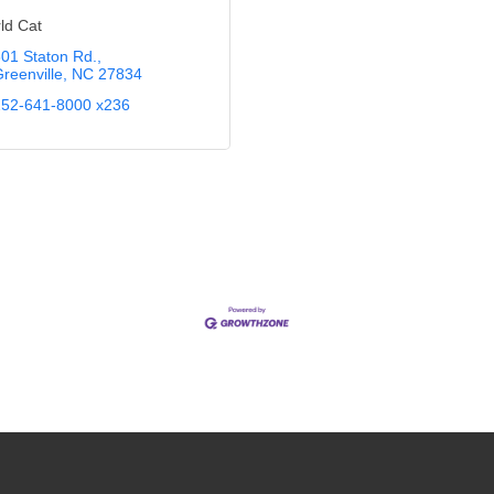
ld Cat
01 Staton Rd.
reenville
NC
27834
52-641-8000 x236