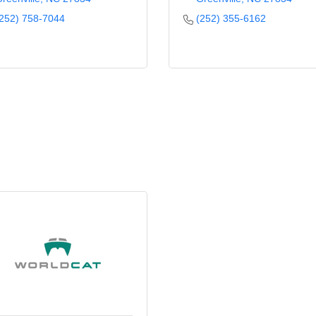
252) 758-7044
(252) 355-6162