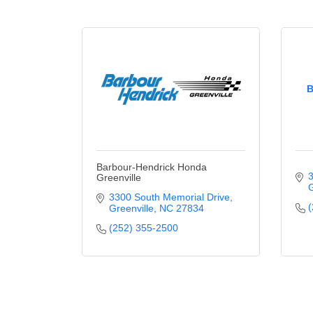
B
Barbour-Hendrick Honda
3
Greenville
G
3300 South Memorial Drive
(
Greenville
NC
27834
(252) 355-2500