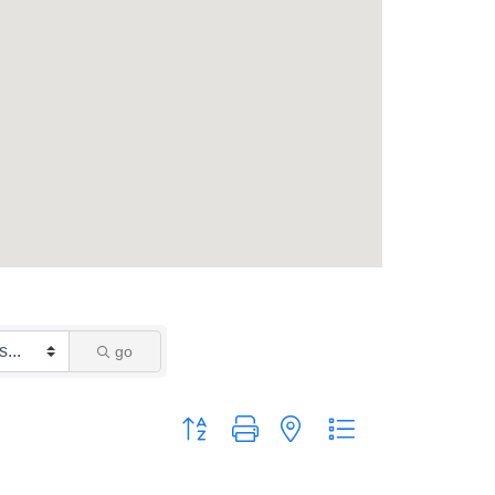
go
Button group with nested dropdown