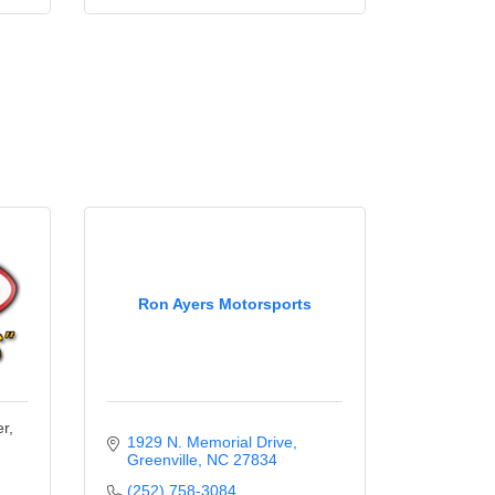
Ron Ayers Motorsports
r,
1929 N. Memorial Drive
Greenville
NC
27834
(252) 758-3084