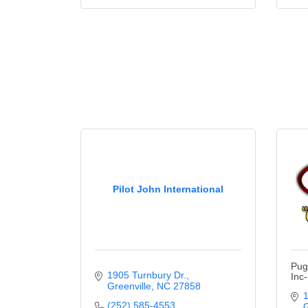
Pilot John International
Pug
1905 Turnbury Dr.
Inc
Greenville
NC
27858
1
(252) 585-4553
G