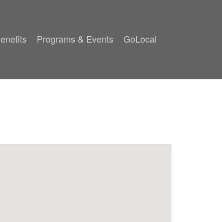
enefits
Programs & Events
GoLocal