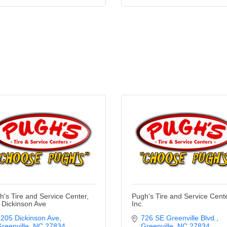
h's Tire and Service Center,
Pugh's Tire and Service Cente
- Dickinson Ave
Inc.
205 Dickinson Ave
726 SE Greenville Blvd.
reenville
NC
27834
Greenville
NC
27834