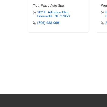
Tidal Wave Auto Spa
Wor
102 E. Arlington Blvd 
6
Greenville
NC
27858
G
(706) 938-0991
2