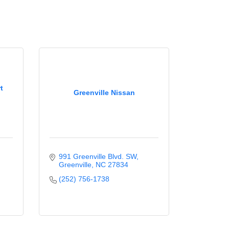
t
Greenville Nissan
991 Greenville Blvd. SW
Greenville
NC
27834
(252) 756-1738