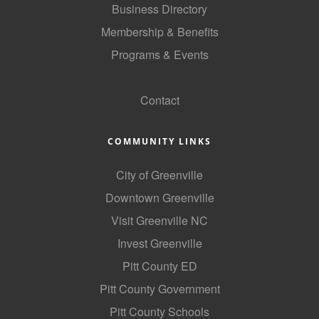
Business Directory
Membership & Benefits
Programs & Events
GoLocal
Contact
COMMUNITY LINKS
City of Greenville
Downtown Greenville
Visit Greenville NC
Invest Greenville
Pitt County ED
Pitt County Government
Pitt County Schools