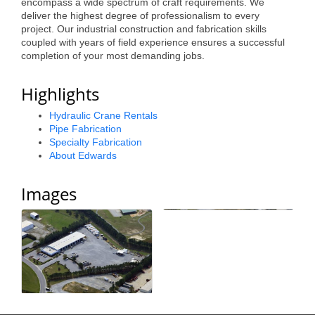
encompass a wide spectrum of craft requirements. We
Alumni
deliver the highest degree of professionalism to every
project. Our industrial construction and fabrication skills
coupled with years of field experience ensures a successful
Teen Leadership
completion of your most demanding jobs.
Institute
Highlights
Membership Celebration
Hydraulic Crane Rentals
Public Policy
Pipe Fabrication
Specialty Fabrication
Business Excellence
About Edwards
Awards
Images
The Intern Experience
T.H.R.I.V.E. Program
Young Professionals
GoLocal
About Greenville-Pitt