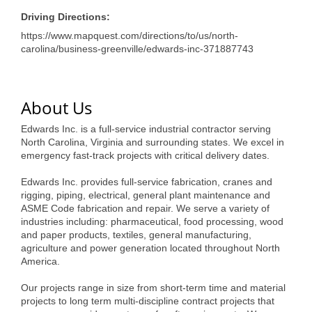
of Origin
Driving Directions:
Member News
https://www.mapquest.com/directions/to/us/north-
carolina/business-greenville/edwards-inc-371887743
Programs & Events
Events Calendar
About Us
Community Events
Edwards Inc. is a full-service industrial contractor serving
Ambassador Program
North Carolina, Virginia and surrounding states. We excel in
emergency fast-track projects with critical delivery dates.
Networking
Edwards Inc. provides full-service fabrication, cranes and
GGC Scholarship
rigging, piping, electrical, general plant maintenance and
ASME Code fabrication and repair. We serve a variety of
Grow Local
industries including: pharmaceutical, food processing, wood
and paper products, textiles, general manufacturing,
agriculture and power generation located throughout North
Leadership Development
America.
Leadership Pitt County
Our projects range in size from short-term time and material
projects to long term multi-discipline contract projects that
Leadership Institute