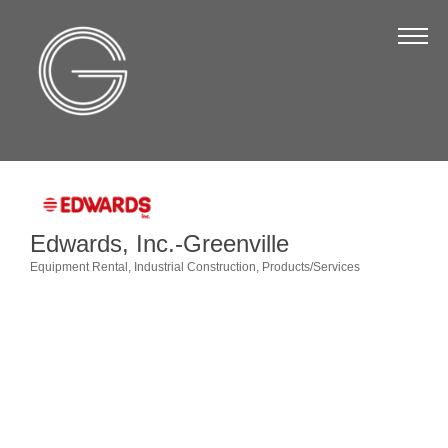
The Chamber
About Us
Staff
Board of Directors
Strategic Plan
Edwards, Inc.-Greenville
Annual Report
Equipment Rental
Industrial Construction
Products/Services
Categories
Business Directory
Business Directory
Membership & Benefits
Join the Chamber
Make a Payment