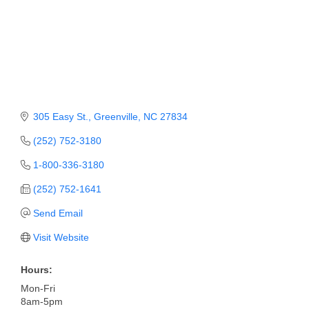
Member Login
Member to Member
Deals
Hot Deals
305 Easy St.
Greenville
NC
27834
Job Postings
(252) 752-3180
E-Newsletter
1-800-336-3180
Ribbon Cuttings
(252) 752-1641
Leadership Institute B2B
Send Email
Program
Visit Website
Glimpse Magazine
Hours:
Exporting & Certificates
Mon-Fri
8am-5pm