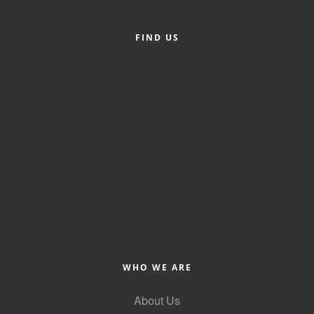
County
FIND US
News Archives
WHO WE ARE
About Us