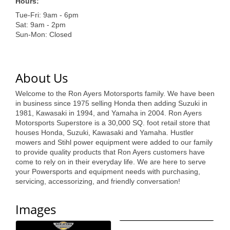
of Origin
Hours:
Tue-Fri: 9am - 6pm
Member News
Sat: 9am - 2pm
Sun-Mon: Closed
Programs & Events
Events Calendar
About Us
Community Events
Welcome to the Ron Ayers Motorsports family. We have been
Ambassador Program
in business since 1975 selling Honda then adding Suzuki in
1981, Kawasaki in 1994, and Yamaha in 2004. Ron Ayers
Networking
Motorsports Superstore is a 30,000 SQ. foot retail store that
houses Honda, Suzuki, Kawasaki and Yamaha. Hustler
GGC Scholarship
mowers and Stihl power equipment were added to our family
to provide quality products that Ron Ayers customers have
come to rely on in their everyday life. We are here to serve
Grow Local
your Powersports and equipment needs with purchasing,
servicing, accessorizing, and friendly conversation!
Leadership Development
Leadership Pitt County
Images
Leadership Institute