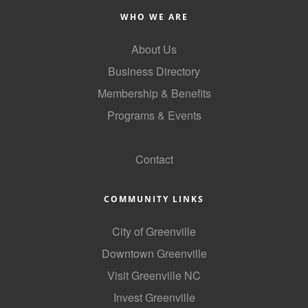
County
WHO WE ARE
News Archives
About Us
Business Directory
Membership & Benefits
Programs & Events
GoLocal
Contact
COMMUNITY LINKS
City of Greenville
Downtown Greenville
Visit Greenville NC
Invest Greenville