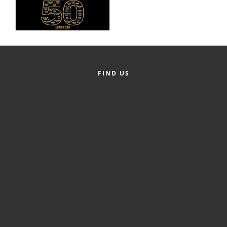
Alumni
Teen Leadership
Institute
Membership Celebration
FIND US
Public Policy
Business Excellence
Awards
The Intern Experience
T.H.R.I.V.E. Program
Young Professionals
GoLocal
About Greenville-Pitt