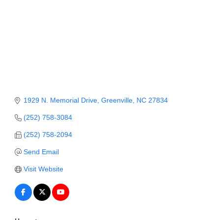
Member Login
Member to Member
Deals
Hot Deals
Job Postings
1929 N. Memorial Drive
Greenville
NC
27834
E-Newsletter
(252) 758-3084
Ribbon Cuttings
(252) 758-2094
Leadership Institute B2B
Send Email
Program
Visit Website
Glimpse Magazine
Exporting & Certificates