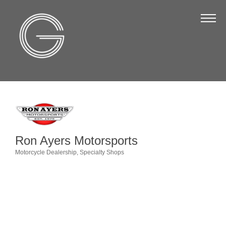
The Chamber
About Us
Staff
Board of Directors
Strategic Plan
Annual Report
Ron Ayers Motorsports
Business Directory
Motorcycle Dealership
Specialty Shops
Categories
Business Directory
Membership & Benefits
Join the Chamber
Make a Payment