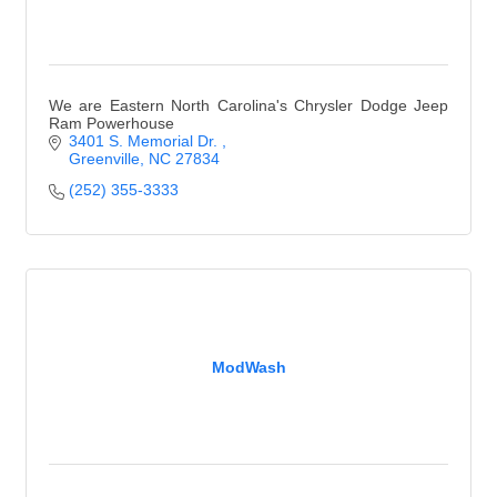
We are Eastern North Carolina's Chrysler Dodge Jeep
Ram Powerhouse
3401 S. Memorial Dr. 
Greenville
NC
27834
(252) 355-3333
ModWash