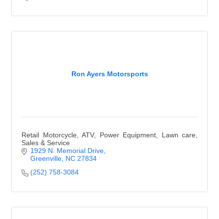
Ron Ayers Motorsports
Retail Motorcycle, ATV, Power Equipment, Lawn care,
Sales & Service
1929 N. Memorial Drive
Greenville
NC
27834
(252) 758-3084