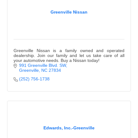
Greenville Nissan
Greenville Nissan is a family owned and operated
dealership. Join our family and let us take care of all
your automotive needs. Buy a Nissan today!
991 Greenville Blvd. SW
Greenville
NC
27834
(252) 756-1738
Edwards, Inc.-Greenville