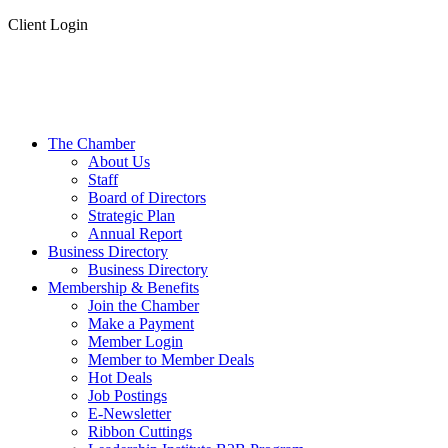
Client Login
The Chamber
About Us
Staff
Board of Directors
Strategic Plan
Annual Report
Business Directory
Business Directory
Membership & Benefits
Join the Chamber
Make a Payment
Member Login
Member to Member Deals
Hot Deals
Job Postings
E-Newsletter
Ribbon Cuttings