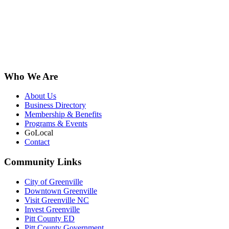
Who We Are
About Us
Business Directory
Membership & Benefits
Programs & Events
GoLocal
Contact
Community Links
City of Greenville
Downtown Greenville
Visit Greenville NC
Invest Greenville
Pitt County ED
Pitt County Government