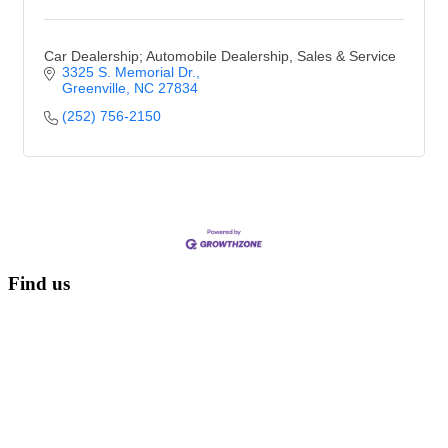
Car Dealership; Automobile Dealership, Sales & Service
3325 S. Memorial Dr.
Greenville
NC
27834
(252) 756-2150
Find us