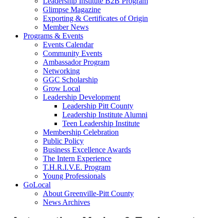
Leadership Institute B2B Program
Glimpse Magazine
Exporting & Certificates of Origin
Member News
Programs & Events
Events Calendar
Community Events
Ambassador Program
Networking
GGC Scholarship
Grow Local
Leadership Development
Leadership Pitt County
Leadership Institute Alumni
Teen Leadership Institute
Membership Celebration
Public Policy
Business Excellence Awards
The Intern Experience
T.H.R.I.V.E. Program
Young Professionals
GoLocal
About Greenville-Pitt County
News Archives