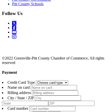
Pitt County Schools
Follow Us
©2022 Greenville-Pitt County Chamber of Commerce, All rights
reserved
Payment
Credit Card Type
Name on card
Billing address
City / State / ZIP
Card number