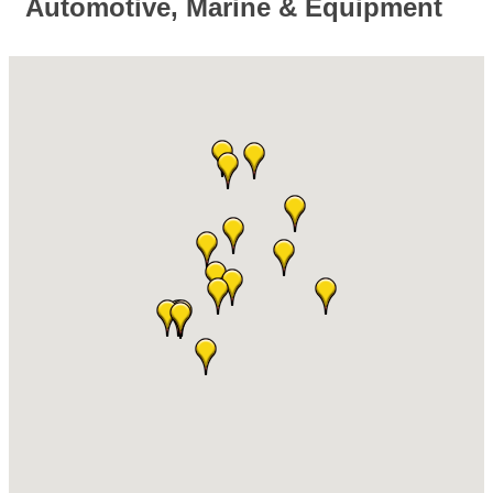
Automotive, Marine & Equipment