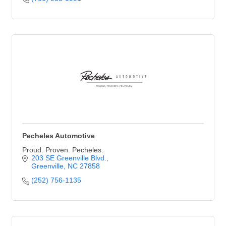
Pecheles Automotive
Proud. Proven. Pecheles.
203 SE Greenville Blvd.
Greenville
NC
27858
(252) 756-1135