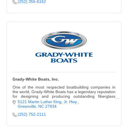
(252) 355-6162
Grady-White Boats, Inc.
One of the most respected boatbuilding companies in
the world, Grady-White Boats has a legendary reputation
for designing and producing outstanding fiberglass
boats, ranging in size from 18 to 45 ft.
5121 Martin Luther King, Jr. Hwy.
Greenville
NC
27834
(252) 752-2111