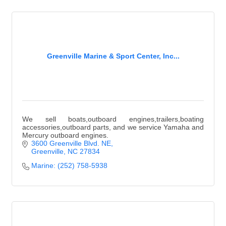
Greenville Marine & Sport Center, Inc...
We sell boats,outboard engines,trailers,boating
accessories,outboard parts, and we service Yamaha and
Mercury outboard engines.
3600 Greenville Blvd. NE
Greenville
NC
27834
Marine: (252) 758-5938