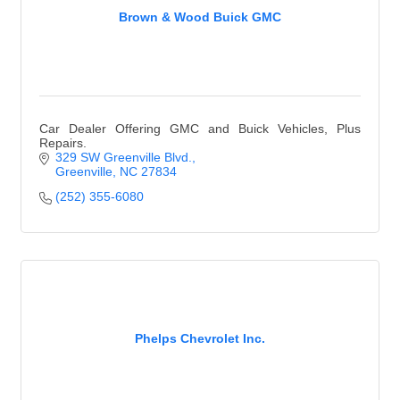
Brown & Wood Buick GMC
Car Dealer Offering GMC and Buick Vehicles, Plus
Repairs.
329 SW Greenville Blvd.
Greenville
NC
27834
(252) 355-6080
Phelps Chevrolet Inc.