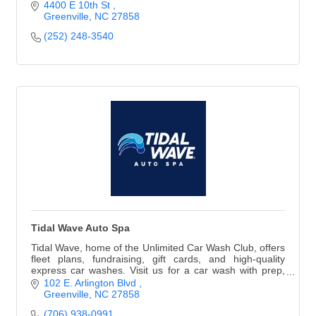
4400 E 10th St 
Greenville
NC
27858
(252) 248-3540
Tidal Wave Auto Spa
Tidal Wave, home of the Unlimited Car Wash Club, offers
fleet plans, fundraising, gift cards, and high-quality
express car washes. Visit us for a car wash with prep,
free vacuums, & cleaning supplies.
102 E. Arlington Blvd 
Greenville
NC
27858
(706) 938-0991