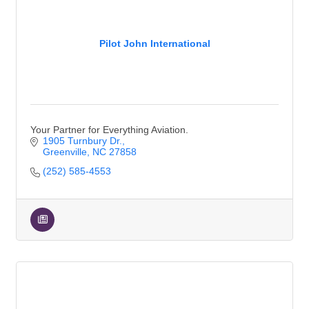
Pilot John International
Your Partner for Everything Aviation.
1905 Turnbury Dr.
Greenville
NC
27858
(252) 585-4553