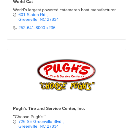
World Cat
World's largest powered catamaran boat manufacturer
601 Staton Rd.
Greenville
NC
27834
252-641-8000 x236
Pugh's Tire and Service Center, Inc.
''Choose Pugh's!''
726 SE Greenville Blvd.
Greenville
NC
27834