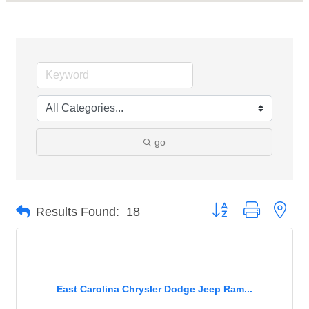
go
Button group with nest
Results Found:
18
East Carolina Chrysler Dodge Jeep Ram...