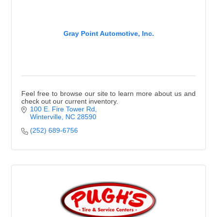
Gray Point Automotive, Inc.
Feel free to browse our site to learn more about us and
check out our current inventory.
100 E. Fire Tower Rd
Winterville
NC
28590
(252) 689-6756