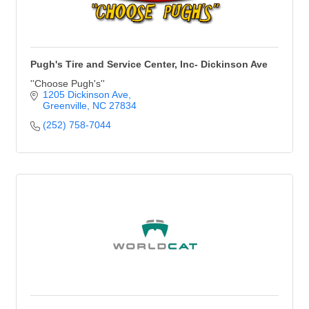
Pugh's Tire and Service Center, Inc- Dickinson Ave
''Choose Pugh's''
1205 Dickinson Ave
Greenville
NC
27834
(252) 758-7044