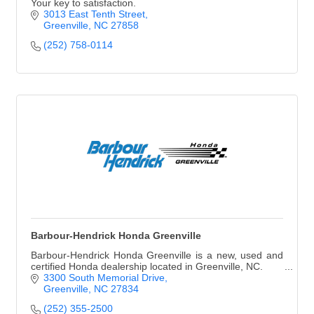
Your key to satisfaction.
3013 East Tenth Street
Greenville
NC
27858
(252) 758-0114
Barbour-Hendrick Honda Greenville
Barbour-Hendrick Honda Greenville is a new, used and
certified Honda dealership located in Greenville, NC.
3300 South Memorial Drive
Greenville
NC
27834
(252) 355-2500