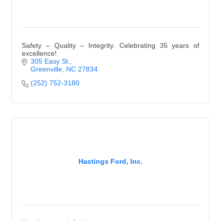
Safety – Quality – Integrity. Celebrating 35 years of
excellence!
305 Easy St.
Greenville
NC
27834
(252) 752-3180
Hastings Ford, Inc.