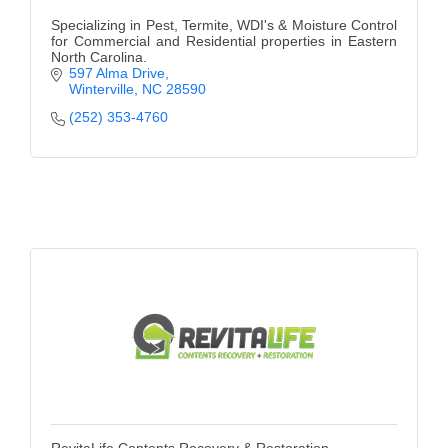
Specializing in Pest, Termite, WDI's & Moisture Control
for Commercial and Residential properties in Eastern
North Carolina.
597 Alma Drive
Winterville
NC
28590
(252) 353-4760