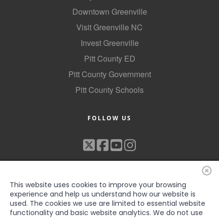
Downtown Greenville
Visit Greenville NC
Invest Greenville
Pitt County ED
Pitt County Government
Pitt County Schools
FOLLOW US
This website uses cookies to improve your browsing
experience and help us understand how our website is
used. The cookies we use are limited to essential website
functionality and basic website analytics. We do not use