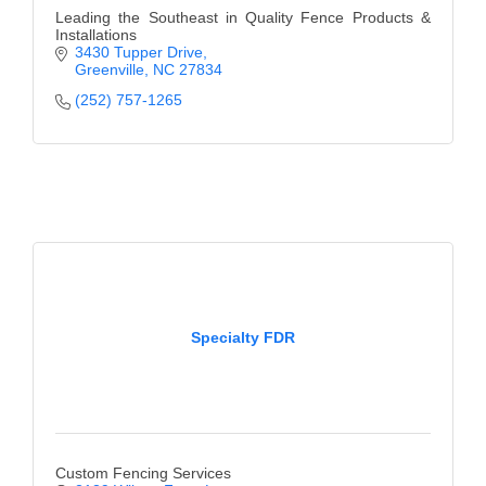
Leading the Southeast in Quality Fence Products &
Installations
3430 Tupper Drive
Greenville
NC
27834
(252) 757-1265
Specialty FDR
Custom Fencing Services