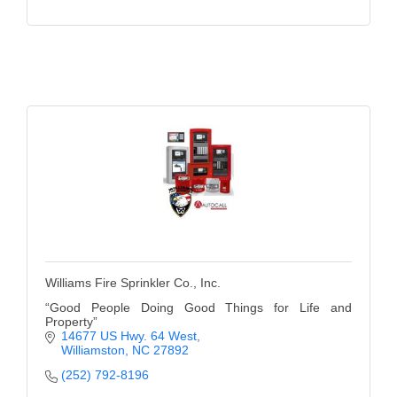
Williams Fire Sprinkler Co., Inc.
“Good People Doing Good Things for Life and
Property”
14677 US Hwy. 64 West
Williamston
NC
27892
(252) 792-8196