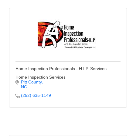
Home Inspection Professionals - H.I.P. Services
Home Inspection Services
Pitt County
NC
(252) 635-1149