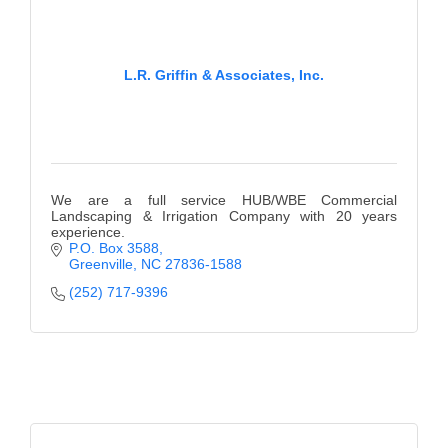
L.R. Griffin & Associates, Inc.
We are a full service HUB/WBE Commercial
Landscaping & Irrigation Company with 20 years
experience.
P.O. Box 3588
Greenville
NC
27836-1588
(252) 717-9396