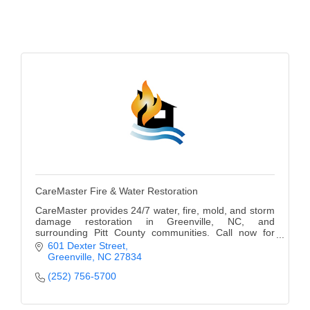
Alumni
Teen Leadership
Institute
Membership Celebration
Public Policy
Business Excellence
Awards
CareMaster Fire & Water Restoration
The Intern Experience
CareMaster provides 24/7 water, fire, mold, and storm
T.H.R.I.V.E. Program
damage restoration in Greenville, NC, and
surrounding Pitt County communities. Call now for
immediate response and professional service.
601 Dexter Street
Young Professionals
Greenville
NC
27834
(252) 756-5700
GoLocal
About Greenville-Pitt