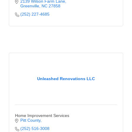
2139 Wilson Farm Lane
Greenville
NC
27858
(252) 227-4685
Unleashed Renovations LLC
Home Improvement Services
Pitt County
(252) 516-3008