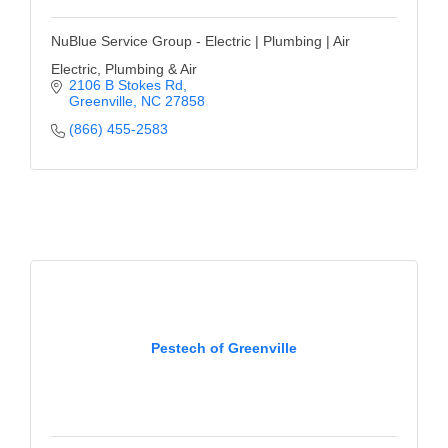
NuBlue Service Group - Electric | Plumbing | Air
Electric, Plumbing & Air
2106 B Stokes Rd
Greenville
NC
27858
(866) 455-2583
Pestech of Greenville