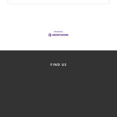
FIND US