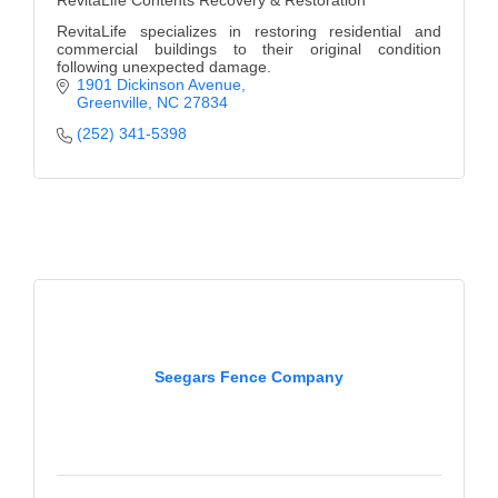
RevitaLife Contents Recovery & Restoration
RevitaLife specializes in restoring residential and
commercial buildings to their original condition
following unexpected damage.
1901 Dickinson Avenue
Greenville
NC
27834
(252) 341-5398
Seegars Fence Company