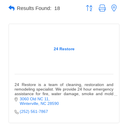
Button group with neste
Results Found:
18
Member Login
Member to Member
Deals
Hot Deals
24 Restore
Job Postings
E-Newsletter
Ribbon Cuttings
24 Restore is a team of cleaning, restoration and
Leadership Institute B2B
remodeling specialist. We provide 24 hour emergency
assistance for fire, water damage, smoke and mold
Program
remediation.
3060 Old NC 11
Winterville
NC
28590
Glimpse Magazine
(252) 561-7867
Exporting & Certificates