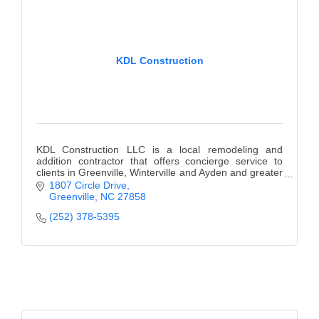
KDL Construction
KDL Construction LLC is a local remodeling and
addition contractor that offers concierge service to
clients in Greenville, Winterville and Ayden and greater
Pitt County.
1807 Circle Drive
Greenville
NC
27858
(252) 378-5395