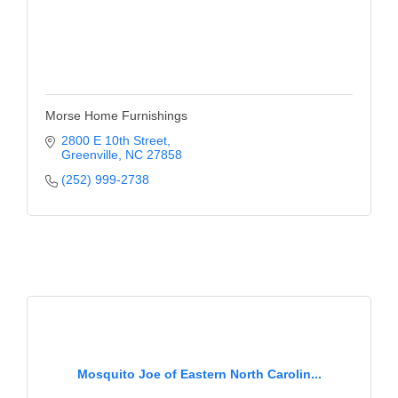
Morse Home Furnishings
2800 E 10th Street
Greenville
NC
27858
(252) 999-2738
Mosquito Joe of Eastern North Carolin...