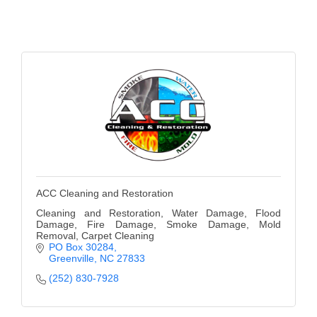
of Origin
Member News
Programs & Events
Events Calendar
Community Events
Ambassador Program
Networking
ACC Cleaning and Restoration
GGC Scholarship
Cleaning and Restoration, Water Damage, Flood
Grow Local
Damage, Fire Damage, Smoke Damage, Mold
Removal, Carpet Cleaning
PO Box 30284
Leadership Development
Greenville
NC
27833
(252) 830-7928
Leadership Pitt County
Leadership Institute