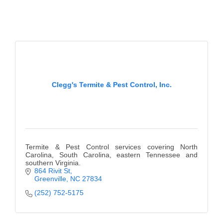
County
News Archives
Clegg's Termite & Pest Control, Inc.
Termite & Pest Control services covering North
Carolina, South Carolina, eastern Tennessee and
southern Virginia.
864 Rivit St
Greenville
NC
27834
(252) 752-5175