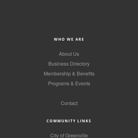
WHO WE ARE
About Us
Business Directory
Membership & Benefits
Programs & Events
GoLocal
Contact
COMMUNITY LINKS
City of Greenville