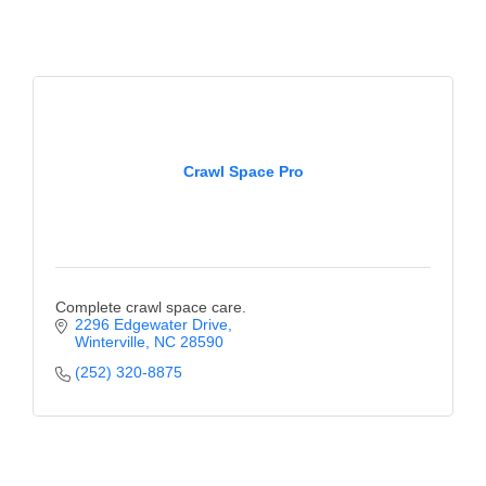
Crawl Space Pro
Complete crawl space care.
2296 Edgewater Drive
Winterville
NC
28590
(252) 320-8875