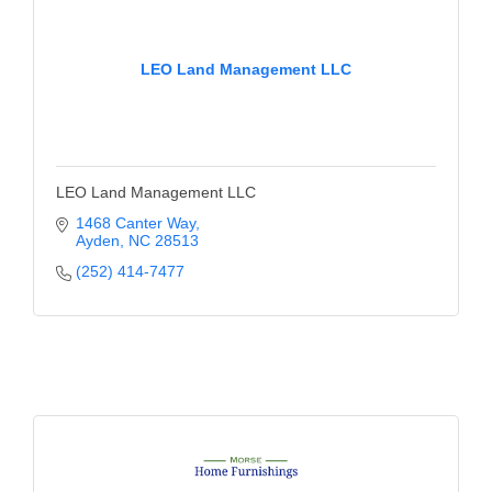
LEO Land Management LLC
LEO Land Management LLC
1468 Canter Way
Ayden
NC
28513
(252) 414-7477