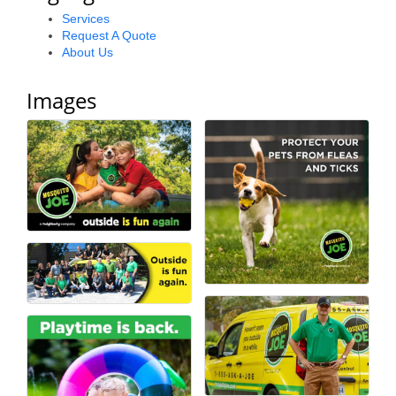
Alumni
Services
Request A Quote
About Us
Teen Leadership
Institute
Images
Membership Celebration
Public Policy
Business Excellence
Awards
The Intern Experience
T.H.R.I.V.E. Program
Young Professionals
GoLocal
About Greenville-Pitt