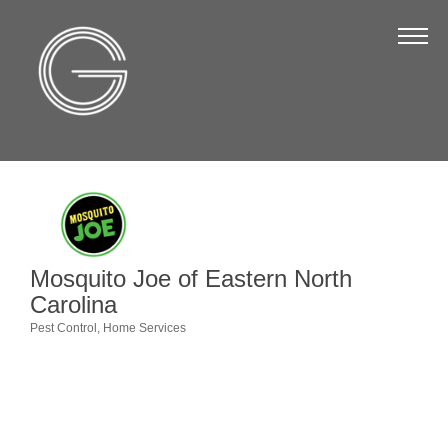
The Chamber
About Us
Staff
Board of Directors
Strategic Plan
Annual Report
Mosquito Joe of Eastern North
Business Directory
Carolina
Business Directory
Pest Control
Home Services
Categories
Membership & Benefits
Join the Chamber
Make a Payment