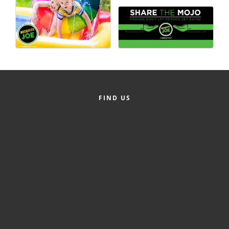
County
News Archives
FIND US