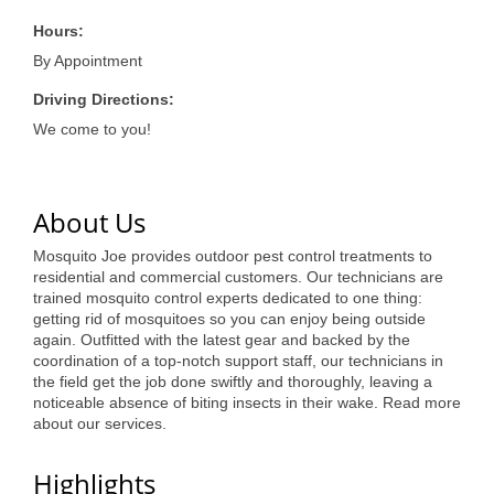
of Origin
Hours:
Member News
By Appointment
Programs & Events
Driving Directions:
Events Calendar
We come to you!
Community Events
About Us
Ambassador Program
Mosquito Joe provides outdoor pest control treatments to
Networking
residential and commercial customers. Our technicians are
trained mosquito control experts dedicated to one thing:
GGC Scholarship
getting rid of mosquitoes so you can enjoy being outside
again. Outfitted with the latest gear and backed by the
Grow Local
coordination of a top-notch support staff, our technicians in
the field get the job done swiftly and thoroughly, leaving a
Leadership Development
noticeable absence of biting insects in their wake. Read more
about our services.
Leadership Pitt County
Highlights
Leadership Institute