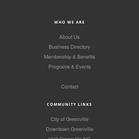
WHO WE ARE
About Us
Business Directory
Membership & Benefits
Programs & Events
GoLocal
Contact
COMMUNITY LINKS
City of Greenville
Downtown Greenville
Visit Greenville NC