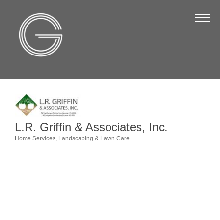
The Chamber
About Us
Staff
Board of Directors
Strategic Plan
Annual Report
L.R. Griffin & Associates, Inc.
Business Directory
Home Services
Landscaping & Lawn Care
Categories
Business Directory
Membership & Benefits
Join the Chamber
Make a Payment