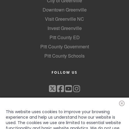
City of Greenville
Downtown Greenville
Visit Greenville NC
Invest Greenville
Pitt County ED
Pitt County Government
Pitt County Schools
FOLLOW US
This website uses cookies to improve your browsing
experience and help us understand how our website is
used. The cookies we use are limited to essential website
functionality and basic website analytics. We do not use