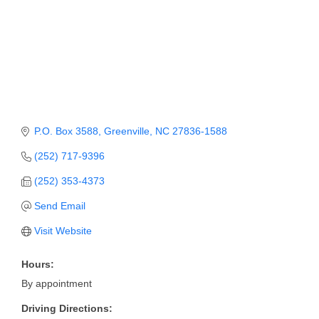
Member Login
Member to Member
Deals
Hot Deals
Job Postings
P.O. Box 3588
Greenville
NC
27836-1588
(252) 717-9396
E-Newsletter
(252) 353-4373
Ribbon Cuttings
Send Email
Leadership Institute B2B
Visit Website
Program
Hours:
Glimpse Magazine
By appointment
Exporting & Certificates
Driving Directions: