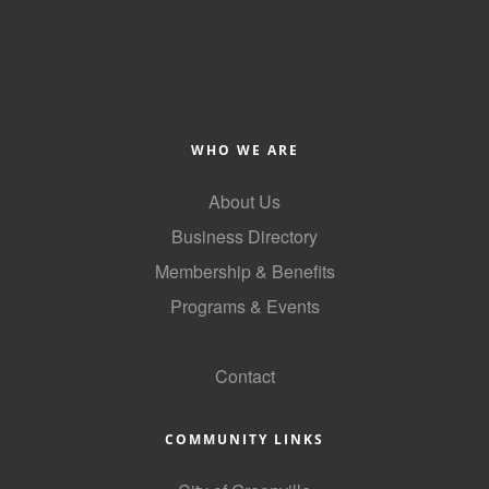
County
News Archives
WHO WE ARE
About Us
Business Directory
Membership & Benefits
Programs & Events
GoLocal
Contact
COMMUNITY LINKS