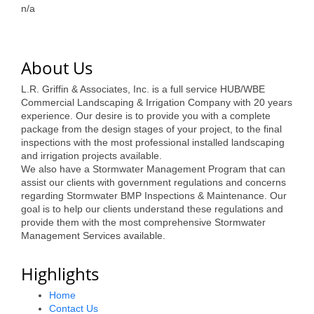
of Origin
n/a
Member News
Programs & Events
About Us
Events Calendar
L.R. Griffin & Associates, Inc. is a full service HUB/WBE
Commercial Landscaping & Irrigation Company with 20 years
Community Events
experience. Our desire is to provide you with a complete
package from the design stages of your project, to the final
Ambassador Program
inspections with the most professional installed landscaping
and irrigation projects available.
Networking
We also have a Stormwater Management Program that can
assist our clients with government regulations and concerns
GGC Scholarship
regarding Stormwater BMP Inspections & Maintenance. Our
goal is to help our clients understand these regulations and
Grow Local
provide them with the most comprehensive Stormwater
Management Services available.
Leadership Development
Highlights
Leadership Pitt County
Home
Leadership Institute
Contact Us