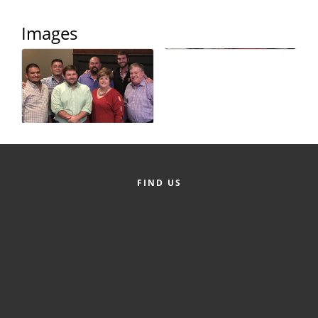
Alumni
Images
Teen Leadership
Institute
Membership Celebration
Public Policy
Business Excellence
Awards
FIND US
The Intern Experience
T.H.R.I.V.E. Program
Young Professionals
GoLocal
About Greenville-Pitt