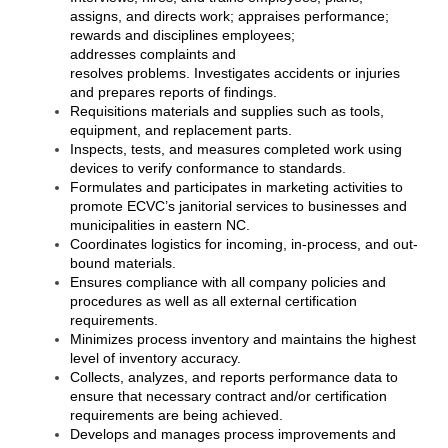
of Origin
assigns, and directs work; appraises performance;
rewards and disciplines employees;
Member News
addresses complaints and
resolves problems. Investigates accidents or injuries
Programs & Events
and prepares reports of findings.
Requisitions materials and supplies such as tools,
Events Calendar
equipment, and replacement parts.
Inspects, tests, and measures completed work using
Community Events
devices to verify conformance to standards.
Formulates and participates in marketing activities to
Ambassador Program
promote ECVC’s janitorial services to businesses and
municipalities in eastern NC.
Networking
Coordinates logistics for incoming, in-process, and out-
bound materials.
GGC Scholarship
Ensures compliance with all company policies and
procedures as well as all external certification
Grow Local
requirements.
Minimizes process inventory and maintains the highest
Leadership Development
level of inventory accuracy.
Collects, analyzes, and reports performance data to
ensure that necessary contract and/or certification
Leadership Pitt County
requirements are being achieved.
Develops and manages process improvements and
Leadership Institute