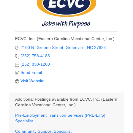
ECVC, Inc. (Eastern Carolina Vocational Center, Inc.)
2100 N. Greene Street
Greenville
NC
27834
(252) 758-4188
(252) 830-1260
Send Email
Visit Website
Additional Postings available from ECVC, Inc. (Eastern
Carolina Vocational Center, Inc.)
Pre-Employment Transition Services (PRE-ETS)
Specialist
Community Support Specialist