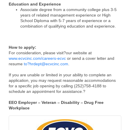
Education and Experience
Associate degree from a community college plus 3-5
years of related management experience or High
School Diploma with 5-7 years of experience or a
combination of qualifying education and experience.
How to apply:
For consideration, please visit
?
our website at
www.ecvcinc.com/careers-ecvc
or send a cover letter and
resume
to
?
hrdept@ecvcinc.com
.
If you are unable or limited in your ability to complete an
application, you may request reasonable accommodations
for a specific job opening by calling (252)758-4188 to
schedule an appointment for assistance.
?
EEO Employer – Veteran – Disability – Drug Free
Workplace