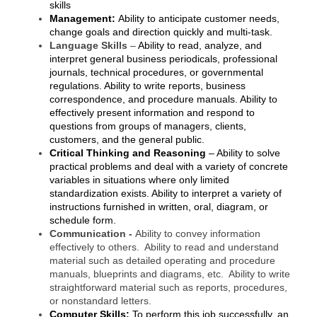
skills
County
Management:
Ability to anticipate customer needs,
change goals and direction quickly and multi-task.
News Archives
Language Skills
–
Ability to read, analyze, and
interpret general business periodicals, professional
journals, technical procedures, or governmental
regulations. Ability to write reports, business
correspondence, and procedure manuals. Ability to
effectively present information and respond to
questions from groups of managers, clients,
customers, and the general public.
Critical Thinking and Reasoning
–
Ability to solve
practical problems and deal with a variety of concrete
variables in situations where only limited
standardization exists. Ability to interpret a variety of
instructions furnished in written, oral, diagram, or
schedule form.
Communication -
Ability to convey information
effectively to others. Ability to read and understand
material such as detailed operating and procedure
manuals, blueprints and diagrams, etc. Ability to write
straightforward material such as reports, procedures,
or nonstandard letters.
Computer Skills:
To perform this job successfully, an