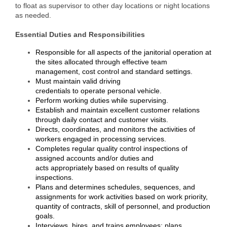
to float as supervisor to other day locations or night locations
as needed.
Member Login
Essential Duties and Responsibilities
Member to Member
Responsible for all aspects of the janitorial operation at
Deals
the sites allocated through effective team
management, cost control and standard settings.
Hot Deals
Must maintain valid driving
credentials to operate personal vehicle.
Job Postings
Perform working duties while supervising.
Establish and maintain excellent customer relations
E-Newsletter
through daily contact and customer visits.
Directs, coordinates, and monitors the activities of
Ribbon Cuttings
workers engaged in processing services.
Completes regular quality control inspections of
Leadership Institute B2B
assigned accounts and/or duties and
acts appropriately based on results of quality
Program
inspections.
Plans and determines schedules, sequences, and
Glimpse Magazine
assignments for work activities based on work priority,
quantity of contracts, skill of personnel, and production
Exporting & Certificates
goals.
Interviews, hires, and trains employees; plans,