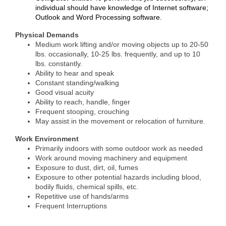
individual should have knowledge of Internet software;
Outlook and Word Processing software.
Physical Demands
Medium work lifting and/or moving objects up to 20-50
lbs. occasionally, 10-25 lbs. frequently, and up to 10
lbs. constantly.
Ability to hear and speak
Constant standing/walking
Good visual acuity
Ability to reach, handle, finger
Frequent stooping, crouching
May assist in the movement or relocation of furniture.
Work Environment
Primarily indoors with some outdoor work as needed
Work around moving machinery and equipment
Exposure to dust, dirt, oil, fumes
Exposure to other potential hazards including blood,
bodily fluids, chemical spills, etc.
Repetitive use of hands/arms
Frequent Interruptions