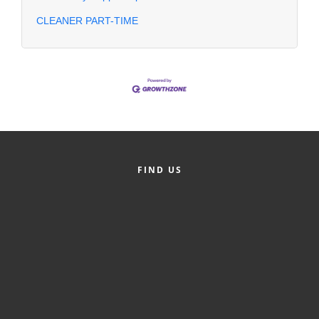
CLEANER PART-TIME
FIND US