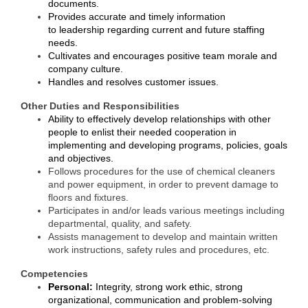
documents.
Alumni
Provides accurate and timely information
to leadership regarding current and future staffing
Teen Leadership
needs.
Cultivates and encourages positive team morale and
Institute
company culture.
Handles and resolves customer issues.
Membership Celebration
Other Duties and Responsibilities
Public Policy
Ability to effectively develop relationships with other
people to enlist their needed cooperation in
Business Excellence
implementing and developing programs, policies, goals
and objectives.
Awards
Follows procedures for the use of chemical cleaners
and power equipment, in order to prevent damage to
The Intern Experience
floors and fixtures.
Participates in and/or leads various meetings including
T.H.R.I.V.E. Program
departmental, quality, and safety.
Assists management to develop and maintain written
Young Professionals
work instructions, safety rules and procedures
, etc.
Competencies
GoLocal
Personal:
Integrity, strong work ethic, strong
organizational, communication and problem-solving
About Greenville-Pitt