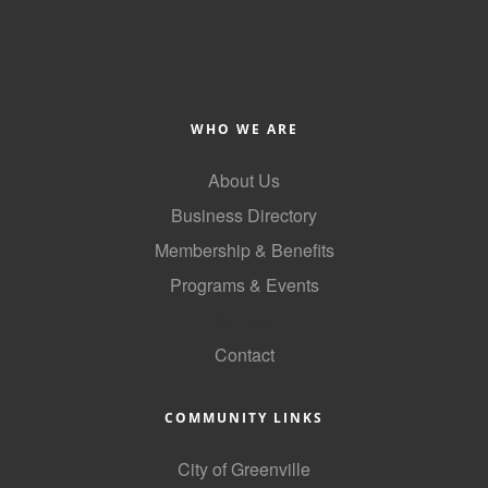
WHO WE ARE
About Us
Business Directory
Membership & Benefits
Programs & Events
GoLocal
Contact
COMMUNITY LINKS
City of Greenville