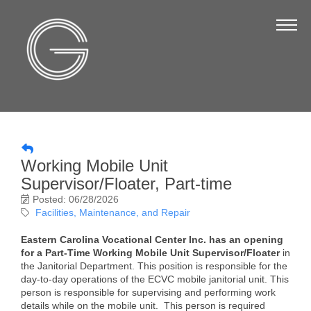
The Chamber
About Us
Staff
Board of Directors
Strategic Plan
Working Mobile Unit
Annual Report
Supervisor/Floater, Part-time
Business Directory
Posted: 06/28/2026
Facilities, Maintenance, and Repair
Business Directory
Eastern Carolina Vocational Center Inc. has an opening
Membership & Benefits
for a Part-Time Working Mobile Unit Supervisor/Floater
in
the Janitorial Department. This position is responsible for the
day-to-day operations of the ECVC mobile janitorial unit. This
Join the Chamber
person is responsible for supervising and performing work
details while on the mobile unit. This person is required
Make a Payment