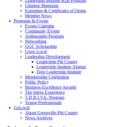
Leadership Institute B2B Program
Glimpse Magazine
Exporting & Certificates of Origin
Member News
Programs & Events
Events Calendar
Community Events
Ambassador Program
Networking
GGC Scholarship
Grow Local
Leadership Development
Leadership Pitt County
Leadership Institute Alumni
Teen Leadership Institute
Membership Celebration
Public Policy
Business Excellence Awards
The Intern Experience
T.H.R.I.V.E. Program
Young Professionals
GoLocal
About Greenville-Pitt County
News Archives