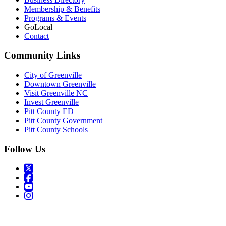
Membership & Benefits
Programs & Events
GoLocal
Contact
Community Links
City of Greenville
Downtown Greenville
Visit Greenville NC
Invest Greenville
Pitt County ED
Pitt County Government
Pitt County Schools
Follow Us