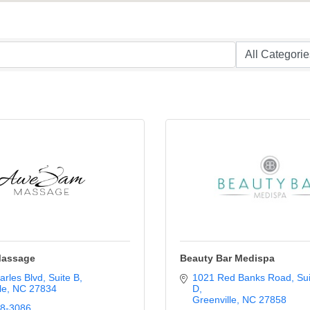
assage
Beauty Bar Medispa
arles Blvd
Suite B
1021 Red Banks Road
Sui
le
NC
27834
D
Greenville
NC
27858
08-3086