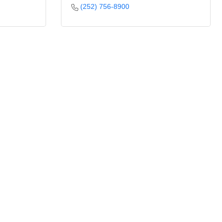
(252) 756-8900