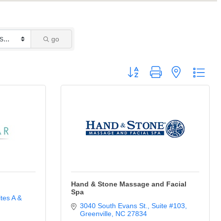
go
Button group with nested drop
Hand & Stone Massage and Facial
Spa
tes A & 
3040 South Evans St.
Suite #103
Greenville
NC
27834