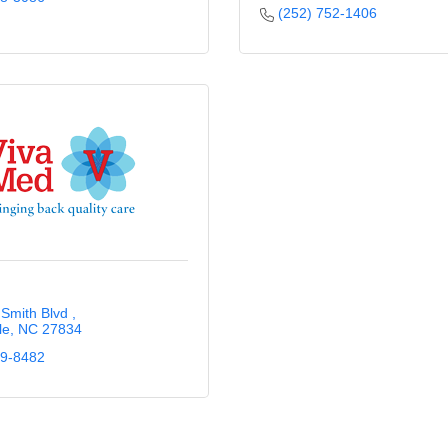
(252) 752-1406
Smith Blvd 
le
NC
27834
29-8482