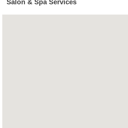
Salon & Spa Services