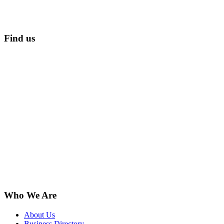
Find us
Who We Are
About Us
Business Directory