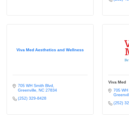
Viva Med Aesthetics and Wellness
Viva Med
705 WH Smith Blvd
Greenville
NC
27834
705 WH 
Greenvil
(252) 329-8428
(252) 3