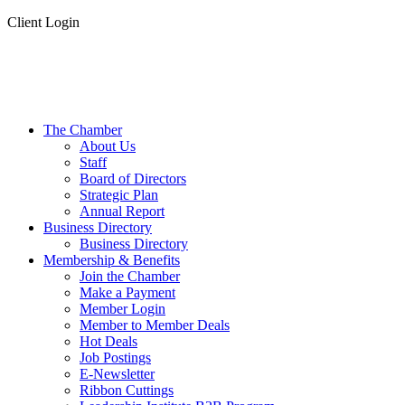
Client Login
The Chamber
About Us
Staff
Board of Directors
Strategic Plan
Annual Report
Business Directory
Business Directory
Membership & Benefits
Join the Chamber
Make a Payment
Member Login
Member to Member Deals
Hot Deals
Job Postings
E-Newsletter
Ribbon Cuttings