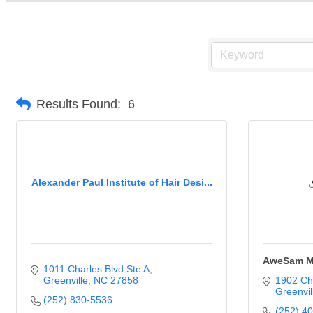
Results Found:
6
Alexander Paul Institute of Hair Desi...
AweSam M
1011 Charles Blvd Ste A
Greenville
NC
27858
1902 Ch
Greenvil
(252) 830-5536
(252) 4