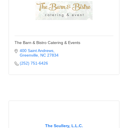
The Barn & Bistro Catering & Events
400 Saint Andrews
Greenville
NC
27834
(252) 751-6426
The Scullery, L.L.C.