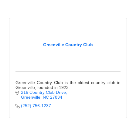
Greenville Country Club
Greenville Country Club is the oldest country club in
Greenville, founded in 1923.
216 Country Club Drive
Greenville
NC
27834
(252) 756-1237