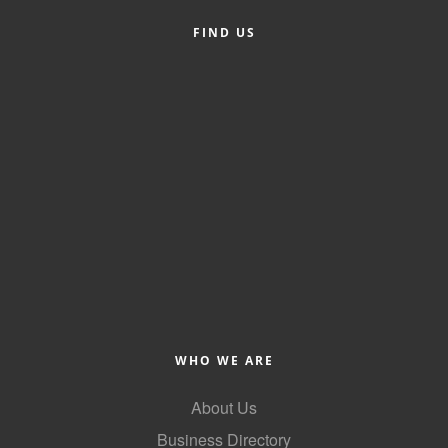
FIND US
WHO WE ARE
About Us
Business Directory