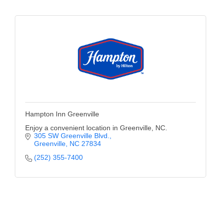
Hampton Inn Greenville
Enjoy a convenient location in Greenville, NC.
305 SW Greenville Blvd.
Greenville
NC
27834
(252) 355-7400