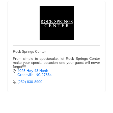
Rock Springs Center
From simple to spectacular, let Rock Springs Center
make your special occasion one your guest will never
forget!!!!
4025 Hwy 43 North
Greenville
NC
27834
(252) 830-8900