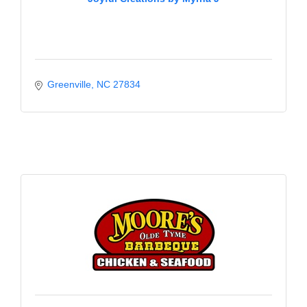
Greenville
NC
27834