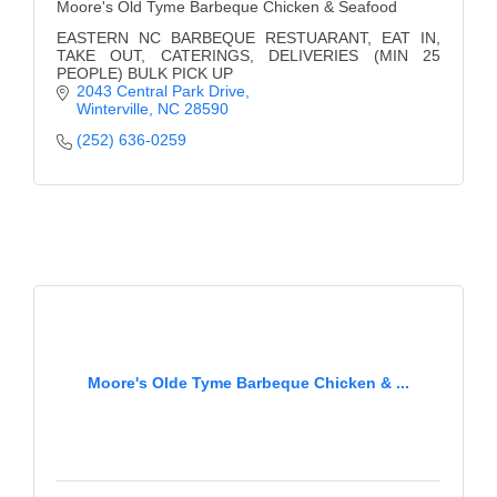
Moore's Old Tyme Barbeque Chicken & Seafood
EASTERN NC BARBEQUE RESTUARANT, EAT IN,
TAKE OUT, CATERINGS, DELIVERIES (MIN 25
PEOPLE) BULK PICK UP
2043 Central Park Drive
Winterville
NC
28590
(252) 636-0259
Moore's Olde Tyme Barbeque Chicken & ...