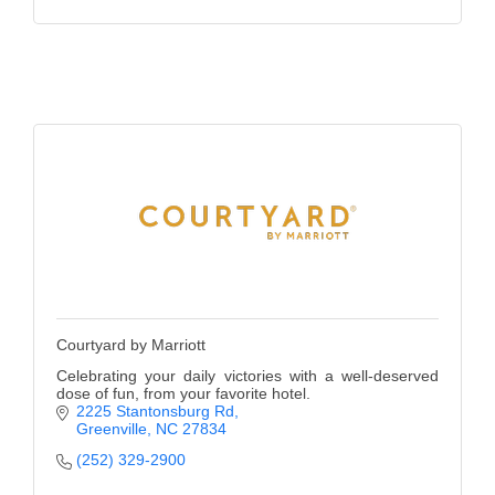
County
News Archives
Courtyard by Marriott
Celebrating your daily victories with a well-deserved
dose of fun, from your favorite hotel.
2225 Stantonsburg Rd
Greenville
NC
27834
(252) 329-2900