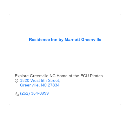
Residence Inn by Marriott Greenville
Explore Greenville NC Home of the ECU Pirates
1820 West 5th Street
Greenville
NC
27834
(252) 364-8999