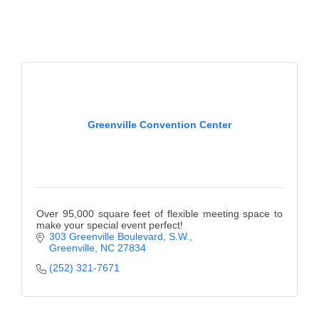
Greenville Convention Center
Over 95,000 square feet of flexible meeting space to
make your special event perfect!
303 Greenville Boulevard, S.W.
Greenville
NC
27834
(252) 321-7671