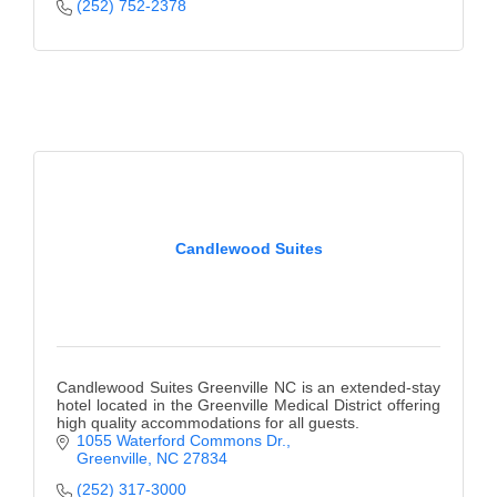
of Origin
(252) 752-2378
Member News
Programs & Events
Events Calendar
Community Events
Ambassador Program
Candlewood Suites
Networking
GGC Scholarship
Grow Local
Candlewood Suites Greenville NC is an extended-stay
Leadership Development
hotel located in the Greenville Medical District offering
high quality accommodations for all guests.
1055 Waterford Commons Dr.
Leadership Pitt County
Greenville
NC
27834
Leadership Institute
(252) 317-3000