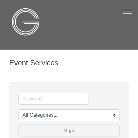
The Chamber
About Us
Staff
Board of Directors
Event Services
Strategic Plan
Annual Report
Business Directory
Business Directory
Membership & Benefits
Join the Chamber
go
Make a Payment