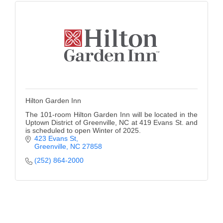
Hilton Garden Inn
The 101-room Hilton Garden Inn will be located in the
Uptown District of Greenville, NC at 419 Evans St. and
is scheduled to open Winter of 2025.
423 Evans St
Greenville
NC
27858
(252) 864-2000