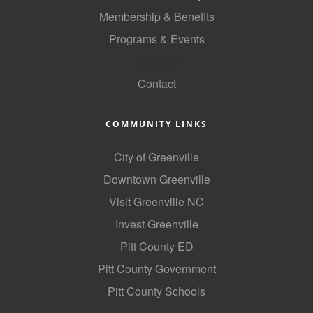
Membership & Benefits
Programs & Events
GoLocal
Contact
COMMUNITY LINKS
City of Greenville
Downtown Greenville
Visit Greenville NC
Invest Greenville
Pitt County ED
Pitt County Government
Pitt County Schools