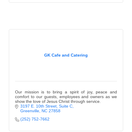
GK Cafe and Catering
Our mission is to bring a spirit of joy, peace and
comfort to our guests, employees and owners as we
show the love of Jesus Christ through service.
3197 E. 10th Street, Suite C
Greenville
NC
27858
(252) 752-7662