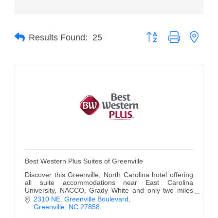
Member Login
Button group with neste
Member to Member
Results Found:
25
Deals
Hot Deals
Job Postings
E-Newsletter
Ribbon Cuttings
Leadership Institute B2B
Best Western Plus Suites of Greenville
Program
Discover this Greenville, North Carolina hotel offering
Glimpse Magazine
all suite accommodations near East Carolina
University, NACCO, Grady White and only two miles
from the city center.
2310 NE. Greenville Boulevard
Exporting & Certificates
Greenville
NC
27858