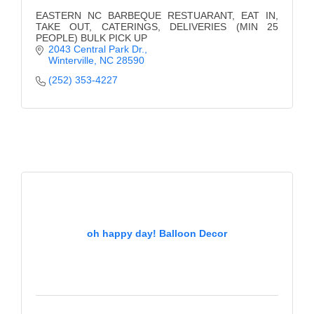
EASTERN NC BARBEQUE RESTUARANT, EAT IN,
TAKE OUT, CATERINGS, DELIVERIES (MIN 25
PEOPLE) BULK PICK UP
2043 Central Park Dr.
Winterville
NC
28590
(252) 353-4227
oh happy day! Balloon Decor