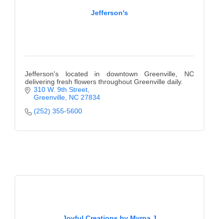
Jefferson's
Jefferson's located in downtown Greenville, NC
delivering fresh flowers throughout Greenville daily.
310 W. 9th Street
Greenville
NC
27834
(252) 355-5600
Joyful Creations by Myrna J