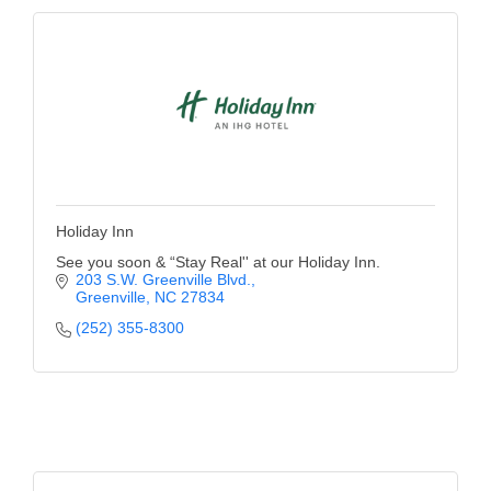
Holiday Inn
See you soon & “Stay Real'' at our Holiday Inn.
203 S.W. Greenville Blvd.
Greenville
NC
27834
(252) 355-8300