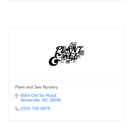
Plant and See Nursery
4064 Old Tar Road
Winterville
NC
28590
(252) 756-0879