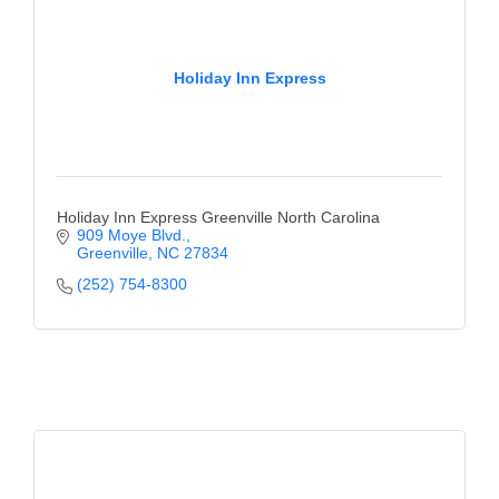
Holiday Inn Express
Holiday Inn Express Greenville North Carolina
909 Moye Blvd.
Greenville
NC
27834
(252) 754-8300