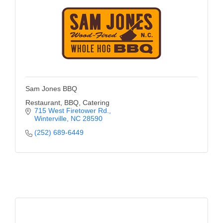
Sam Jones BBQ
Restaurant, BBQ, Catering
715 West Firetower Rd.
Winterville
NC
28590
(252) 689-6449