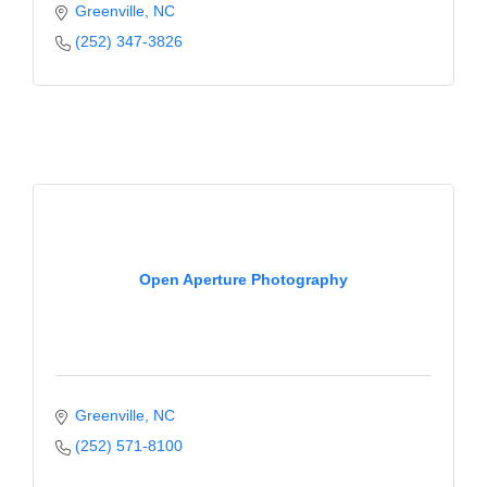
Greenville
NC
(252) 347-3826
Open Aperture Photography
Greenville
NC
(252) 571-8100