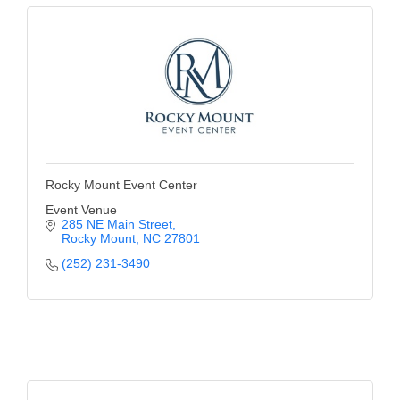
Rocky Mount Event Center
Event Venue
285 NE Main Street
Rocky Mount
NC
27801
(252) 231-3490