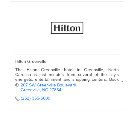
Hilton Greenville
The Hilton Greenville hotel in Greenville, North
Carolina is just minutes from several of the city's
energetic entertainment and shopping centers. Book
Today.
207 SW Greenville Boulevard
Greenville
NC
27834
(252) 355-5000