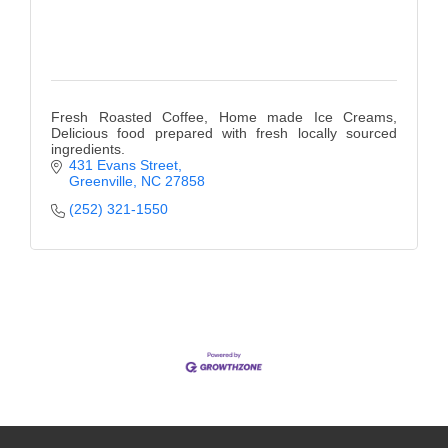
Fresh Roasted Coffee, Home made Ice Creams,
Delicious food prepared with fresh locally sourced
ingredients.
431 Evans Street
Greenville
NC
27858
(252) 321-1550