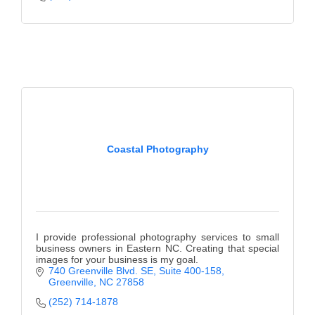
Alumni
Teen Leadership
Institute
Membership Celebration
Public Policy
Business Excellence
Coastal Photography
Awards
The Intern Experience
T.H.R.I.V.E. Program
I provide professional photography services to small
business owners in Eastern NC. Creating that special
Young Professionals
images for your business is my goal.
740 Greenville Blvd. SE
Suite 400-158
GoLocal
Greenville
NC
27858
(252) 714-1878
About Greenville-Pitt